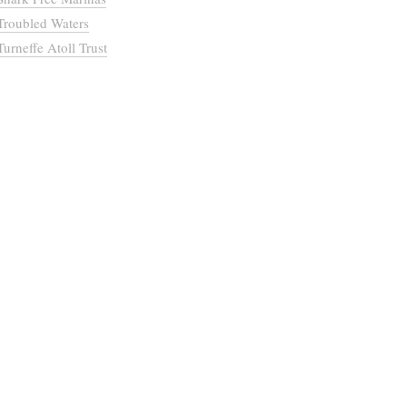
Troubled Waters
Turneffe Atoll Trust