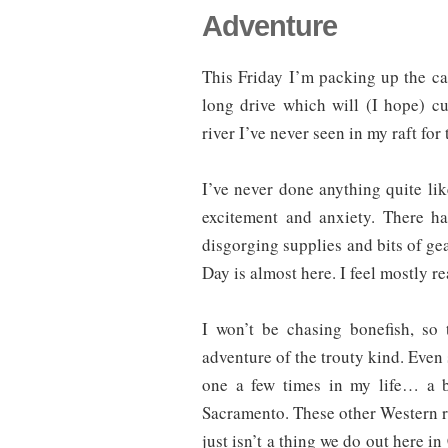
Adventure
This Friday I’m packing up the car,
long drive which will (I hope) c
river I’ve never seen in my raft for 
I’ve never done anything quite lik
excitement and anxiety. There h
disgorging supplies and bits of ge
Day is almost here. I feel mostly re
I won’t be chasing bonefish, so
adventure of the trouty kind. Even so
one a few times in my life… a b
Sacramento. These other Western riv
just isn’t a thing we do out here i