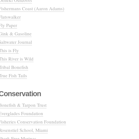
Deneki Outdoors
Fishermans Coast (Aaron Adams)
Flatswalker
Fly Paper
Gink & Gasoline
Saltwater Journal
This is Fly
This River is Wild
Tribal Bonefish
True Fish Tails
Conservation
Bonefish & Tarpon Trust
Everglades Foundation
Fisheries Conservation Foundation
Rosenstiel School, Miami
Shark Free Marinas