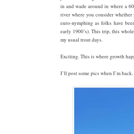
in and wade around in where a 60′
river where you consider whether y
euro-nymphing as folks have been
early 1900’s). This trip, this whol
my usual trout days.
Exciting. This is where growth hap
I’ll post some pics when I’m back.