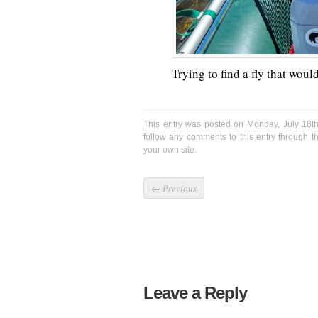
Trying to find a fly that wou
This entry was posted on Monday, July 18th
follow any comments to this entry through 
your own site.
←
Previous
Leave a Reply