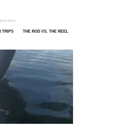
rpon too).
 TRIPS
THE ROD VS. THE REEL