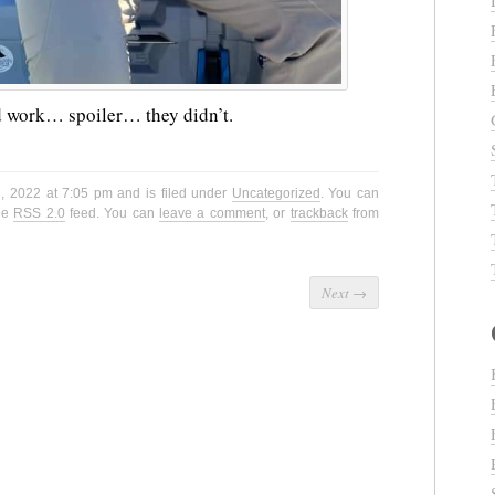
ld work… spoiler… they didn’t.
, 2022 at 7:05 pm and is filed under
Uncategorized
. You can
the
RSS 2.0
feed. You can
leave a comment
, or
trackback
from
Next
→