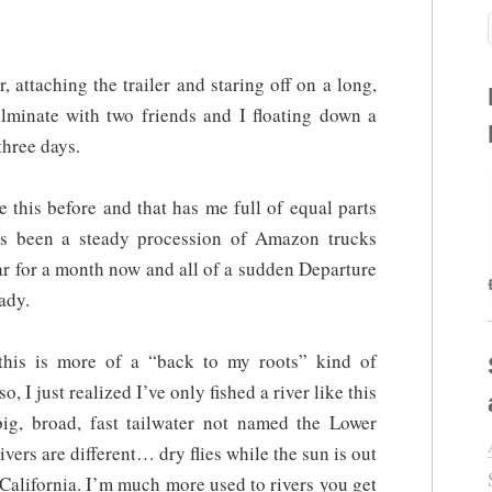
 attaching the trailer and staring off on a long,
ulminate with two friends and I floating down a
three days.
e this before and that has me full of equal parts
as been a steady procession of Amazon trucks
ar for a month now and all of a sudden Departure
ady.
 this is more of a “back to my roots” kind of
, I just realized I’ve only fished a river like this
ig, broad, fast tailwater not named the Lower
ers are different… dry flies while the sun is out
n California. I’m much more used to rivers you get