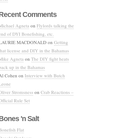
Recent Comments
Michael Agneta
on
Flylords talking the
end of DYI Bonefishing, etc.
LAURIE MACDONALD
on
Getting
that license and DIY in the Bahamas
Mike Agneta
on
The DIY fight heats
back up in the Bahamas
Al Cohen
on
Interview with Butch
Leone
Oliver Stromsness
on
Crab Reactions –
Official Rule Set
Bones 'n Salt
Bonefish Flat