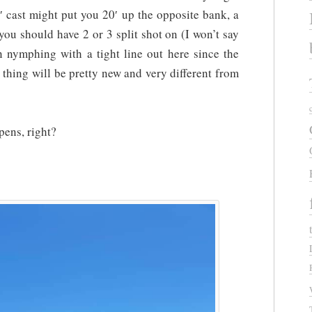
 cast might put you 20′ up the opposite bank, a
ou should have 2 or 3 split shot on (I won’t say
 nymphing with a tight line out here since the
e thing will be pretty new and very different from
pens, right?