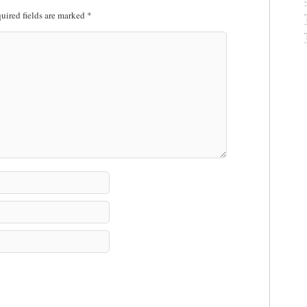
uired fields are marked
*