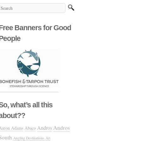
Free Banners for Good
People
So, what’s all this
about??
Andros
Andros
Aaron Adams
Abaco
South
Angling Destinations
Art