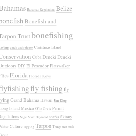
Bahamas
Belize
Bahamas Regulations
bonefish
Bonefish and
bonefishing
Tarpon Trust
Christmas Island
casting
catch and release
Conservation
Deneki
Deneki
Cuba
Outdoors
El Pescador
DIY
Flatswalker
Florida
Flies
Florida Keys
flyfishing
fly fishing
fly
tying
Grand Bahama
Hawaii
Jim Klug
Long Island
Mexico
Permit
O'io
Orvis
Regulations
Skinny
sharks
Sage
Scott Heywood
Tarpon
Water Culture
tagging
Things that suck
Trout