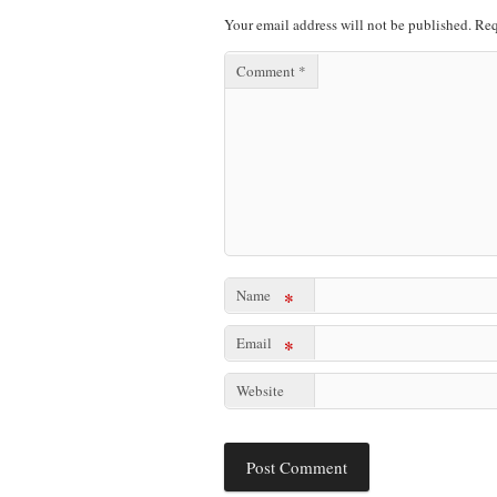
Your email address will not be published.
Req
Comment
*
Name
*
Email
*
Website