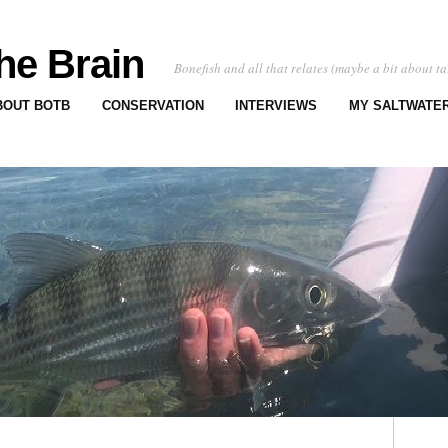
he Brain
Bonefish and all that relates (maybe a bit about ta
BOUT BOTB
CONSERVATION
INTERVIEWS
MY SALTWATER