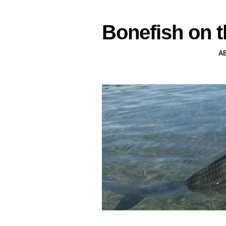
Bonefish on t
A