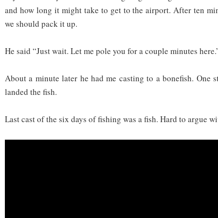
and how long it might take to get to the airport. After ten min
we should pack it up.
He said “Just wait. Let me pole you for a couple minutes here.
About a minute later he had me casting to a bonefish. One st
landed the fish.
Last cast of the six days of fishing was a fish. Hard to argue wi