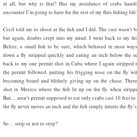
at all, but why is that? Has my avoidance of crabs hand
encounter I’m going to have for the rest of my flats fishing life
Cecil told me to shoot at the fish and I did. The cast wasn’t b
but again, doubts crept into my mind. I went back to my fir
Belize, a small fish to be sure, which behaved in most ways
down a fly stripped quickly and eating an inch below the su
back to my one permit shot in Cuba where I again stripped t
the permit followed, putting his frigging nose on the fly wi
becoming board and blithely giving up on the chase. There
shot in Mexico where the fish lit up on the fly when stripp
But… aren’t permit supposed to eat only crabs cast 10 feet in 
the fly never moves an inch and the fish simply intuits the fly’
So… strip or not to strip?