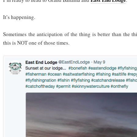
It’s happening.
Sometimes the anticipation of the thing is better than the thi
this is NOT one of those times.