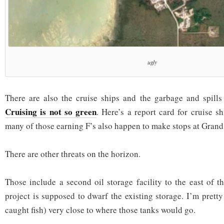
ugly
There are also the cruise ships and the garbage and spills
Cruising is not so green
. Here’s a report card for cruise s
many of those earning F’s also happen to make stops at Gran
There are other threats on the horizon.
Those include a second oil storage facility to the east of t
project is supposed to dwarf the existing storage. I’m pretty
caught fish) very close to where those tanks would go.