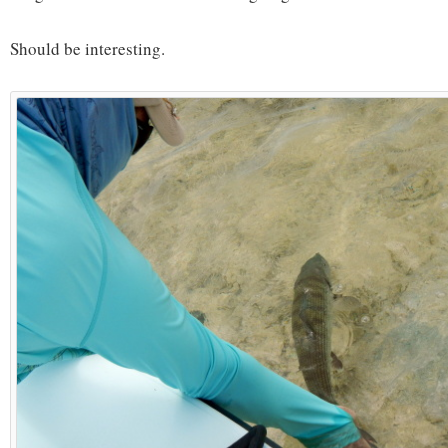
Should be interesting.