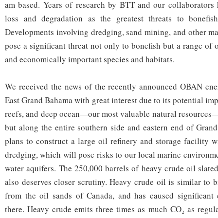
am based. Years of research by BTT and our collaborators h
loss and degradation as the greatest threats to bonefish
Developments involving dredging, sand mining, and other ma
pose a significant threat not only to bonefish but a range of
and economically important species and habitats.
We received the news of the recently announced OBAN ene
East Grand Bahama with great interest due to its potential impa
reefs, and deep ocean—our most valuable natural resources—n
but along the entire southern side and eastern end of Gr
plans to construct a large oil refinery and storage facility wi
dredging, which will pose risks to our local marine environm
water aquifers. The 250,000 barrels of heavy crude oil slate
also deserves closer scrutiny. Heavy crude oil is similar to
from the oil sands of Canada, and has caused significant 
there. Heavy crude emits three times as much CO₂ as regula