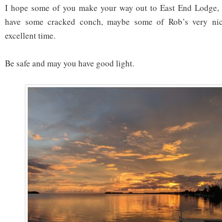
I hope some of you make your way out to East End Lodge, 
have some cracked conch, maybe some of Rob’s very ni
excellent time.
Be safe and may you have good light.