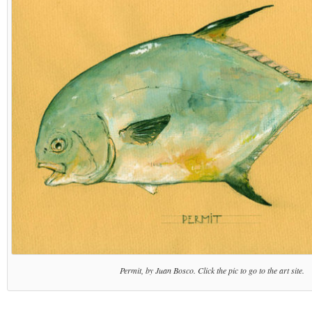
Permit, by Juan Bosco. Click the pic to go to the art site.