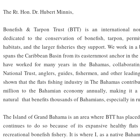
The Rt. Hon. Dr. Hubert Minnis,
Bonefish & Tarpon Trust (BTT) is an international non-
dedicated to the conservation of bonefish, tarpon, permi
habitats, and the larger fisheries they support. We work in 
spans the Caribbean Basin from its easternmost anchor in the
have worked for many years in the Bahamas, collaborati
National Trust, anglers, guides, fishermen, and other leadi
shown that the flats fishing industry in The Bahamas contrib
million to the Bahamian economy annually, making it a v
natural that benefits thousands of Bahamians, especially in r
The Island of Grand Bahama is an area where BTT has placed s
continues to do so because of its expansive healthy flats 
recreational bonefish fishery. It is where I, as a native Bah