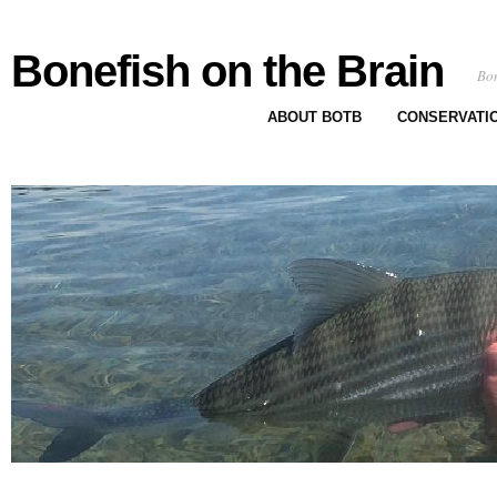
Bonefish on the Brain
Bon
ABOUT BOTB
CONSERVATI