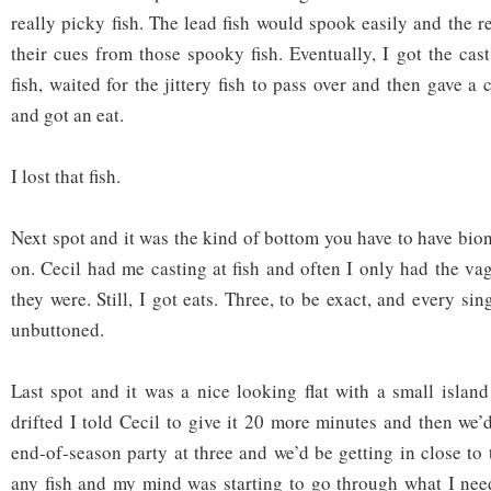
really picky fish. The lead fish would spook easily and the r
their cues from those spooky fish. Eventually, I got the cas
fish, waited for the jittery fish to pass over and then gave a 
and got an eat.
I lost that fish.
Next spot and it was the kind of bottom you have to have bioni
on. Cecil had me casting at fish and often I only had the va
they were. Still, I got eats. Three, to be exact, and every s
unbuttoned.
Last spot and it was a nice looking flat with a small island
drifted I told Cecil to give it 20 more minutes and then we’
end-of-season party at three and we’d be getting in close to t
any fish and my mind was starting to go through what I nee