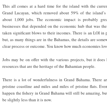
This all comes at a hard time for the island with the curren
Grand Lucayan, which removed about 59% of the island’s 
about 1,000 jobs. The economic impact is probably gre
businesses that depended on the economic hub that was th
taken significant blows to their incomes. There is an LOI in 
but, as many things are in the Bahamas, the details are some
clear process or outcome. You know how much economies love
Jobs may be on offer with the various projects, but it does 
resources that are the heritage of the Bahamian people.
There is a lot of wonderfulness in Grand Bahama. There ar
pristine coastline and miles and miles of pristine flats. Even
happen the fishery in Grand Bahama will still be amazing, but
be slightly less than it is now.