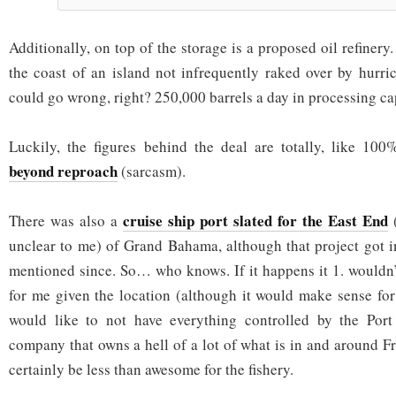
Additionally, on top of the storage is a proposed oil refinery
the coast of an island not infrequently raked over by hurr
could go wrong, right? 250,000 barrels a day in processing ca
Luckily, the figures behind the deal are totally, like 100
beyond reproach
(sarcasm).
cruise ship port slated for the East End
There was also a
(
unclear to me) of Grand Bahama, although that project got 
mentioned since. So… who knows. If it happens it 1. wouldn’
for me given the location (although it would make sense fo
would like to not have everything controlled by the Port 
company that owns a hell of a lot of what is in and around F
certainly be less than awesome for the fishery.