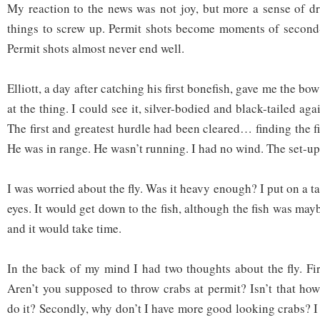
My reaction to the news was not joy, but more a sense of dr
things to screw up. Permit shots become moments of second-
Permit shots almost never end well.
Elliott, a day after catching his first bonefish, gave me the bo
at the thing. I could see it, silver-bodied and black-tailed ag
The first and greatest hurdle had been cleared… finding the fi
He was in range. He wasn’t running. I had no wind. The set-u
I was worried about the fly. Was it heavy enough? I put on a t
eyes. It would get down to the fish, although the fish was mayb
and it would take time.
In the back of my mind I had two thoughts about the fly. Fir
Aren’t you supposed to throw crabs at permit? Isn’t that ho
do it? Secondly, why don’t I have more good looking crabs? I 