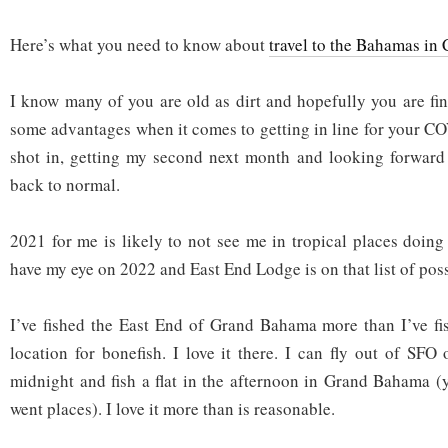
Here’s what you need to know about
travel to the Bahamas in
I know many of you are old as dirt and hopefully you are fi
some advantages when it comes to getting in line for your C
shot in, getting my second next month and looking forward to
back to normal.
2021 for me is likely to not see me in tropical places doing 
have my eye on 2022 and East End Lodge is on that list of poss
I’ve fished the East End of Grand Bahama more than I’ve fi
location for bonefish. I love it there. I can fly out of SFO
midnight and fish a flat in the afternoon in Grand Bahama 
went places). I love it more than is reasonable.