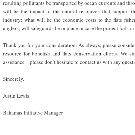
resulting pollutants be transported by ocean currents and thr
will be the impact to the natural resources that support t
industry; what will be the economic costs to the flats fishe
anglers; will safeguards be in place in case the project fails o
Thank you for your consideration. As always, please consid
resource for bonefish and flats conservation efforts. We s
assistance—please don’t hesitate to contact us with any quest
Sincerely,
Justin Lewis
Bahamas Initiative Manager