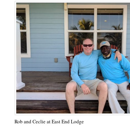
Rob and Ceclie at East End Lodge