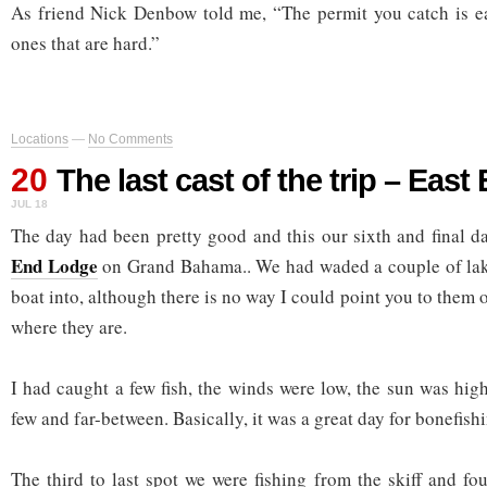
As friend Nick Denbow told me, “The permit you catch is easy
ones that are hard.”
Locations
—
No Comments
20
The last cast of the trip – Eas
JUL 18
The day had been pretty good and this our sixth and final d
End Lodge
on Grand Bahama.. We had waded a couple of lake
boat into, although there is no way I could point you to them
where they are.
I had caught a few fish, the winds were low, the sun was hig
few and far-between. Basically, it was a great day for bonefish
The third to last spot we were fishing from the skiff and fo