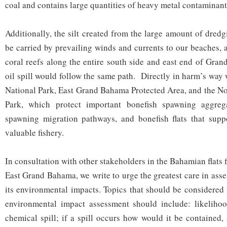
coal and contains large quantities of heavy metal contaminant
Additionally, the silt created from the large amount of dred
be carried by prevailing winds and currents to our beaches, aq
coral reefs along the entire south side and east end of Gra
oil spill would follow the same path. Directly in harm’s way
National Park, East Grand Bahama Protected Area, and the N
Park, which protect important bonefish spawning aggrega
spawning migration pathways, and bonefish flats that supp
valuable fishery.
In consultation with other stakeholders in the Bahamian flats f
East Grand Bahama, we write to urge the greatest care in asse
its environmental impacts. Topics that should be considered
environmental impact assessment should include: likelihoo
chemical spill; if a spill occurs how would it be contained