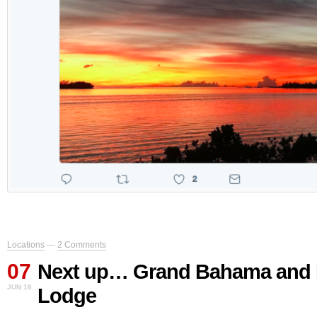
Locations
—
2 Comments
07
Next up… Grand Bahama and 
JUN 18
Lodge