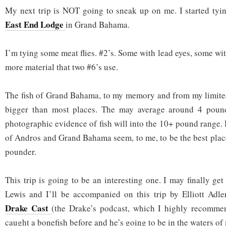
My next trip is NOT going to sneak up on me. I started tying
East End Lodge
in Grand Bahama.
I’m tying some meat flies. #2’s. Some with lead eyes, some wit
more material that two #6’s use.
The fish of Grand Bahama, to my memory and from my limited
bigger than most places. The may average around 4 pound
photographic evidence of fish will into the 10+ pound range.
of Andros and Grand Bahama seem, to me, to be the best place
pounder.
This trip is going to be an interesting one. I may finally ge
Lewis and I’ll be accompanied on this trip by Elliott Ad
Drake Cast
(the Drake’s podcast, which I highly recommen
caught a bonefish before and he’s going to be in the waters of 