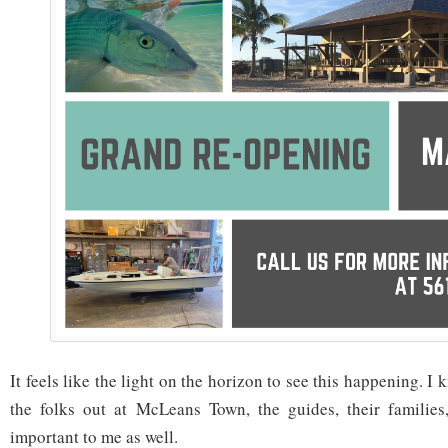
It feels like the light on the horizon to see this happening. I 
the folks out at McLeans Town, the guides, their families,
important to me as well.