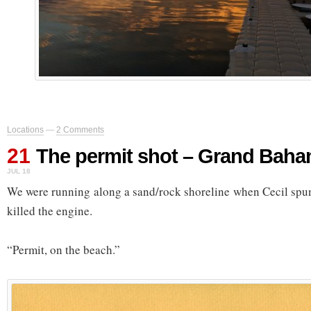
Locations
—
2 Comments
21
The permit shot – Grand Baha
JUL 18
We were running along a sand/rock shoreline when Cecil spu
killed the engine.
“Permit, on the beach.”