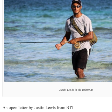
Justin Lewis in the Bahamas
An open letter by Justin Lewis from BTT