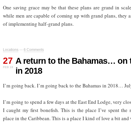
One saving grace may be that these plans are grand in scal
while men are capable of coming up with grand plans, they a
of implementing half-grand plans.
Locations
—
6 Comments
27
A return to the Bahamas… on 
FEB 18
in 2018
I’m going back. I’m going back to the Bahamas in 2018… Jul
I’m going to spend a few days at the East End Lodge, very clo
I caught my first bonefish. This is the place I’ve spent the
place in the Caribbean. This is a place I kind of love a bit and