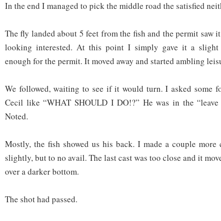
In the end I managed to pick the middle road the satisfied neit
The fly landed about 5 feet from the fish and the permit saw i
looking interested. At this point I simply gave it a sligh
enough for the permit. It moved away and started ambling leis
We followed, waiting to see if it would turn. I asked some f
Cecil like “WHAT SHOULD I DO!?” He was in the “leave t
Noted.
Mostly, the fish showed us his back. I made a couple more 
slightly, but to no avail. The last cast was too close and it m
over a darker bottom.
The shot had passed.