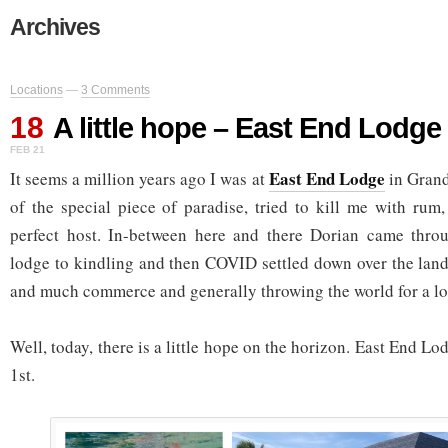
Archives
Locations
—
3 Comments
18
A little hope – East End Lodg
FEB 21
East End Lodge
It seems a million years ago I was at
in Gran
of the special piece of paradise, tried to kill me with rum
perfect host. In-between here and there Dorian came thr
lodge to kindling and then COVID settled down over the land
and much commerce and generally throwing the world for a lo
Well, today, there is a little hope on the horizon. East End 
1st.