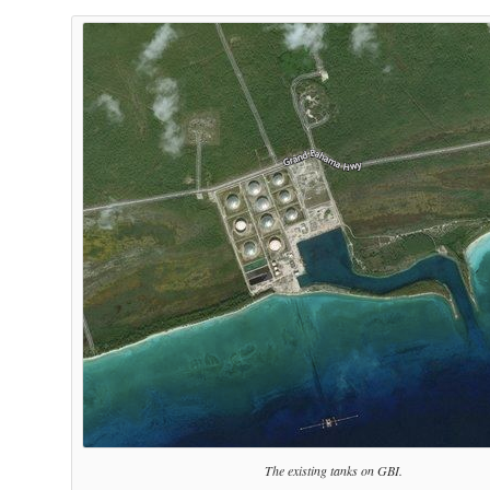
The existing tanks on GBI.