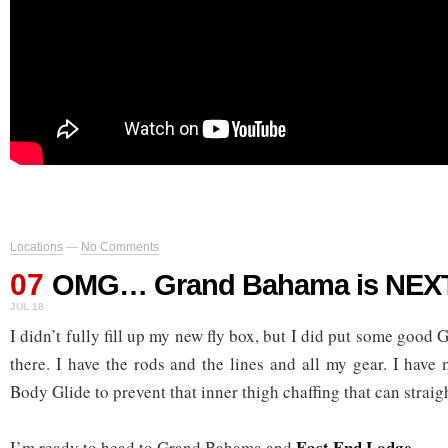
Locations
—
No Comments
07
OMG… Grand Bahama is NEX
JUL 18
I didn’t fully fill up my new fly box, but I did put some goo
there. I have the rods and the lines and all my gear. I hav
Body Glide to prevent that inner thigh chaffing that can straigh
East End Lodge
I’m ready to head to Grand Bahama and
.