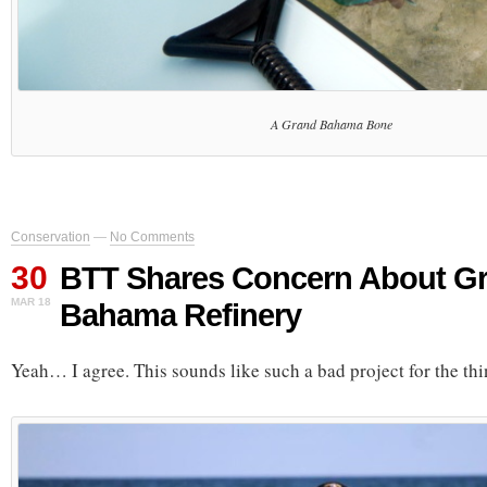
A Grand Bahama Bone
Conservation
—
No Comments
30
BTT Shares Concern About G
MAR 18
Bahama Refinery
Yeah… I agree. This sounds like such a bad project for the thin