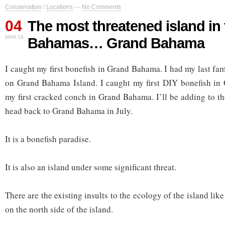
Conservation
/
Locations
—
No Comments
04
The most threatened island in 
MAR 18
Bahamas… Grand Bahama
I caught my first bonefish in Grand Bahama. I had my last fa
on Grand Bahama Island. I caught my first DIY bonefish in
my first cracked conch in Grand Bahama. I’ll be adding to 
head back to Grand Bahama in July.
It is a bonefish paradise.
It is also an island under some significant threat.
There are the existing insults to the ecology of the island lik
on the north side of the island.