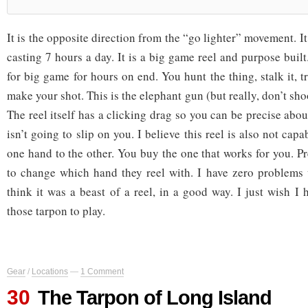
It is the opposite direction from the “go lighter” movement. It 
casting 7 hours a day. It is a big game reel and purpose built
for big game for hours on end. You hunt the thing, stalk it, 
make your shot. This is the elephant gun (but really, don’t sho
The reel itself has a clicking drag so you can be precise about
isn’t going to slip on you. I believe this reel is also not cap
one hand to the other. You buy the one that works for you. P
to change which hand they reel with. I have zero problems w
think it was a beast of a reel, in a good way. I just wish I
those tarpon to play.
Gear
/
Locations
—
1 Comment
30
The Tarpon of Long Island