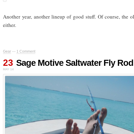
Another year, another lineup of good stuff. Of course, the o
either.
Gear
—
1 Comment
23
Sage Motive Saltwater Fly Rod
MAY 14