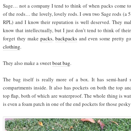
Sage… not a company I tend to think of when packs come to 
of the rods… the lovely, lovely rods. I own two Sage rods (a 
RPL) and I know their reputation is well deserved. They ma
know that intellectually, but I just don’t tend to think of thei
forget they make
packs
,
backpacks
and even some pretty g
clothing
.
They also make a sweet
boat bag
.
The bag itself is really more of a box. It has semi-hard s
compartments inside. It also has pockets on both the top and
top flap, both of which are waterproof. The whole thing is wat
is even a foam patch in one of the end pockets for those pesky 