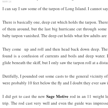
MAR 14
I can say I saw some of the tarpon of Long Island. I cannot say
There is basically one, deep cut which holds the tarpon. There
of them around, but the last big hurricane cut through some 
baby tarpon vanished. The deep cut holds what few adults are s
They come up and roll and then head back down deep. The
found is a confusion of currents and boils and deep water. 
glide beneath the skiff, but I only saw the tarpon roll at a dist
Dutifully, I pounded out some casts to the general vicinity of 
were probably 10 feet below the fly and I doubt they ever saw i
Sage Motive
I did get to cast the new
rod in an 11 weight le
trip. The rod cast very well and even the guide was impresse