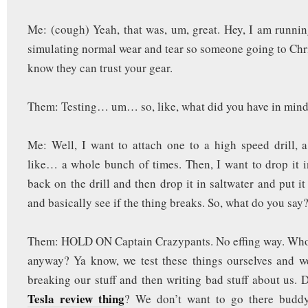
Me: (cough) Yeah, that was, um, great. Hey, I am runnin
simulating normal wear and tear so someone going to Chr
know they can trust your gear.
Them: Testing… um… so, like, what did you have in min
Me: Well, I want to attach one to a high speed drill, 
like… a whole bunch of times. Then, I want to drop it i
back on the drill and then drop it in saltwater and put it
and basically see if the thing breaks. So, what do you say
Them: HOLD ON Captain Crazypants. No effing way. Who 
anyway? Ya know, we test these things ourselves and w
breaking our stuff and then writing bad stuff about us. D
Tesla review thing
? We don’t want to go there budd