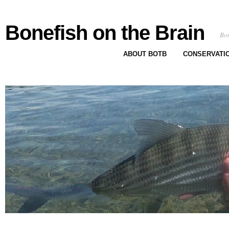
Bonefish on the Brain
Bon
ABOUT BOTB
CONSERVATI