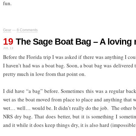
fun.
Gear
—
8 Comments
19
The Sage Boat Bag – A loving 
JUL 13
Before the Florida trip I was asked if there was anything I cou
I haven’t had was a boat bag. Soon, a boat bag was delivered t
pretty much in love from that point on.
I did have “a bag” before. Sometimes this was a regular bac
wet as the boat moved from place to place and anything that 
wet… well… would be. It didn’t really do the job. The other 
NRS dry bag. That does better, but it is something I someti
and it while it does keep things dry, it is also hard (impossible