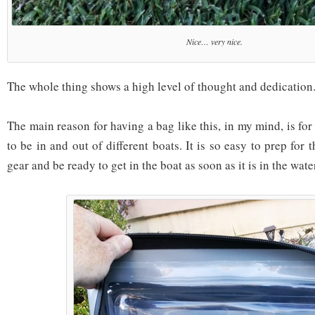
Nice… very nice.
The whole thing shows a high level of thought and dedication
The main reason for having a bag like this, in my mind, is fo
to be in and out of different boats. It is so easy to prep for 
gear and be ready to get in the boat as soon as it is in the wate