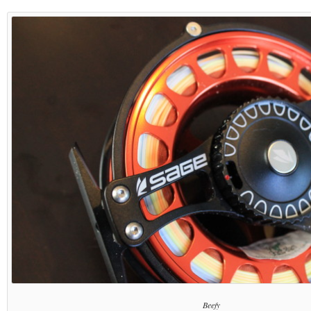
Beefy