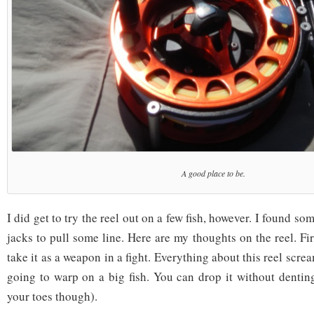
A good place to be.
I did get to try the reel out on a few fish, however. I found s
jacks to pull some line. Here are my thoughts on the reel. Fir
take it as a weapon in a fight. Everything about this reel scre
going to warp on a big fish. You can drop it without dentin
your toes though).