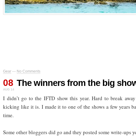
Gear
—
No Comments
08
The winners from the big sho
AUG 14
I didn’t go to the IFTD show this year. Hard to break away
kicking like it is. I made it to one of the shows a few years 
time.
Some other bloggers did go and they posted some write-ups y