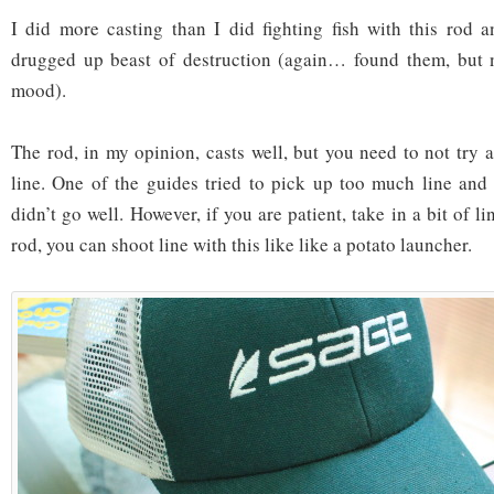
I did more casting than I did fighting fish with this rod 
drugged up beast of destruction (again… found them, but 
mood).
The rod, in my opinion, casts well, but you need to not try
line. One of the guides tried to pick up too much line and 
didn’t go well. However, if you are patient, take in a bit of l
rod, you can shoot line with this like like a potato launcher.