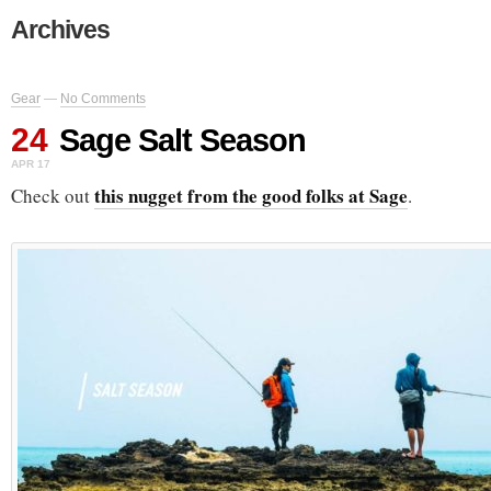
Archives
Gear
—
No Comments
24
Sage Salt Season
APR 17
this nugget from the good folks at Sage
Check out
.