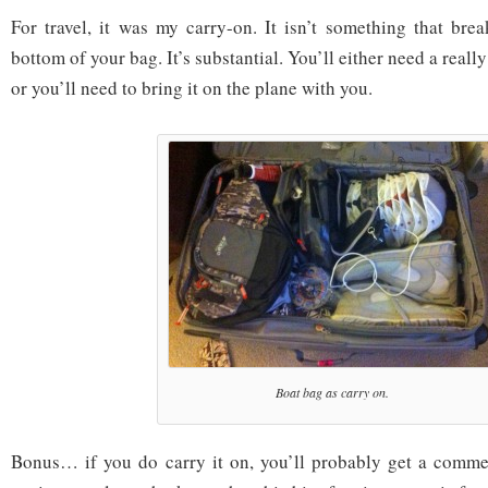
For travel, it was my carry-on. It isn’t something that brea
bottom of your bag. It’s substantial. You’ll either need a really 
or you’ll need to bring it on the plane with you.
Boat bag as carry on.
Bonus… if you do carry it on, you’ll probably get a comme