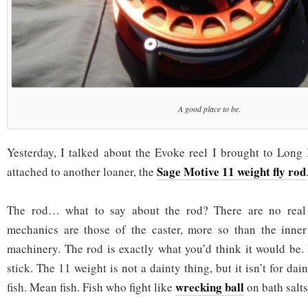
A good place to be.
Yesterday, I talked about the Evoke reel I brought to Long 
Sage Motive 11 weight fly rod
attached to another loaner, the
The rod… what to say about the rod? There are no real
mechanics are those of the caster, more so than the inner
machinery. The rod is exactly what you’d think it would be. I
stick. The 11 weight is not a dainty thing, but it isn’t for daint
wrecking ball
fish. Mean fish. Fish who fight like
on bath salts