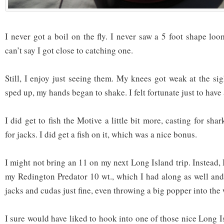
I never got a boil on the fly. I never saw a 5 foot shape loo
can’t say I got close to catching one.
Still, I enjoy just seeing them. My knees got weak at the si
sped up, my hands began to shake. I felt fortunate just to have 
I did get to fish the Motive a little bit more, casting for sha
for jacks. I did get a fish on it, which was a nice bonus.
I might not bring an 11 on my next Long Island trip. Instead, 
my Redington Predator 10 wt., which I had along as well and
jacks and cudas just fine, even throwing a big popper into the
I sure would have liked to hook into one of those nice Long I