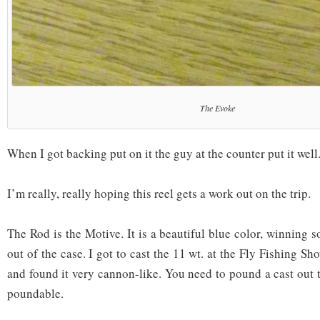
The Evoke
When I got backing put on it the guy at the counter put it wel
I’m really, really hoping this reel gets a work out on the trip.
The Rod is the Motive. It is a beautiful blue color, winning s
out of the case. I got to cast the 11 wt. at the Fly Fishing S
and found it very cannon-like. You need to pound a cast out th
poundable.