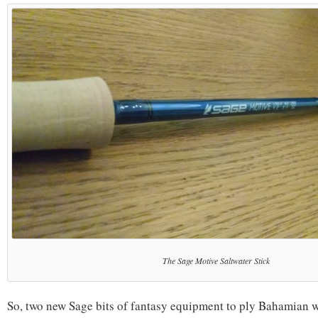
The Sage Motive Saltwater Stick
So, two new Sage bits of fantasy equipment to ply Bahamian w