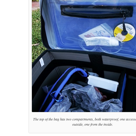
The top of the bag has two compartments, both waterproof, one access
outside, one from the inside.