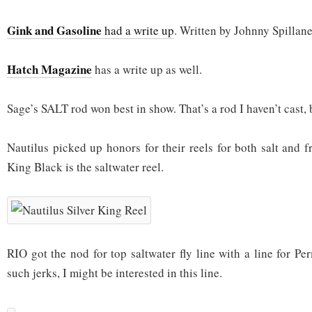
Gink and Gasoline
had a write up
. Written by Johnny Spillane
Hatch Magazine
has a write up as well.
Sage’s SALT rod won best in show. That’s a rod I haven’t cast, 
Nautilus picked up honors for their reels for both salt and f
King Black is the saltwater reel.
RIO got the nod for top saltwater fly line with a line for Per
such jerks, I might be interested in this line.