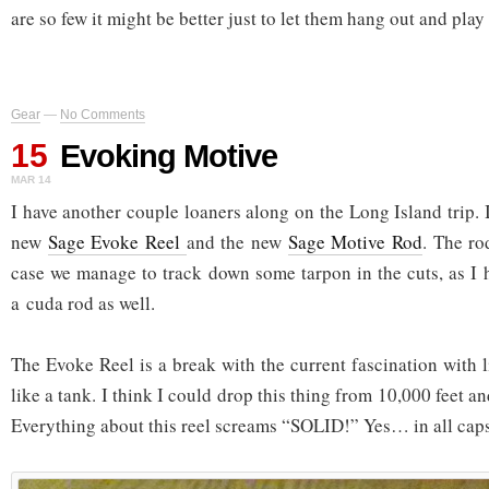
are so few it might be better just to let them hang out and play 
Gear
—
No Comments
15
Evoking Motive
MAR 14
I have another couple loaners along on the Long Island trip.
new
Sage Evoke Reel
and the new
Sage Motive Rod
. The ro
case we manage to track down some tarpon in the cuts, as I
a cuda rod as well.
The Evoke Reel is a break with the current fascination with lig
like a tank. I think I could drop this thing from 10,000 feet an
Everything about this reel screams “SOLID!” Yes… in all caps