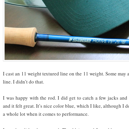
I cast an 11 weight textured line on the 11 weight. Some may 
line. I didn’t do that.
I was happy with the rod. I did get to catch a few jacks and
and it felt great. It’s nice color blue, which I like, although I 
a whole lot when it comes to performance.