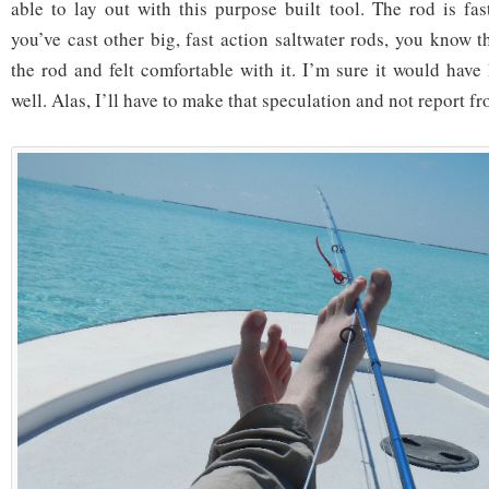
able to lay out with this purpose built tool. The rod is fas
you’ve cast other big, fast action saltwater rods, you know t
the rod and felt comfortable with it. I’m sure it would have
well. Alas, I’ll have to make that speculation and not report f