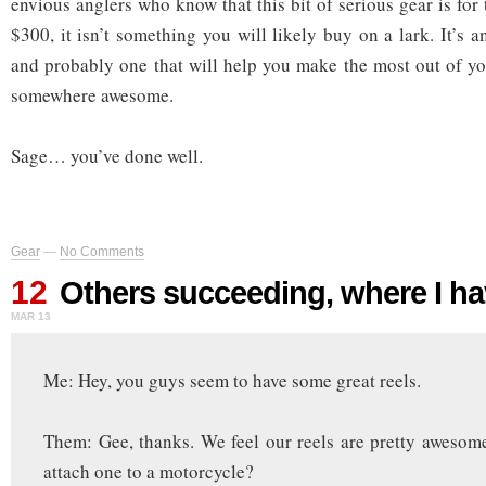
envious anglers who know that this bit of serious gear is for 
$300, it isn’t something you will likely buy on a lark. It’s a
and probably one that will help you make the most out of y
somewhere awesome.
Sage… you’ve done well.
Gear
—
No Comments
12
Others succeeding, where I ha
MAR 13
Me: Hey, you guys seem to have some great reels.
Them: Gee, thanks. We feel our reels are pretty awesom
attach one to a motorcycle?