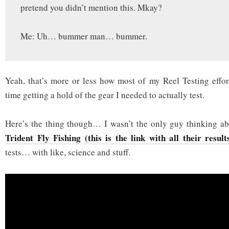
pretend you didn’t mention this. Mkay?
Me: Uh… bummer man… bummer.
Yeah, that’s more or less how most of my Reel Testing effor
time getting a hold of the gear I needed to actually test.
Here’s the thing though… I wasn’t the only guy thinking abo
Trident Fly Fishing (this is the link with all their result
tests… with like, science and stuff.