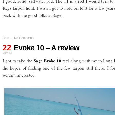
I good, solid, saltwater rod. The 11 is a rod I would turn to
Keys tarpon hunt. I wish I got to hold on to it for a few year
back with the good folks at Sage.
Gear
—
No Comments
22
Evoke 10 – A review
MAY 14
Sage Evoke 10
I got to take the
reel along with me to Long I
the hopes of finding one of the few tarpon still there. I f
weren’t interested.