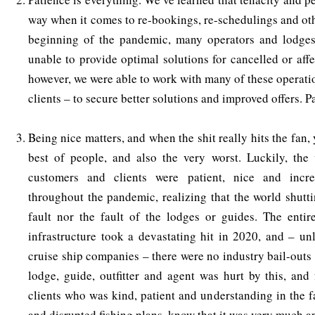
way when it comes to re-bookings, re-schedulings and oth
beginning of the pandemic, many operators and lodge
unable to provide optimal solutions for cancelled or affe
however, we were able to work with many of these operati
clients – to secure better solutions and improved offers. P
Being nice matters, and when the shit really hits the fan, 
best of people, and also the very worst. Luckily, the 
customers and clients were patient, nice and incre
throughout the pandemic, realizing that the world shut
fault nor the fault of the lodges or guides. The entir
infrastructure took a devastating hit in 2020, and – unl
cruise ship companies – there were no industry bail-outs
lodge, guide, outfitter and agent was hurt by this, and
clients who was kind, patient and understanding in the f
and disrupted fishing plans, know that it was very much a