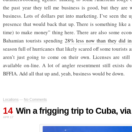
the past year they tell me business is good, but they are 
business. Lots of dollars put into marketing. I’ve seen the 
presence that would back that up. There is something like a
time) to make money” thing here. There are also some eco
Bahamian tourists spending
28% less now than they did i
season full of hurricanes that likely scared off some tourist
aren’t just going to come on their own. Licenses are still
available on-line. A lot of angler resentment still exists d
BFFIA. Add all that up and, yeah, business would be down.
Locations
—
No Comments
14
Win a frigging trip to Cuba, vi
APR 17