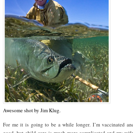
Awesome shot by Jim Klug.
For me it is going to be a while longer. I’m vaccinated an
good, but child care is much more complicated and my wife’