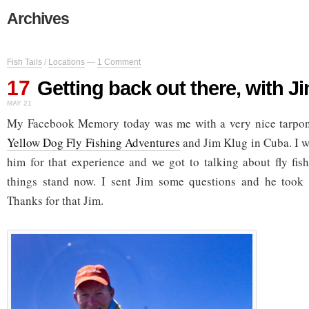
Archives
Fish Tails
/
Locations
—
1 Comment
17
Getting back out there, with J
MAY 21
My Facebook Memory today was me with a very nice tarpon 
Yellow Dog Fly Fishing Adventures
and Jim Klug in Cuba. I wr
him for that experience and we got to talking about fly fis
things stand now. I sent Jim some questions and he took 
Thanks for that Jim.