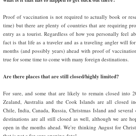
Proof of vaccination is not required to actually book or res
time) but there are plenty of countries that are requiring pr
entry as a tourist. Regardless of how you personally feel ab
fact is that life as a traveler and as a traveling angler will fo
months (and possibly years) ahead with proof of vaccination
true for some time to come with many foreign destinations.
Are there places that are still closed/highly limited?
For sure, and some that are likely to remain closed into 
Zealand, Australia and the Cook Islands are all closed ind
Chile, India, Canada, Russia, Christmas Island and several 
destinations are all still closed as well, although we are ho
open in the months ahead. We’re thinking August for Christ
that is not a for-sure opening date!