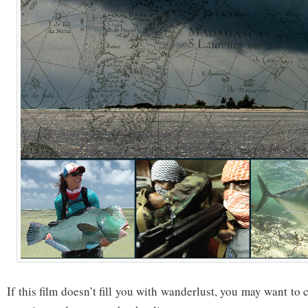
If this film doesn’t fill you with wanderlust, you may want to 