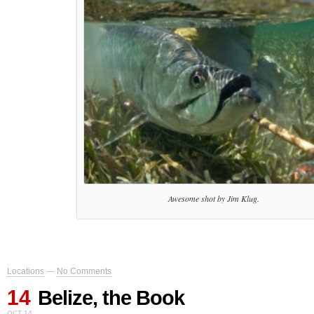
Awesome shot by Jim Klug.
Locations
—
No Comments
14
Belize, the Book
OCT 14