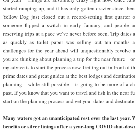
started ramping up, and it has only gotten crazier since then
Yellow Dog just closed out a record-setting first quarter 
someone flipped a switch in early January, and people 
reserving trips at a pace we’ve never before seen. Trip dates
as quickly as toilet paper was selling out ten months a
challenges for the year ahead will unquestionably revolve ar
you are thinking about planning a trip for the near future – 
my advice is to start the process now. Getting out in front of 
prime dates and great guides at the best lodges and destinatio
planning – while still possible – is going to be more of a c
past. If you know that you want to travel and fish in the near f
start on the planning process and get your dates and destinati
Many waters got an unanticipated rest over the last year. 
benefits or silver linings after a year-long COVID shut-dow