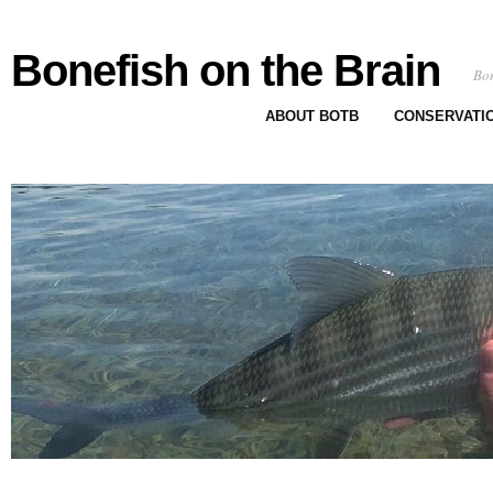
Bonefish on the Brain
Bon
ABOUT BOTB
CONSERVATI