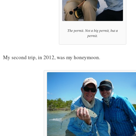
The permit. Not a big permit, but a
permit.
My second trip, in 2012, was my honeymoon.