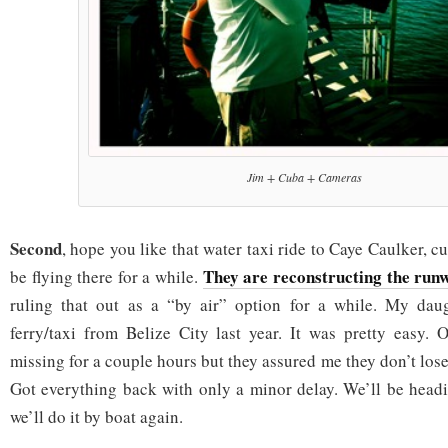
Jim + Cuba + Cameras
Second
, hope you like that water taxi ride to Caye Caulker, cu
They are reconstructing the run
be flying there for a while.
ruling that out as a “by air” option for a while. My dau
ferry/taxi from Belize City last year. It was pretty easy.
missing for a couple hours but they assured me they don’t lose
Got everything back with only a minor delay. We’ll be head
we’ll do it by boat again.