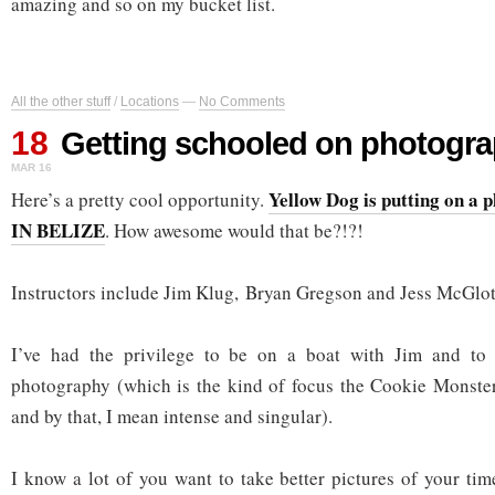
amazing and so on my bucket list.
All the other stuff
/
Locations
—
No Comments
18
Getting schooled on photogr
MAR 16
Yellow Dog is putting on a
Here’s a pretty cool opportunity.
IN BELIZE
. How awesome would that be?!?!
Instructors include Jim Klug, Bryan Gregson and Jess McGlot
I’ve had the privilege to be on a boat with Jim and to 
photography (which is the kind of focus the Cookie Monster
and by that, I mean intense and singular).
I know a lot of you want to take better pictures of your tim