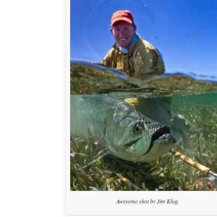
Awesome shot by Jim Klug.