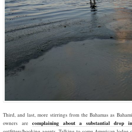
Third, and last, more stirrings from the Bahamas as Baham
complaining about a substantial drop in
owners are
outfitters/booking agents. Talking to some American lodge 