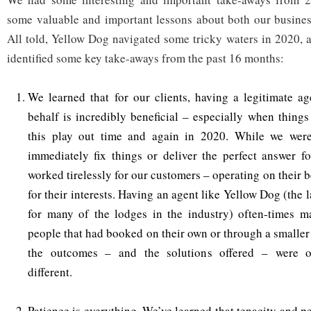
some valuable and important lessons about both our busines
All told, Yellow Dog navigated some tricky waters in 2020, 
identified some key take-aways from the past 16 months:
We learned that for our clients, having a legitimate a
behalf is incredibly beneficial – especially when things
this play out time and again in 2020. While we were
immediately fix things or deliver the perfect answer fo
worked tirelessly for our customers – operating on their 
for their interests. Having an agent like Yellow Dog (the l
for many of the lodges in the industry) often-times ma
people that had booked on their own or through a smaller
the outcomes – and the solutions offered – were o
different.
Patience is everything. We’ve learned that tenacity and p