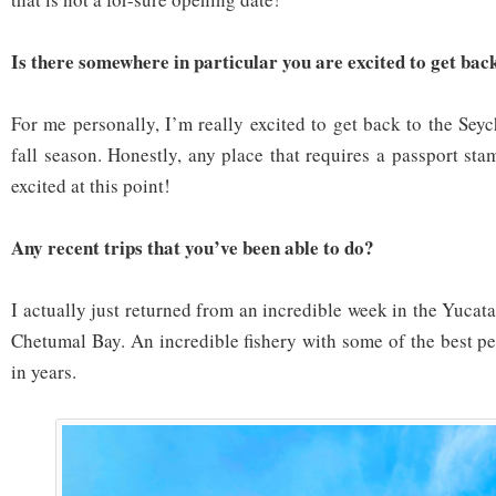
Is there somewhere in particular you are excited to get bac
For me personally, I’m really excited to get back to the Sey
fall season. Honestly, any place that requires a passport st
excited at this point!
Any recent trips that you’ve been able to do?
I actually just returned from an incredible week in the Yucat
Chetumal Bay. An incredible fishery with some of the best pe
in years.