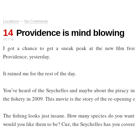
Locations
—
No Comments
14
Providence is mind blowing
OCT 16
I got a chance to get a sneak peak at the new film fr
Providence, yesterday.
It ruined me for the rest of the day.
You’ve heard of the Seychelles and maybe about the piracy in
the fishery in 2009. This movie is the story of the re-opening o
The fishing looks just insane. How many species do you want
would you like them to be? Cuz, the Seychelles has you covere