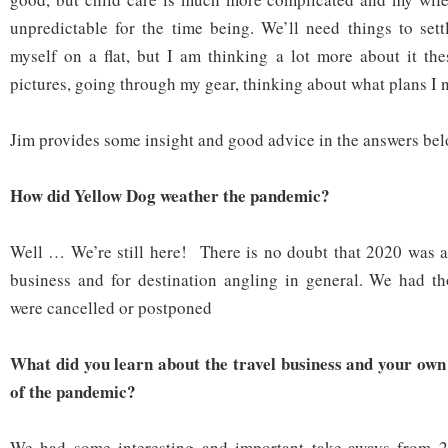
unpredictable for the time being. We’ll need things to settl
myself on a flat, but I am thinking a lot more about it th
pictures, going through my gear, thinking about what plans I n
Jim provides some insight and good advice in the answers bel
How did Yellow Dog weather the pandemic?
Well … We’re still here! There is no doubt that 2020 was a d
business and for destination angling in general. We had th
were cancelled or postponed
What did you learn about the travel business and your own
of the pandemic?
We had some interesting and important take-aways from 2