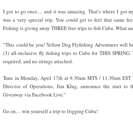
I got to go once… and it was amazing. That’s where I got my 
was a very special trip. You could get to feel that same fe
Fishing is giving away THREE free trips to fish Cuba. What an
“This could be you! Yellow Dog Flyfishing Adventures will 
(3) all-inclusive fly fishing trips to Cuba for THIS SPRING.
required, and no strings attached.
Tune in Monday, April 17th at 9:30am MTS / 11:30am EST 
Director of Operations, Jim Klug, announce the start to 
Giveaway via Facebook Live.”
Go on… win yourself a trip to frigging Cuba!