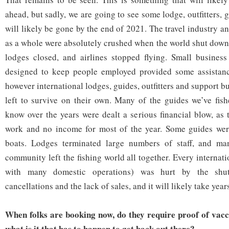
ahead, but sadly, we are going to see some lodge, outfitters, 
will likely be gone by the end of 2021. The travel industry a
as a whole were absolutely crushed when the world shut down
lodges closed, and airlines stopped flying. Small busines
designed to keep people employed provided some assistan
however international lodges, guides, outfitters and support b
left to survive on their own. Many of the guides we’ve fis
know over the years were dealt a serious financial blow, as 
work and no income for most of the year. Some guides were 
boats. Lodges terminated large numbers of staff, and man
community left the fishing world all together. Every internat
with many domestic operations) was hurt by the shut
cancellations and the lack of sales, and it will likely take years
When folks are booking now, do they require proof of vacci
what is it that has to happen to get back out there?