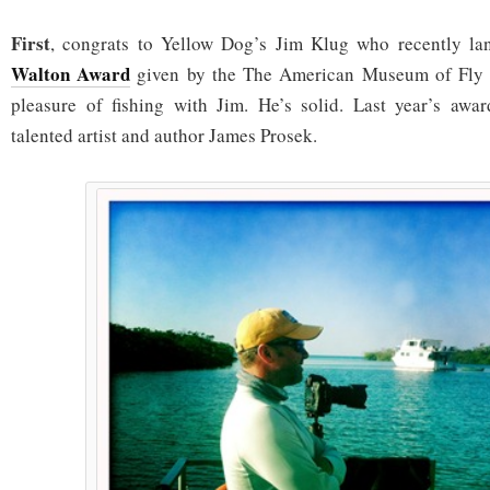
First
, congrats to Yellow Dog’s Jim Klug who recently l
Walton Award
given by the The American Museum of Fly F
pleasure of fishing with Jim. He’s solid. Last year’s awa
talented artist and author James Prosek.