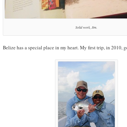
Solid work, Jim.
Belize has a special place in my heart. My first trip, in 2010, 