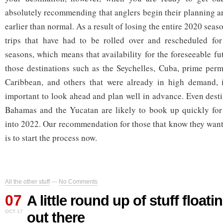
absolutely recommending that anglers begin their planning 
earlier than normal. As a result of losing the entire 2020 seas
trips that have had to be rolled over and rescheduled f
seasons, which means that availability for the foreseeable fut
those destinations such as the Seychelles, Cuba, prime permi
Caribbean, and others that were already in high demand, 
important to look ahead and plan well in advance. Even desti
Bahamas and the Yucatan are likely to book up quickly for 
into 2022. Our recommendation for those that know they want 
is to start the process now.
All the other stuff
—
No Comments
07
A little round up of stuff float
OCT 17
out there