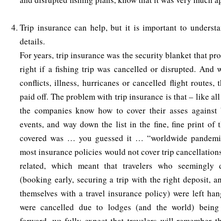
Trip insurance can help, but it is important to understa
details.
For years, trip insurance was the security blanket that p
right if a fishing trip was cancelled or disrupted. And
conflicts, illness, hurricanes or cancelled flight routes, 
paid off. The problem with trip insurance is that – like al
the companies know how to cover their asses against 
events, and way down the list in the fine, fine print of
covered was … you guessed it … “worldwide pandemics
most insurance policies would not cover trip cancellatio
related, which meant that travelers who seemingly d
(booking early, securing a trip with the right deposit, 
themselves with a travel insurance policy) were left han
were cancelled due to lodges (and the world) bein
forward, we fully expect that travelers will remember t