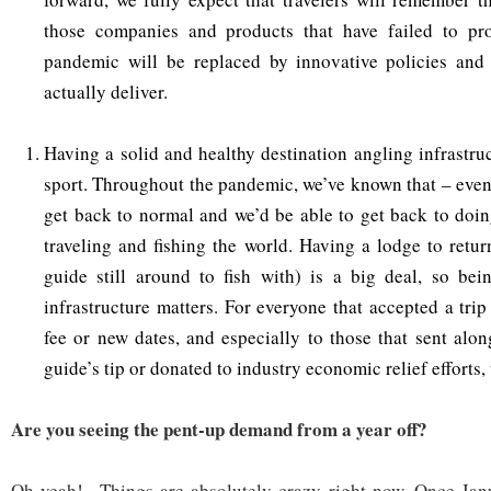
those companies and products that have failed to prot
pandemic will be replaced by innovative policies an
actually deliver.
Having a solid and healthy destination angling infrastruc
sport. Throughout the pandemic, we’ve known that – even
get back to normal and we’d be able to get back to doi
traveling and fishing the world. Having a lodge to retur
guide still around to fish with) is a big deal, so bei
infrastructure matters. For everyone that accepted a trip
fee or new dates, and especially to those that sent alon
guide’s tip or donated to industry economic relief efforts,
Are you seeing the pent-up demand from a year off?
Oh yeah! Things are absolutely crazy right now. Once Janu