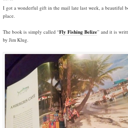
I got a wonderful gift in the mail late last week, a beautiful 
place.
Fly Fishing Belize
The book is simply called “
” and it is wri
by Jim Klug.