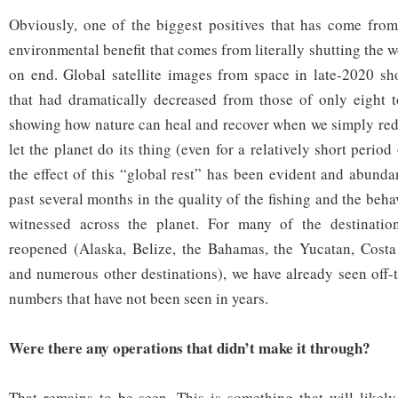
Obviously, one of the biggest positives that has come from
environmental benefit that comes from literally shutting the
on end. Global satellite images from space in late-2020 sh
that had dramatically decreased from those of only eight t
showing how nature can heal and recover when we simply red
let the planet do its thing (even for a relatively short period
the effect of this “global rest” has been evident and abunda
past several months in the quality of the fishing and the behav
witnessed across the planet. For many of the destinatio
reopened (Alaska, Belize, the Bahamas, the Yucatan, Costa 
and numerous other destinations), we have already seen off-t
numbers that have not been seen in years.
Were there any operations that didn’t make it through?
That remains to be seen. This is something that will likely