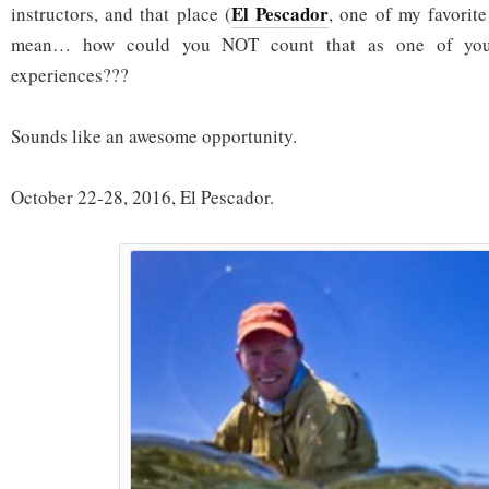
El Pescador
instructors, and that place (
, one of my favorit
mean… how could you NOT count that as one of your 
experiences???
Sounds like an awesome opportunity.
October 22-28, 2016, El Pescador.