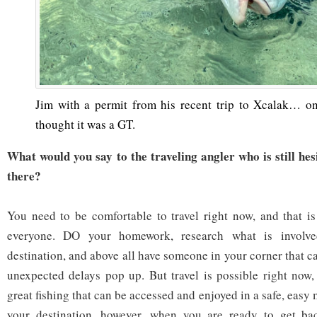
Jim with a permit from his recent trip to Xcalak… on 
thought it was a GT.
What would you say to the traveling angler who is still hes
there?
You need to be comfortable to travel right now, and that is
everyone. DO your homework, research what is involve
destination, and above all have someone in your corner that c
unexpected delays pop up. But travel is possible right now, 
great fishing that can be accessed and enjoyed in a safe, easy
your destination, however, when you are ready to get ba