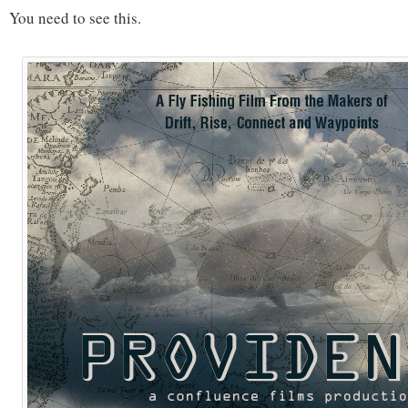
You need to see this.