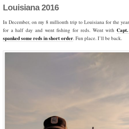
Louisiana 2016
In December, on my 8 millionth trip to Louisiana for the year
Capt.
for a half day and went fishing for reds. Went with
spanked some reds in short order
. Fun place. I’ll be back.