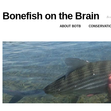
Bonefish on the Brain
Bon
ABOUT BOTB
CONSERVATI