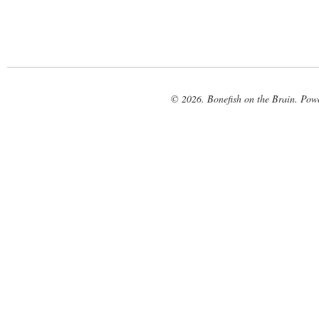
© 2026. Bonefish on the Brain. Pow