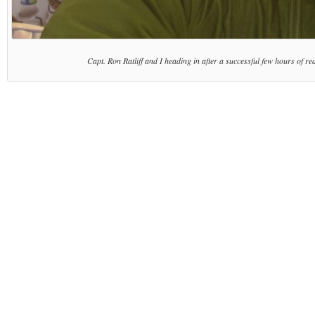
Capt. Ron Ratliff and I heading in after a successful few hours of re