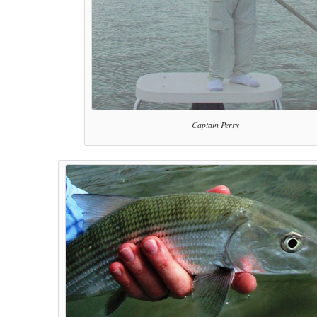
Captain Perry