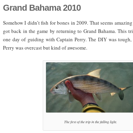
Grand Bahama 2010
Somehow I didn’t fish for bones in 2009. That seems amazing to
got back in the game by returning to Grand Bahama. This tr
one day of guiding with Captain Perry. The DIY was tough, 
Perry was overcast but kind of awesome.
The first of the trip in the falling light.