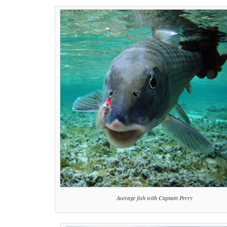
Average fish with Captain Perry