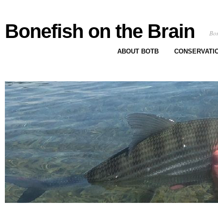
Bonefish on the Brain
Bon
ABOUT BOTB
CONSERVATI