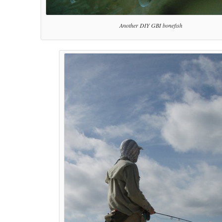
Another DIY GBI bonefish