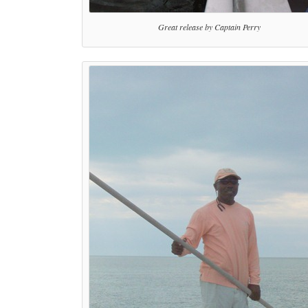
Great release by Captain Perry