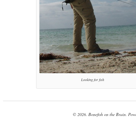
Looking for fish
© 2026. Bonefish on the Brain. Pow