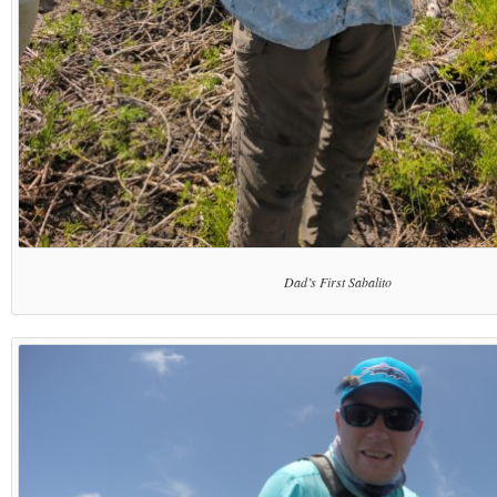
Dad’s First Sabalito