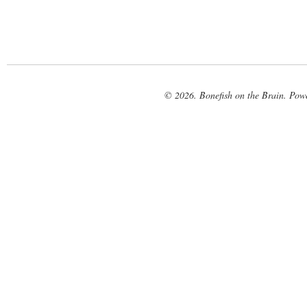
© 2026. Bonefish on the Brain. Pow