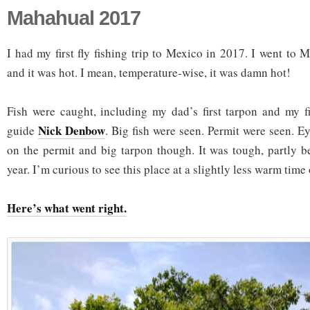
Mahahual 2017
I had my first fly fishing trip to Mexico in 2017. I went to
and it was hot. I mean, temperature-wise, it was damn hot!
Fish were caught, including my dad’s first tarpon and my fir
Nick Denbow
guide
. Big fish were seen. Permit were seen. Eye
on the permit and big tarpon though. It was tough, partly b
year. I’m curious to see this place at a slightly less warm time 
Here’s what went right.