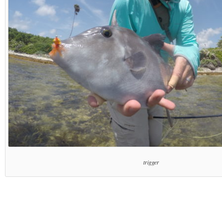
trigger