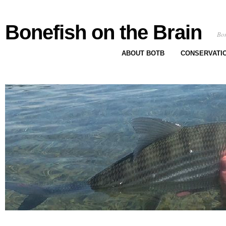
Bonefish on the Brain
Bon
ABOUT BOTB
CONSERVATI