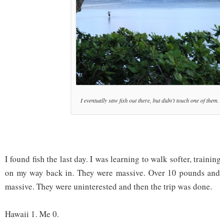
I eventually saw fish out there, but didn’t touch one of them.
I found fish the last day. I was learning to walk softer, trainin
on my way back in. They were massive. Over 10 pounds and I
massive. They were uninterested and then the trip was done.
Hawaii 1. Me 0.