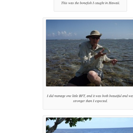
This was the bonefish I caught in Hawaii.
I did manage one little BFT, and it was both beautiful and wa
stronger than I expected.