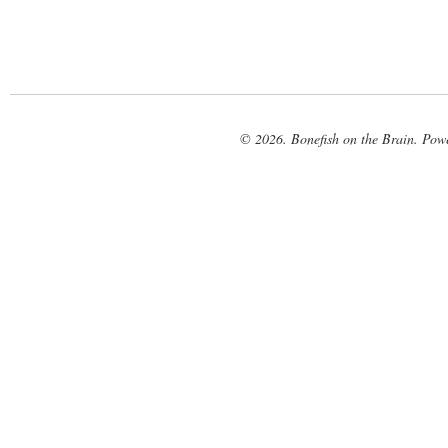
© 2026. Bonefish on the Brain. Pow