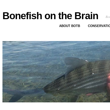
Bonefish on the Brain
Bon
ABOUT BOTB
CONSERVATI