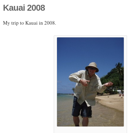
Kauai 2008
My trip to Kauai in 2008.