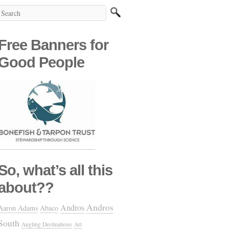
Free Banners for
Good People
So, what’s all this
about??
Andros
Andros
Aaron Adams
Abaco
South
Angling Destinations
Art