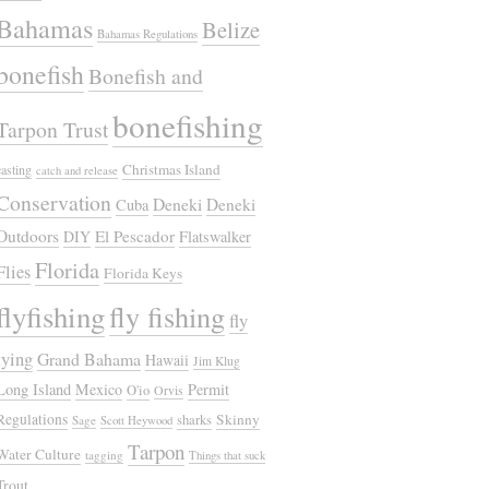
Bahamas
Belize
Bahamas Regulations
bonefish
Bonefish and
bonefishing
Tarpon Trust
Christmas Island
casting
catch and release
Conservation
Deneki
Deneki
Cuba
Outdoors
El Pescador
DIY
Flatswalker
Florida
Flies
Florida Keys
flyfishing
fly fishing
fly
tying
Grand Bahama
Hawaii
Jim Klug
Long Island
Mexico
Permit
O'io
Orvis
Regulations
Skinny
sharks
Sage
Scott Heywood
Tarpon
Water Culture
tagging
Things that suck
Trout