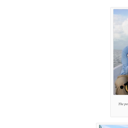
The per