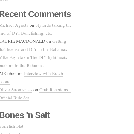
Recent Comments
Michael Agneta
on
Flylords talking the
end of DYI Bonefishing, etc.
LAURIE MACDONALD
on
Getting
that license and DIY in the Bahamas
Mike Agneta
on
The DIY fight heats
back up in the Bahamas
Al Cohen
on
Interview with Butch
Leone
Oliver Stromsness
on
Crab Reactions –
Official Rule Set
Bones 'n Salt
Bonefish Flat