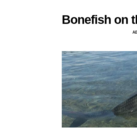
Bonefish on t
A