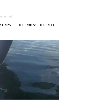
rpon too).
 TRIPS
THE ROD VS. THE REEL