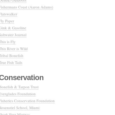
Deneki Outdoors
Fishermans Coast (Aaron Adams)
Flatswalker
Fly Paper
Gink & Gasoline
Saltwater Journal
This is Fly
This River is Wild
Tribal Bonefish
True Fish Tails
Conservation
Bonefish & Tarpon Trust
Everglades Foundation
Fisheries Conservation Foundation
Rosenstiel School, Miami
Shark Free Marinas