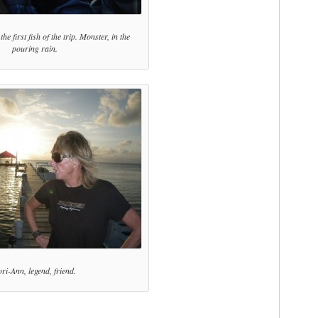
he first fish of the trip. Monster, in the
pouring rain.
ri-Ann, legend, friend.