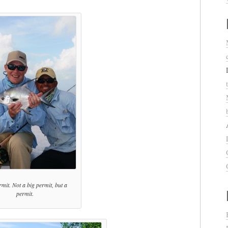
mit. Not a big permit, but a
permit.