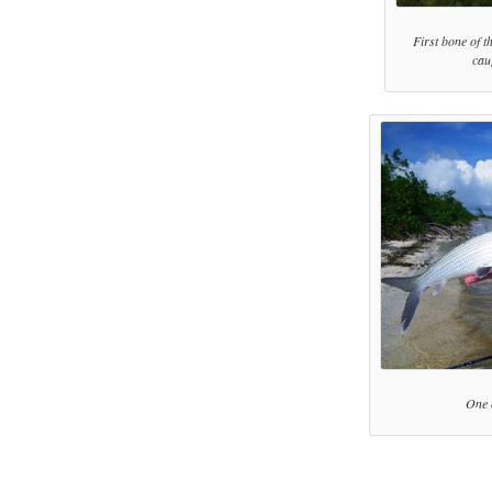
First bone of t
cau
One 