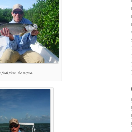
 final piece, the tarpon.