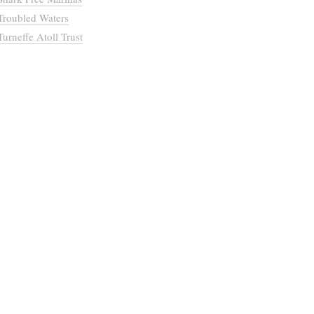
Troubled Waters
Turneffe Atoll Trust