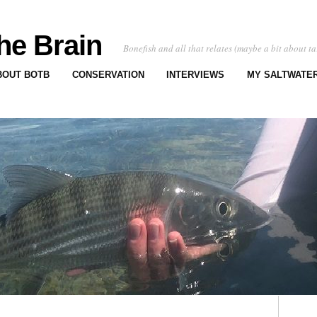
he Brain
Bonefish and all that relates (maybe a bit about ta
BOUT BOTB
CONSERVATION
INTERVIEWS
MY SALTWATER