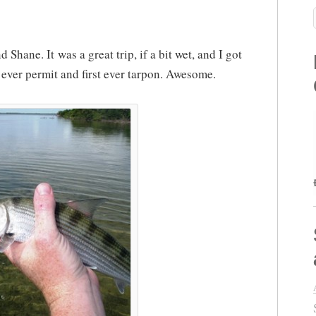
 Shane. It was a great trip, if a bit wet, and I got
 ever permit and first ever tarpon. Awesome.