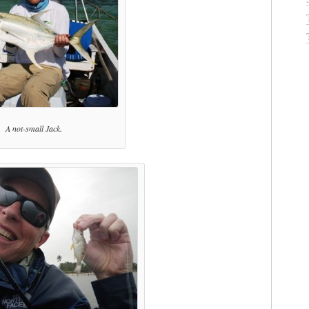
A not-small Jack.