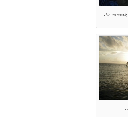
This was actually t
Lo