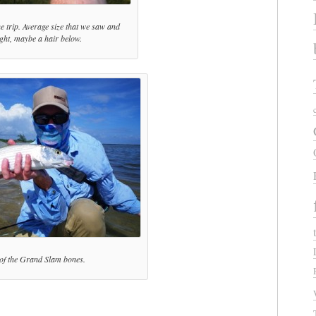
he trip. Average size that we saw and
ght, maybe a hair below.
of the Grand Slam bones.