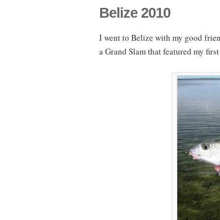
Belize 2010
I went to Belize with my good friend
a Grand Slam that featured my first