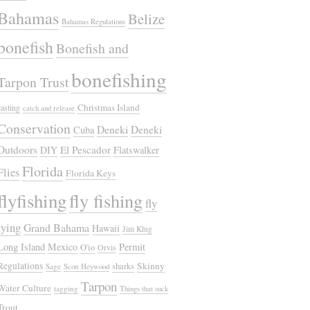
Bahamas
Belize
Bahamas Regulations
bonefish
Bonefish and
bonefishing
Tarpon Trust
Christmas Island
casting
catch and release
Conservation
Deneki
Deneki
Cuba
Outdoors
El Pescador
DIY
Flatswalker
Florida
Flies
Florida Keys
flyfishing
fly fishing
fly
tying
Grand Bahama
Hawaii
Jim Klug
Long Island
Mexico
Permit
O'io
Orvis
Regulations
Skinny
sharks
Sage
Scott Heywood
Tarpon
Water Culture
tagging
Things that suck
Trout