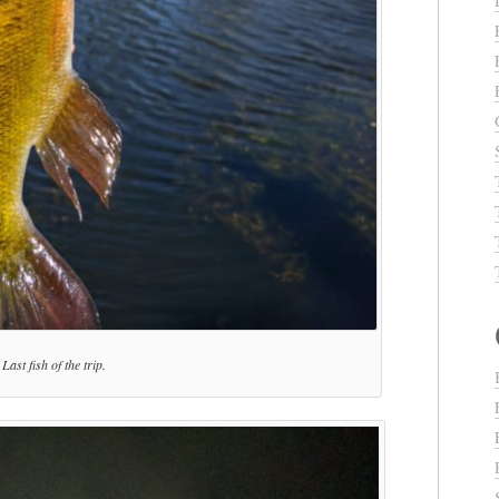
Last fish of the trip.