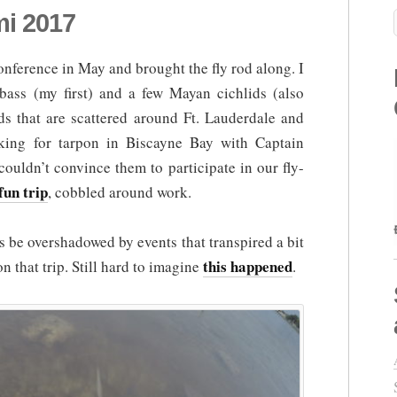
mi 2017
conference in May and brought the fly rod along. I
ass (my first) and a few Mayan cichlids (also
nds that are scattered around Ft. Lauderdale and
king for tarpon in Biscayne Bay with Captain
ouldn’t convince them to participate in our fly-
fun trip
, cobbled around work.
s be overshadowed by events that transpired a bit
this happened
on that trip. Still hard to imagine
.