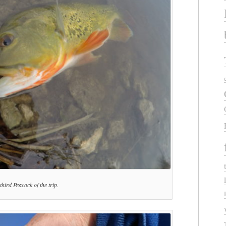
third Peacock of the trip.