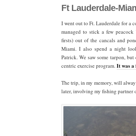
Ft Lauderdale-Mia
I went out to Ft. Lauderdale for a 
managed to stick a few peacock b
firsts) out of the cancals and po
Miami. I also spend a night loo
Patrick. We saw some tarpon, but c
It was a 
centric exercise program.
The trip, in my memory, will alway
later, involving my fishing partner 