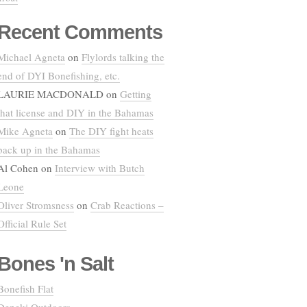
Recent Comments
Michael Agneta
on
Flylords talking the
end of DYI Bonefishing, etc.
LAURIE MACDONALD
on
Getting
that license and DIY in the Bahamas
Mike Agneta
on
The DIY fight heats
back up in the Bahamas
Al Cohen
on
Interview with Butch
Leone
Oliver Stromsness
on
Crab Reactions –
Official Rule Set
Bones 'n Salt
Bonefish Flat