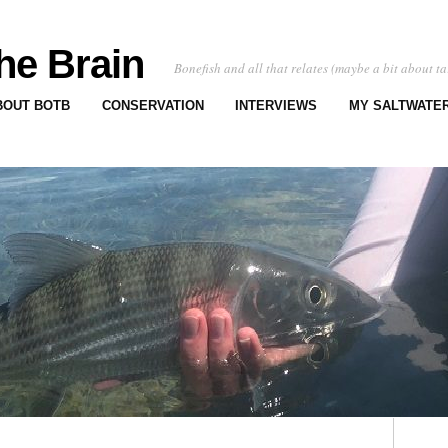
he Brain
Bonefish and all that relates (maybe a bit about ta
BOUT BOTB
CONSERVATION
INTERVIEWS
MY SALTWATER