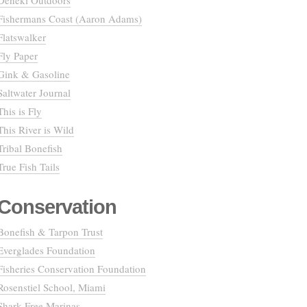
Deneki Outdoors
Fishermans Coast (Aaron Adams)
Flatswalker
Fly Paper
Gink & Gasoline
Saltwater Journal
This is Fly
This River is Wild
Tribal Bonefish
True Fish Tails
Conservation
Bonefish & Tarpon Trust
Everglades Foundation
Fisheries Conservation Foundation
Rosenstiel School, Miami
Shark Free Marinas