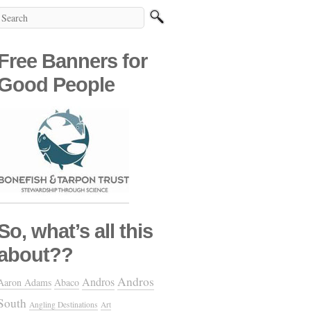
Free Banners for
Good People
So, what’s all this
about??
Andros
Andros
Aaron Adams
Abaco
South
Angling Destinations
Art