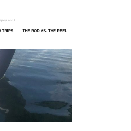
rpon too).
 TRIPS
THE ROD VS. THE REEL