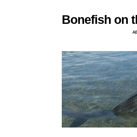
Bonefish on t
A