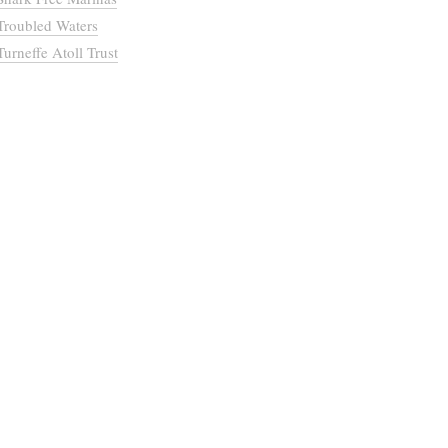
Troubled Waters
Turneffe Atoll Trust