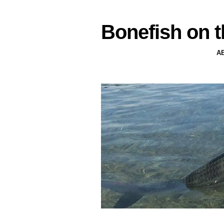
Bonefish on t
A