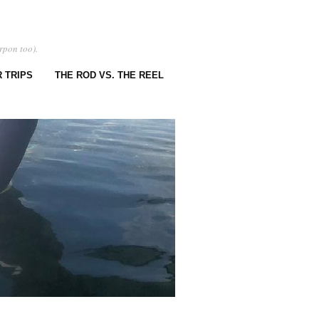
rpon too).
 TRIPS
THE ROD VS. THE REEL