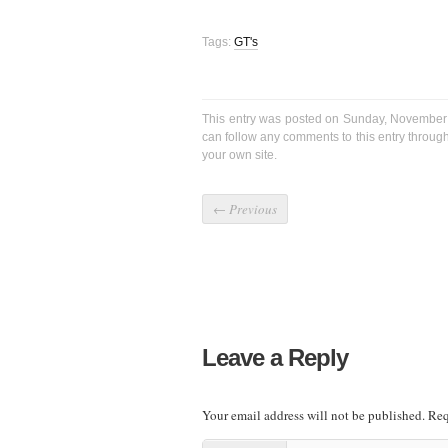
Tags:
GT's
This entry was posted on Sunday, November 
can follow any comments to this entry throug
your own site.
←
Previous
Leave a Reply
Your email address will not be published.
Req