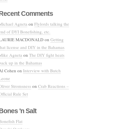
Recent Comments
Michael Agneta
on
Flylords talking the
end of DYI Bonefishing, etc.
LAURIE MACDONALD
on
Getting
that license and DIY in the Bahamas
Mike Agneta
on
The DIY fight heats
back up in the Bahamas
Al Cohen
on
Interview with Butch
Leone
Oliver Stromsness
on
Crab Reactions –
Official Rule Set
Bones 'n Salt
Bonefish Flat