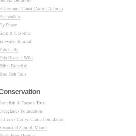
Deneki Outdoors
Fishermans Coast (Aaron Adams)
Flatswalker
Fly Paper
Gink & Gasoline
Saltwater Journal
This is Fly
This River is Wild
Tribal Bonefish
True Fish Tails
Conservation
Bonefish & Tarpon Trust
Everglades Foundation
Fisheries Conservation Foundation
Rosenstiel School, Miami
Shark Free Marinas