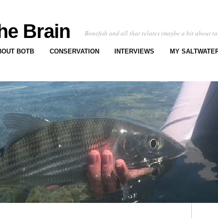
he Brain
Bonefish and all that relates (maybe a bit about ta
BOUT BOTB
CONSERVATION
INTERVIEWS
MY SALTWATER