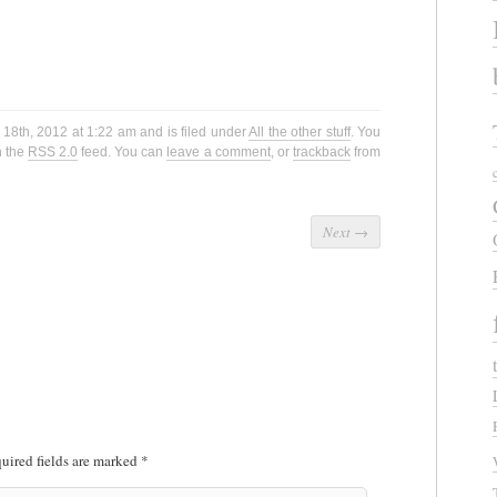
18th, 2012 at 1:22 am and is filed under
All the other stuff
. You
h the
RSS 2.0
feed. You can
leave a comment
, or
trackback
from
Next
→
uired fields are marked
*