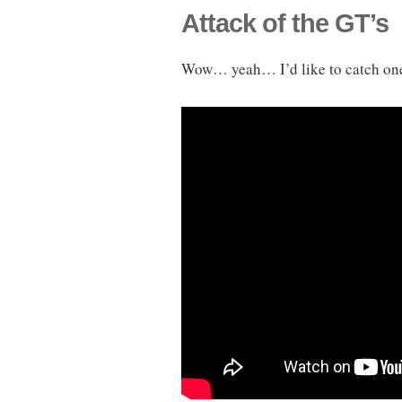
Attack of the GT’s
Wow… yeah… I’d like to catch one