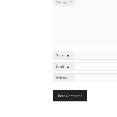
Comment
*
Name
*
Email
*
Website