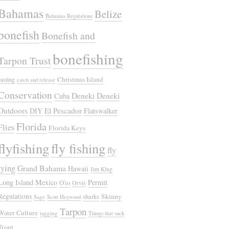
Bahamas
Belize
Bahamas Regulations
bonefish
Bonefish and
bonefishing
Tarpon Trust
Christmas Island
casting
catch and release
Conservation
Deneki
Deneki
Cuba
Outdoors
El Pescador
DIY
Flatswalker
Florida
Flies
Florida Keys
flyfishing
fly fishing
fly
tying
Grand Bahama
Hawaii
Jim Klug
Long Island
Mexico
Permit
O'io
Orvis
Regulations
Skinny
sharks
Sage
Scott Heywood
Tarpon
Water Culture
tagging
Things that suck
Trout