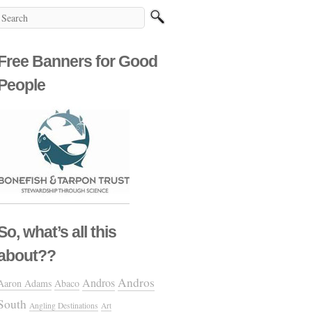
Free Banners for Good
People
So, what’s all this
about??
Andros
Andros
Aaron Adams
Abaco
South
Angling Destinations
Art