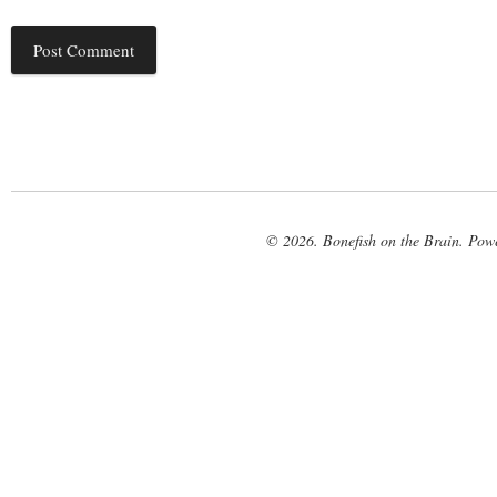
© 2026. Bonefish on the Brain. Pow