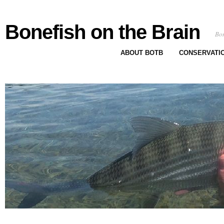
Bonefish on the Brain
Bon
ABOUT BOTB
CONSERVATI