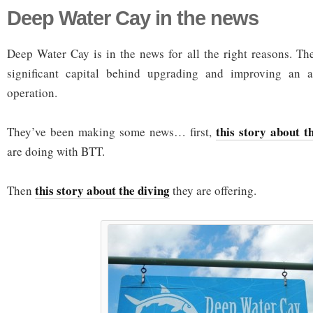
Deep Water Cay in the news
Deep Water Cay is in the news for all the right reasons. Th
significant capital behind upgrading and improving an al
operation.
this story about t
They’ve been making some news… first,
are doing with BTT.
this story about the diving
Then
they are offering.