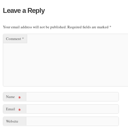
Leave a Reply
Your email address will not be published.
Required fields are marked
*
Comment
*
Name
*
Email
*
Website