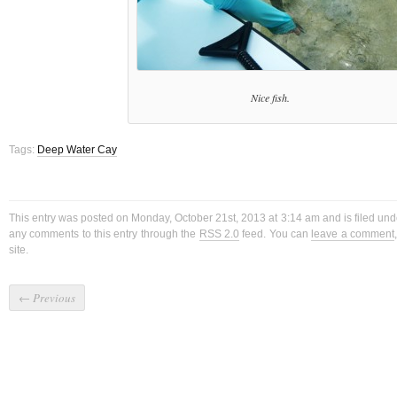
Nice fish.
Tags:
Deep Water Cay
This entry was posted on Monday, October 21st, 2013 at 3:14 am and is filed un
any comments to this entry through the
RSS 2.0
feed. You can
leave a comment
site.
←
Previous