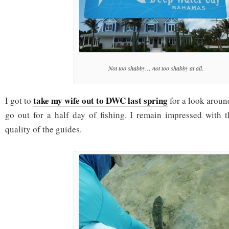
Not too shabby… not too shabby at all.
take my wife out to DWC last spring
I got to
for a look aroun
go out for a half day of fishing. I remain impressed with 
quality of the guides.