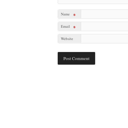
Name
*
Email
*
Website