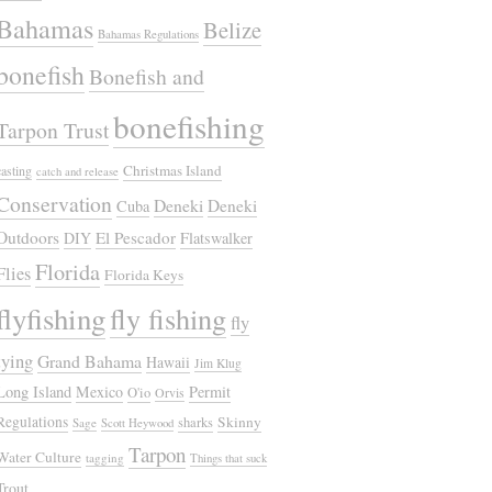
Bahamas
Belize
Bahamas Regulations
bonefish
Bonefish and
bonefishing
Tarpon Trust
Christmas Island
casting
catch and release
Conservation
Deneki
Deneki
Cuba
Outdoors
El Pescador
DIY
Flatswalker
Florida
Flies
Florida Keys
flyfishing
fly fishing
fly
tying
Grand Bahama
Hawaii
Jim Klug
Long Island
Mexico
Permit
O'io
Orvis
Regulations
Skinny
sharks
Sage
Scott Heywood
Tarpon
Water Culture
tagging
Things that suck
Trout