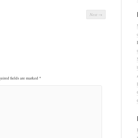
Next
→
uired fields are marked
*