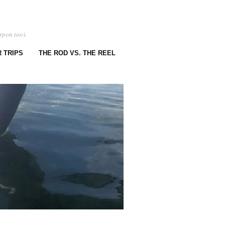
rpon too).
 TRIPS
THE ROD VS. THE REEL