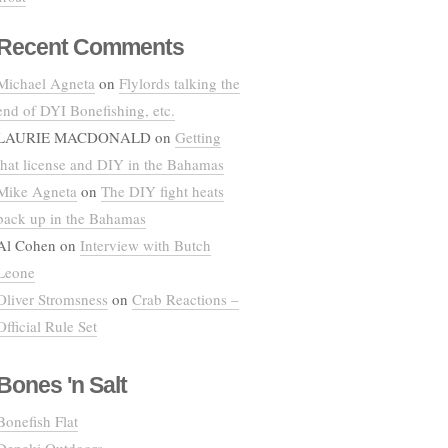
Recent Comments
Michael Agneta
on
Flylords talking the
end of DYI Bonefishing, etc.
LAURIE MACDONALD
on
Getting
that license and DIY in the Bahamas
Mike Agneta
on
The DIY fight heats
back up in the Bahamas
Al Cohen
on
Interview with Butch
Leone
Oliver Stromsness
on
Crab Reactions –
Official Rule Set
Bones 'n Salt
Bonefish Flat