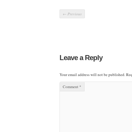
←
Previous
Leave a Reply
Your email address will not be published.
Req
Comment
*