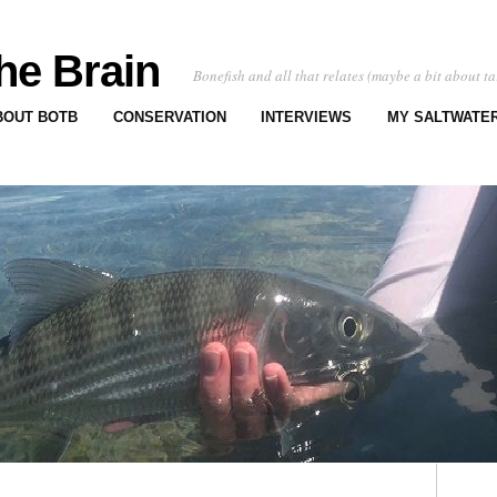
he Brain
Bonefish and all that relates (maybe a bit about ta
BOUT BOTB
CONSERVATION
INTERVIEWS
MY SALTWATER