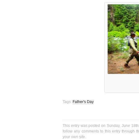
Tags:
Father's Day
This entry was posted on Sunday, June 18th,
follow any comments to this entry through 
your own site.