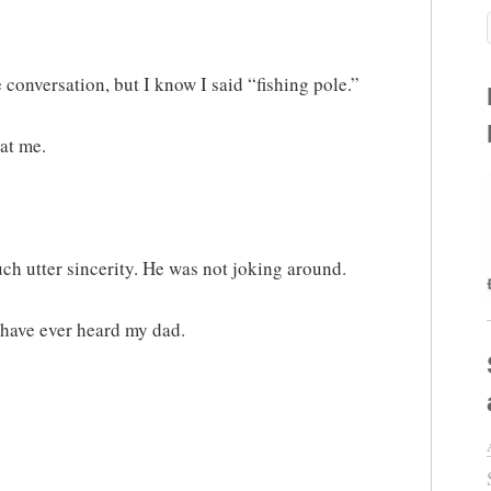
 conversation, but I know I said “fishing pole.”
at me.
uch utter sincerity. He was not joking around.
 have ever heard my dad.