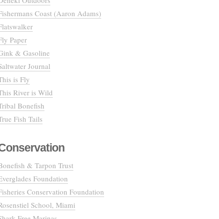
Deneki Outdoors
Fishermans Coast (Aaron Adams)
Flatswalker
Fly Paper
Gink & Gasoline
Saltwater Journal
This is Fly
This River is Wild
Tribal Bonefish
True Fish Tails
Conservation
Bonefish & Tarpon Trust
Everglades Foundation
Fisheries Conservation Foundation
Rosenstiel School, Miami
Shark Free Marinas