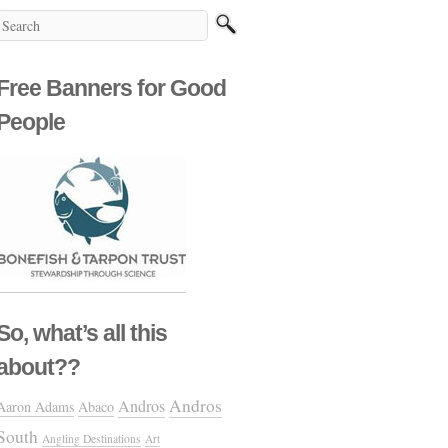
Free Banners for Good
People
So, what’s all this
about??
Andros
Andros
Aaron Adams
Abaco
South
Angling Destinations
Art