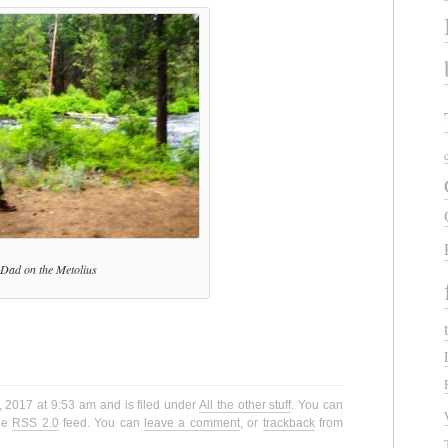
Dad on the Metolius
 2017 at 9:53 am and is filed under
All the other stuff
. You can
the
RSS 2.0
feed. You can
leave a comment
, or
trackback
from