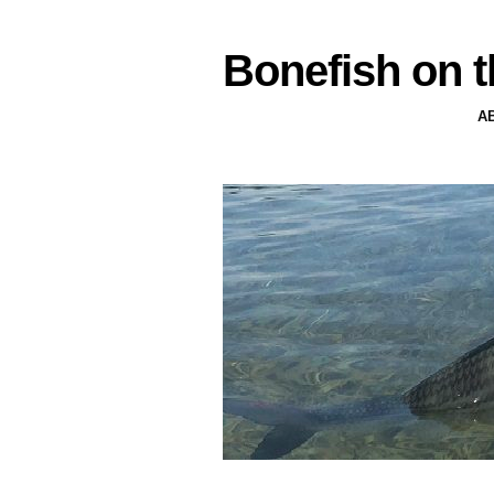
Bonefish on t
A