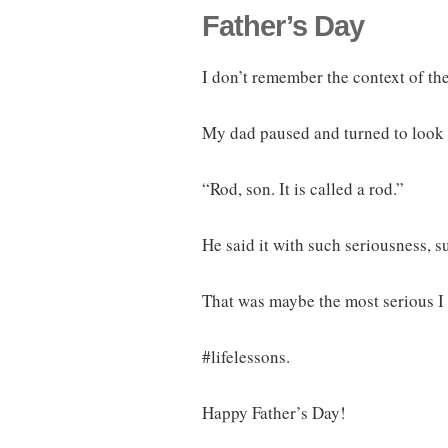
Father’s Day
I don’t remember the context of the
My dad paused and turned to look 
“Rod, son. It is called a rod.”
He said it with such seriousness, s
That was maybe the most serious I
#lifelessons.
Happy Father’s Day!