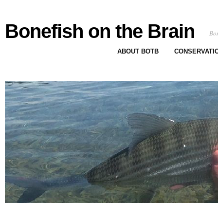
Bonefish on the Brain
Bon
ABOUT BOTB
CONSERVATI