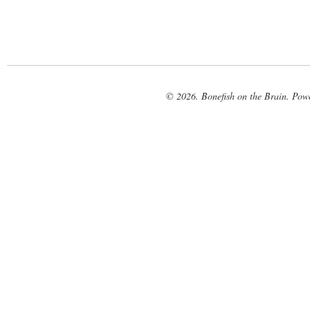
© 2026. Bonefish on the Brain. Pow