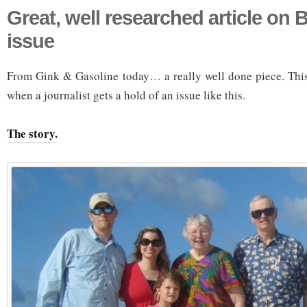
Great, well researched article on
issue
From Gink & Gasoline today… a really well done piece. This 
when a journalist gets a hold of an issue like this.
The story.