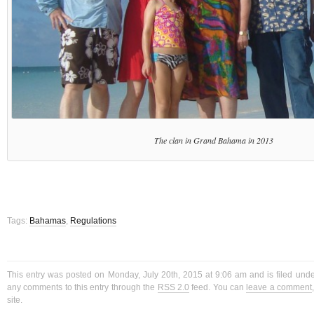
The clan in Grand Bahama in 2013
Tags:
Bahamas
,
Regulations
This entry was posted on Monday, July 20th, 2015 at 9:06 am and is filed und
any comments to this entry through the
RSS 2.0
feed. You can
leave a comment
site.