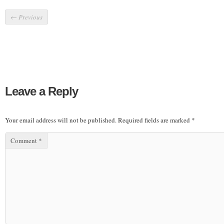
←
Previous
Leave a Reply
Your email address will not be published.
Required fields are marked
*
Comment
*