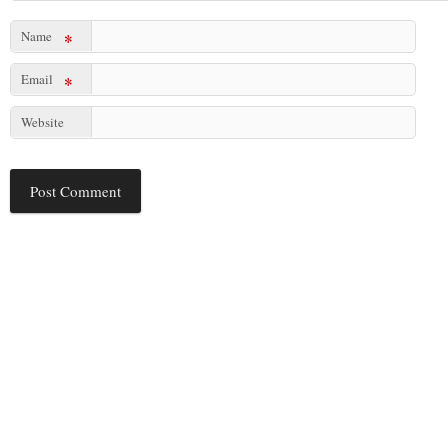
Name
*
Email
*
Website