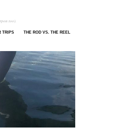
rpon too).
 TRIPS
THE ROD VS. THE REEL