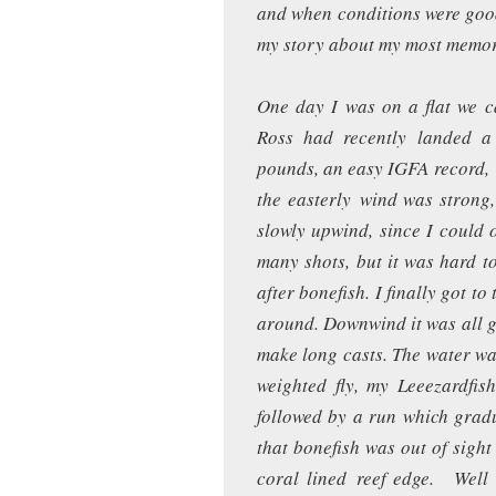
and when conditions were good, 
my story about my most memor
One day I was on a flat we cal
Ross had recently landed a
pounds, an easy IGFA record, h
the easterly wind was strong
slowly upwind, since I could o
many shots, but it was hard t
after bonefish. I finally got to
around. Downwind it was all gla
make long casts. The water was
weighted fly, my Leeezardfis
followed by a run which gradu
that bonefish was out of sight
coral lined reef edge. Well 