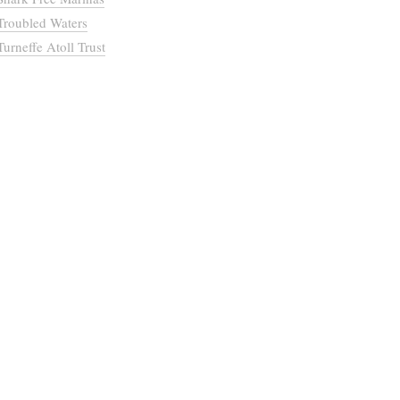
Troubled Waters
Turneffe Atoll Trust