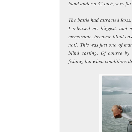
hand under a 32 inch, very fa
The battle had attracted Ross,
I released my biggest, and
memorable, because blind cas
not!. This was just one of ma
blind casting. Of course b
fishing, but when conditions 