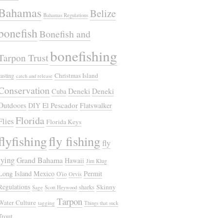
Bahamas
Belize
Bahamas Regulations
bonefish
Bonefish and
bonefishing
Tarpon Trust
Christmas Island
casting
catch and release
Conservation
Deneki
Deneki
Cuba
Outdoors
El Pescador
DIY
Flatswalker
Florida
Flies
Florida Keys
flyfishing
fly fishing
fly
tying
Grand Bahama
Hawaii
Jim Klug
Long Island
Mexico
Permit
O'io
Orvis
Regulations
Skinny
sharks
Sage
Scott Heywood
Tarpon
Water Culture
tagging
Things that suck
Trout