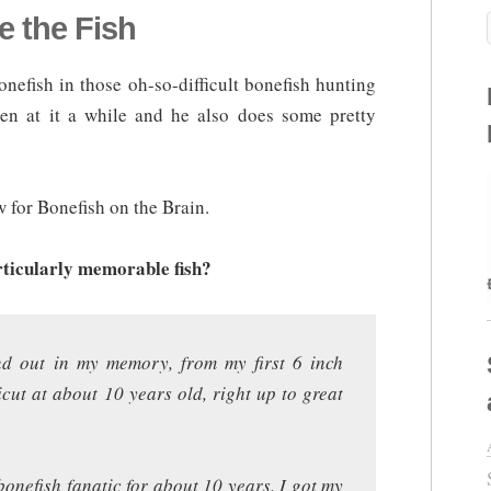
e the Fish
nefish in those oh-so-difficult bonefish hunting
n at it a while and he also does some pretty
w for Bonefish on the Brain.
rticularly memorable fish?
nd out in my memory, from my first 6 inch
cut at about 10 years old, right up to great
onefish fanatic for about 10 years. I got my