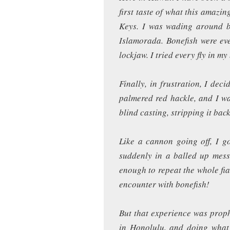
first taste of what this amazin
Keys. I was wading around be
Islamorada. Bonefish were eve
lockjaw. I tried every fly in my
Finally, in frustration, I dec
palmered red hackle, and I w
blind casting, stripping it back
Like a cannon going off, I go
suddenly in a balled up mess
enough to repeat the whole fi
encounter with bonefish!
But that experience was proph
in Honolulu, and doing what 