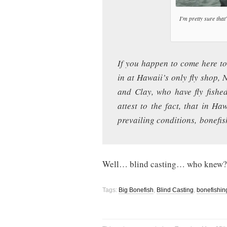
I'm pretty sure that'
If you happen to come here to
in at Hawaii’s only fly shop,
and Clay, who have fly fished 
attest to the fact, that in Ha
prevailing conditions, bonefis
Well… blind casting… who knew?
Tags:
Big Bonefish
,
Blind Casting
,
bonefishin