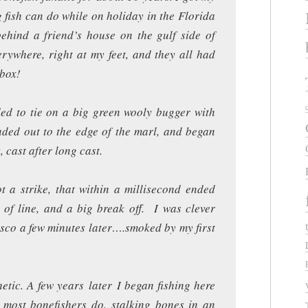
g fish can do while on holiday in the Florida
hind a friend’s house on the gulf side of
rywhere, right at my feet, and they all had
 box!
ided to tie on a big green wooly bugger with
aded out to the edge of the marl, and began
, cast after long cast.
t a strike, that within a millisecond ended
 of line, and a big break off. I was clever
asco a few minutes later….smoked by my first
etic. A few years later I began fishing here
most bonefishers do, stalking bones in an