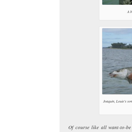
A b
Joaquin, Louie's son
Of course like all want-to-be 