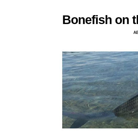
Bonefish on t
A