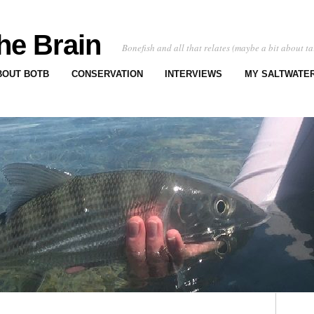
he Brain
Bonefish and all that relates (maybe a bit about ta
BOUT BOTB
CONSERVATION
INTERVIEWS
MY SALTWATER