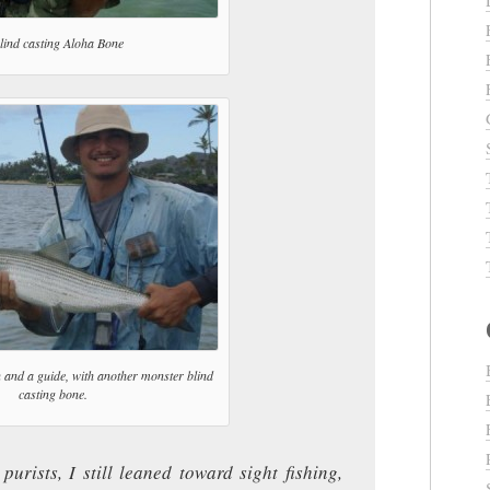
lind casting Aloha Bone
 and a guide, with another monster blind
casting bone.
purists, I still leaned toward sight fishing,