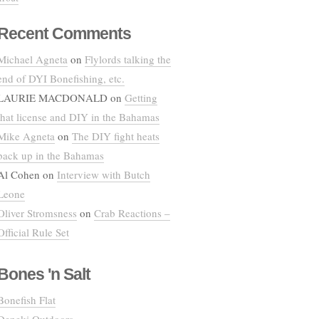
Recent Comments
Michael Agneta
on
Flylords talking the
end of DYI Bonefishing, etc.
LAURIE MACDONALD
on
Getting
that license and DIY in the Bahamas
Mike Agneta
on
The DIY fight heats
back up in the Bahamas
Al Cohen
on
Interview with Butch
Leone
Oliver Stromsness
on
Crab Reactions –
Official Rule Set
Bones 'n Salt
Bonefish Flat