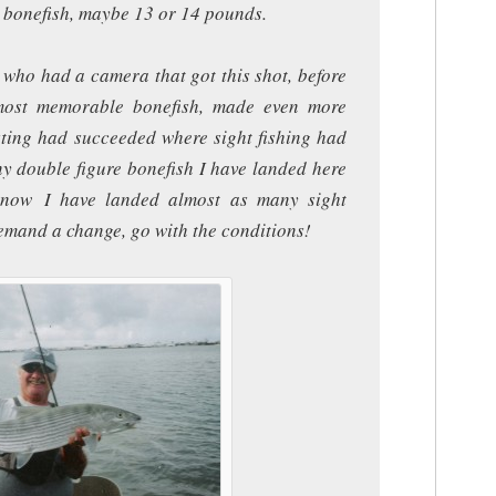
t bonefish, maybe 13 or 14 pounds.
 who had a camera that got this shot, before
 most memorable bonefish, made even more
ting had succeeded where sight fishing had
ny double figure bonefish I have landed here
y now I have landed almost as many sight
demand a change, go with the conditions!