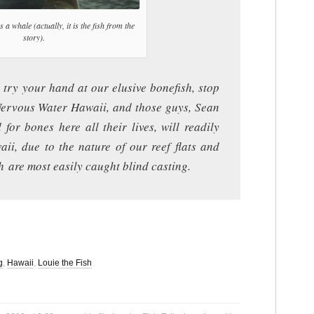
s a whale (actually, it is the fish from the
story).
 try your hand at our elusive bonefish, stop
 Nervous Water Hawaii, and those guys, Sean
for bones here all their lives, will readily
waii, due to the nature of our reef flats and
h are most easily caught blind casting.
g
,
Hawaii
,
Louie the Fish