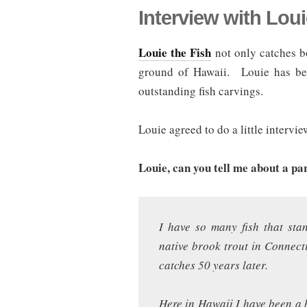
Interview with Loui
Louie the Fish
not only catches bo
ground of Hawaii. Louie has bee
outstanding fish carvings.
Louie agreed to do a little intervie
Louie, can you tell me about a pa
I have so many fish that sta
native brook trout in Connecti
catches 50 years later.
Here in Hawaii I have been a b