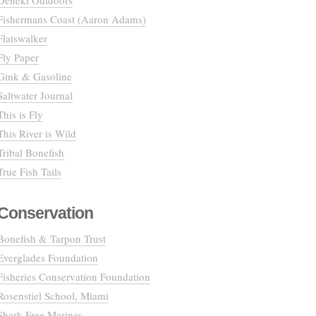
Deneki Outdoors
Fishermans Coast (Aaron Adams)
Flatswalker
Fly Paper
Gink & Gasoline
Saltwater Journal
This is Fly
This River is Wild
Tribal Bonefish
True Fish Tails
Conservation
Bonefish & Tarpon Trust
Everglades Foundation
Fisheries Conservation Foundation
Rosenstiel School, Miami
Shark Free Marinas