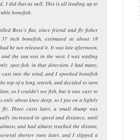
I did that as well. This is all leading up to
able bonefish.
led Ross’s flat, since friend and fly fisher
 37 inch bonefish, estimated at about 18
ad he not released it. It was late afternoon,
, and the sun was in the west. I was wading
nly spot fish in that direction. I had many,
o cast into the wind, and I spooked bonefish
 the top of a long stretch, and decided to turn
re, so I couldn’t see fish, but it was easy to
 only about knee deep, so I put on a lightly
h fly. Three casts later, a small thump was
ally increased in speed and distance, until
 almost, and had almost reached the distant,
several shorter runs later, and I slipped a