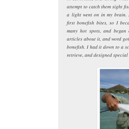
attempt to catch them sight fi
a light went on in my brain.
first bonefish bites, so I be
many hot spots, and began 
articles about it, and word go
bonefish. I had it down to a s
retrieve, and designed special 