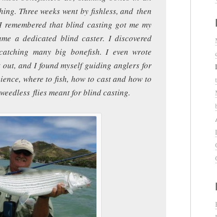
shing. Three weeks went by fishless, and then
 I remembered that blind casting got me my
came a dedicated blind caster. I discovered
catching many big bonefish. I even wrote
t out, and I found myself guiding anglers for
cience, where to fish, how to cast and how to
weedless flies meant for blind casting.