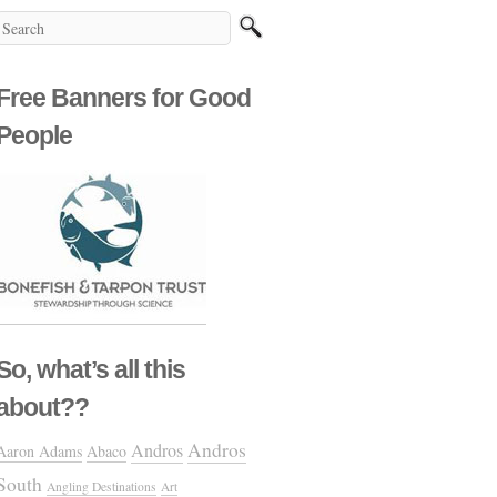
Free Banners for Good
People
So, what’s all this
about??
Andros
Andros
Aaron Adams
Abaco
South
Angling Destinations
Art