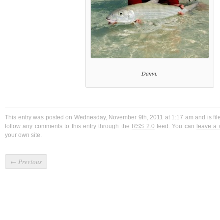
Damn.
This entry was posted on Wednesday, November 9th, 2011 at 1:17 am and is fi
follow any comments to this entry through the
RSS 2.0
feed. You can
leave a
your own site.
←
Previous