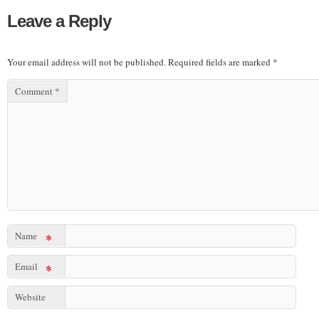
Leave a Reply
Your email address will not be published.
Required fields are marked
*
Comment
*
Name
*
Email
*
Website