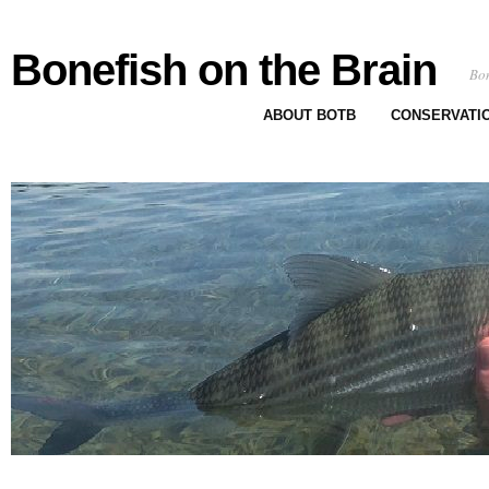
Bonefish on the Brain
Bon
ABOUT BOTB
CONSERVATI