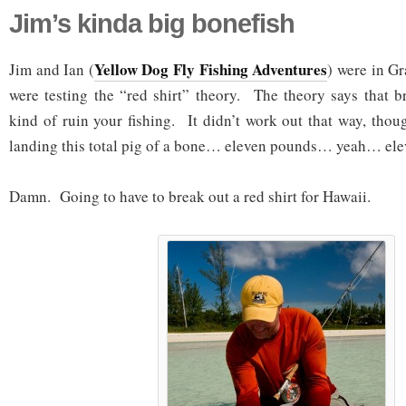
Jim’s kinda big bonefish
Yellow Dog Fly Fishing Adventures
Jim and Ian (
) were in G
were testing the “red shirt” theory. The theory says that br
kind of ruin your fishing. It didn’t work out that way, tho
landing this total pig of a bone… eleven pounds… yeah… ele
Damn. Going to have to break out a red shirt for Hawaii.