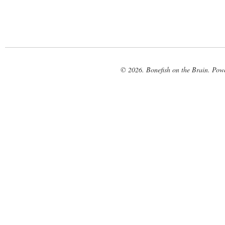
© 2026. Bonefish on the Brain. Pow