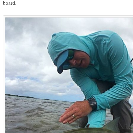
board.