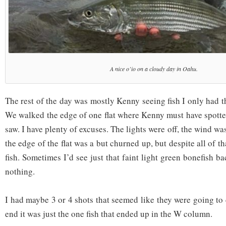
A nice o’io on a cloudy day in Oahu.
The rest of the day was mostly Kenny seeing fish I only had th
We walked the edge of one flat where Kenny must have spotted
saw. I have plenty of excuses. The lights were off, the wind w
the edge of the flat was a but churned up, but despite all of t
fish. Sometimes I’d see just that faint light green bonefish b
nothing.
I had maybe 3 or 4 shots that seemed like they were going to 
end it was just the one fish that ended up in the W column.