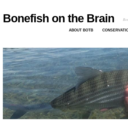
Bonefish on the Brain
Bon
ABOUT BOTB
CONSERVATI