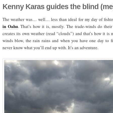
Kenny Karas guides the blind (me)
The weather was… well… less than ideal for my day of fish
in Oahu
. That’s how it is, mostly. The trade-winds do their
creates its own weather (read “clouds”) and that’s how it is m
winds blow, the rain rains and when you have one day to fi
never know what you’ll end up with. It’s an adventure.