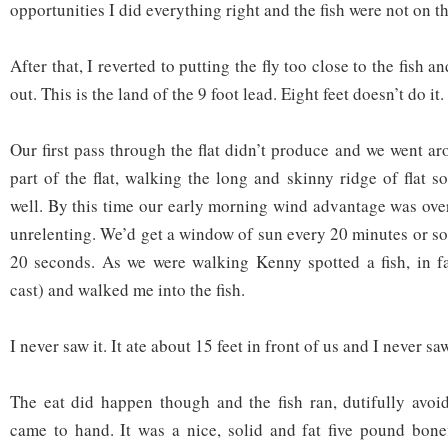
opportunities I did everything right and the fish were not on 
After that, I reverted to putting the fly too close to the fish 
out. This is the land of the 9 foot lead. Eight feet doesn’t do it
Our first pass through the flat didn’t produce and we went aro
part of the flat, walking the long and skinny ridge of flat 
well. By this time our early morning wind advantage was ove
unrelenting. We’d get a window of sun every 20 minutes or so 
20 seconds. As we were walking Kenny spotted a fish, in fa
cast) and walked me into the fish.
I never saw it. It ate about 15 feet in front of us and I never saw
The eat did happen though and the fish ran, dutifully avoid
came to hand. It was a nice, solid and fat five pound bone