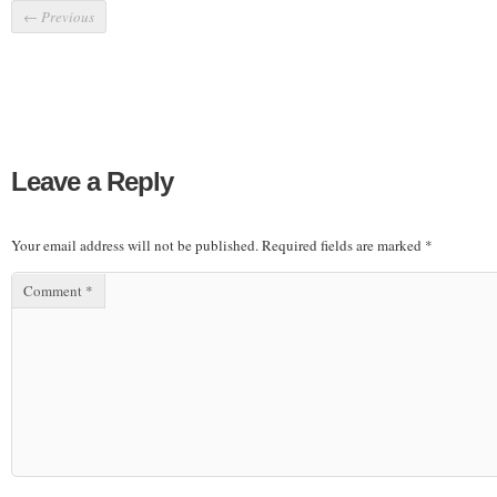
←
Previous
Leave a Reply
Your email address will not be published.
Required fields are marked
*
Comment
*