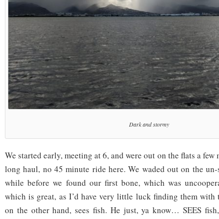
Dark and stormy
We started early, meeting at 6, and were out on the flats a few mi
long haul, no 45 minute ride here. We waded out on the un-s
while before we found our first bone, which was uncooperat
which is great, as I’d have very little luck finding them with 
on the other hand, sees fish. He just, ya know… SEES fish,