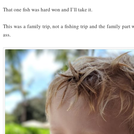
That one fish was hard won and I’ll take it.
This was a family trip, not a fishing trip and the family part
ass.