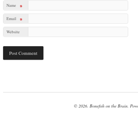
Name
*
Email
*
Website
© 2026. Bonefish on the Brain. Pow