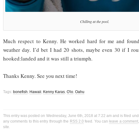
Chilling at the pool.
Much respect to Kenny. He worked hard for me and found
weather day. I’d bet I had 20 shots, maybe even 30 if I ro
hooked:landed and it was still a triumph.
Thanks Kenny. See you next time!
Tags:
bonefish
,
Hawaii
,
Kenny Karas
,
O'io
,
Oahu
This entry was posted on Wednesday, June 6th, 2018 at 7:22 am and is filed un
any comments to this entry through the
RSS 2.0
feed. You can
leave a comment
site.