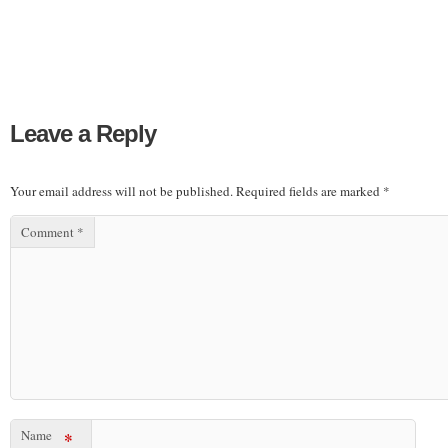
Leave a Reply
Your email address will not be published.
Required fields are marked
*
Comment
*
Name
*