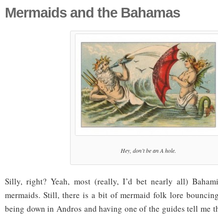
Mermaids and the Bahamas
Hey, don’t be an A hole.
Silly, right? Yeah, most (really, I’d bet nearly all) Baham
mermaids. Still, there is a bit of mermaid folk lore bounci
being down in Andros and having one of the guides tell me tha