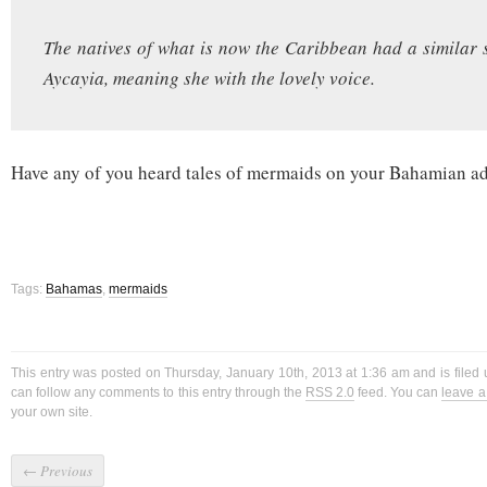
The natives of what is now the Caribbean had a similar s
Aycayia, meaning she with the lovely voice.
Have any of you heard tales of mermaids on your Bahamian a
Tags:
Bahamas
,
mermaids
This entry was posted on Thursday, January 10th, 2013 at 1:36 am and is filed
can follow any comments to this entry through the
RSS 2.0
feed. You can
leave 
your own site.
←
Previous