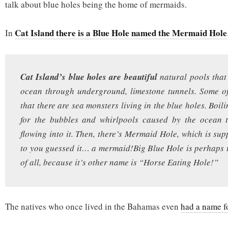
talk about blue holes being the home of mermaids.
Cat Island there is a Blue Hole named the Mermaid Hole
In
Cat Island’s blue holes are beautiful
natural pools that
ocean through underground, limestone tunnels. Some of
that there are sea monsters living in the blue holes. Boi
for the bubbles and whirlpools caused by the ocean 
flowing into it. Then, there’s Mermaid Hole, which is su
to you guessed it… a mermaid!Big Blue Hole is perhaps
of all, because it’s other name is “Horse Eating Hole!”
The natives who once lived in the Bahamas even
had a name f