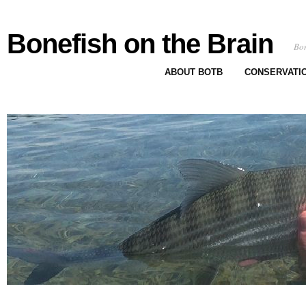
Bonefish on the Brain
Bon
ABOUT BOTB
CONSERVATI