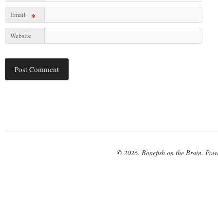
Email
*
Website
© 2026. Bonefish on the Brain. Pow