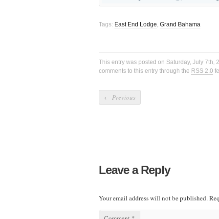
Tags:
East End Lodge
,
Grand Bahama
This entry was posted on Saturday, July 7th, 
comments to this entry through the
RSS 2.0
f
←
Previous
Leave a Reply
Your email address will not be published.
Req
Comment
*