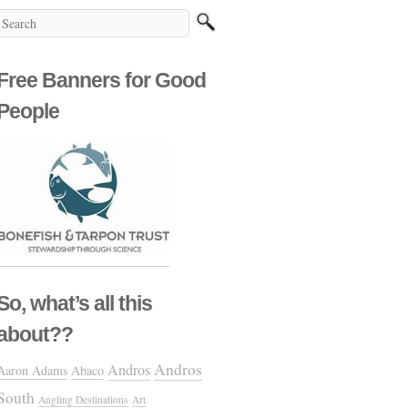
Free Banners for Good
People
So, what’s all this
about??
Andros
Andros
Aaron Adams
Abaco
South
Angling Destinations
Art