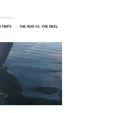
rpon too).
 TRIPS
THE ROD VS. THE REEL