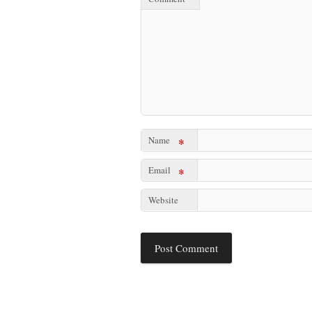
Name
*
Email
*
Website