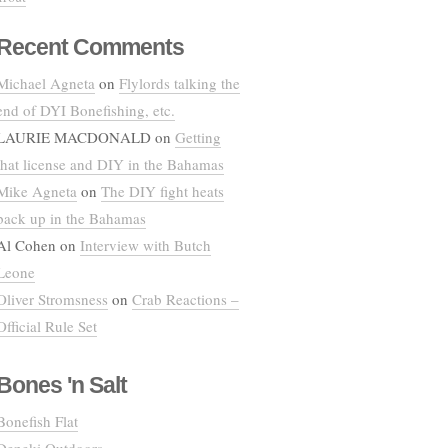
Recent Comments
Michael Agneta
on
Flylords talking the
end of DYI Bonefishing, etc.
LAURIE MACDONALD
on
Getting
that license and DIY in the Bahamas
Mike Agneta
on
The DIY fight heats
back up in the Bahamas
Al Cohen
on
Interview with Butch
Leone
Oliver Stromsness
on
Crab Reactions –
Official Rule Set
Bones 'n Salt
Bonefish Flat