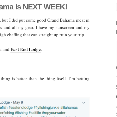
ma is NEXT WEEK!
box, but I did put some good Grand Bahama meat in
nes and all my gear. I have my sunscreen and my
gh chaffing that can straight up ruin your trip.
East End Lodge
ma and
.
hing is better than the thing itself. I’m betting