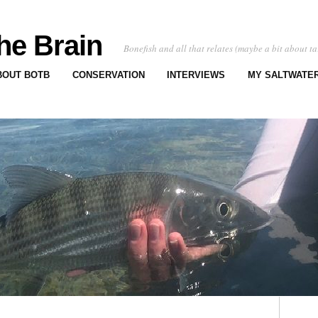
he Brain
Bonefish and all that relates (maybe a bit about ta
BOUT BOTB
CONSERVATION
INTERVIEWS
MY SALTWATER