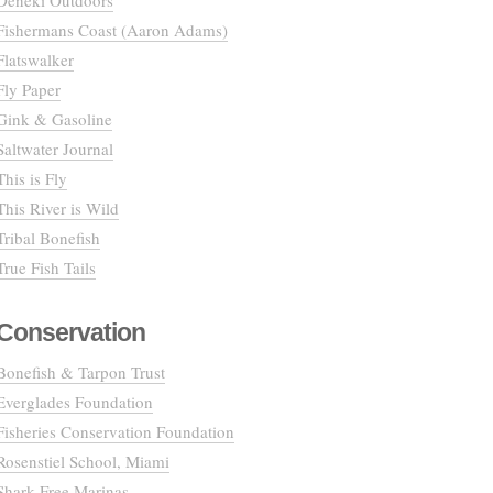
Deneki Outdoors
Fishermans Coast (Aaron Adams)
Flatswalker
Fly Paper
Gink & Gasoline
Saltwater Journal
This is Fly
This River is Wild
Tribal Bonefish
True Fish Tails
Conservation
Bonefish & Tarpon Trust
Everglades Foundation
Fisheries Conservation Foundation
Rosenstiel School, Miami
Shark Free Marinas