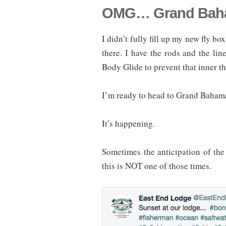
OMG… Grand Baha
I didn’t fully fill up my new fly 
there. I have the rods and the li
Body Glide to prevent that inner thi
I’m ready to head to Grand Baha
It’s happening.
Sometimes the anticipation of the t
this is NOT one of those times.