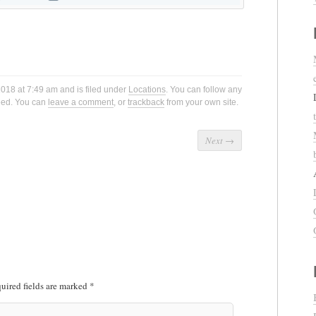
2018 at 7:49 am and is filed under
Locations
. You can follow any
eed. You can
leave a comment
, or
trackback
from your own site.
Next
→
uired fields are marked
*