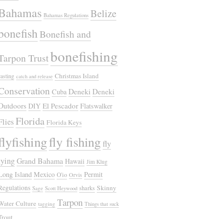
Bahamas
Belize
Bahamas Regulations
bonefish
Bonefish and
bonefishing
Tarpon Trust
Christmas Island
casting
catch and release
Conservation
Deneki
Deneki
Cuba
Outdoors
El Pescador
DIY
Flatswalker
Florida
Flies
Florida Keys
flyfishing
fly fishing
fly
tying
Grand Bahama
Hawaii
Jim Klug
Long Island
Mexico
Permit
O'io
Orvis
Regulations
Skinny
sharks
Sage
Scott Heywood
Tarpon
Water Culture
tagging
Things that suck
Trout