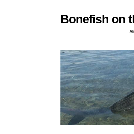
Bonefish on t
A