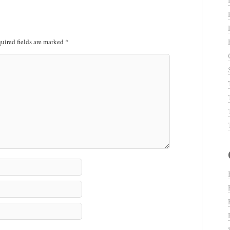
uired fields are marked
*