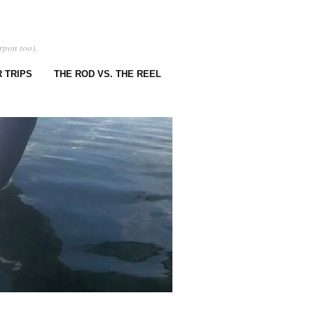
rpon too).
 TRIPS
THE ROD VS. THE REEL