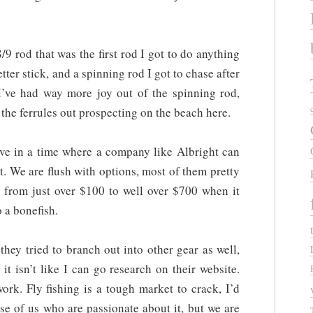
8/9 rod that was the first rod I got to do anything
etter stick, and a spinning rod I got to chase after
’ve had way more joy out of the spinning rod,
the ferrules out prospecting on the beach here.
live in a time where a company like Albright can
t. We are flush with options, most of them pretty
s, from just over $100 to well over $700 when it
 a bonefish.
 they tried to branch out into other gear as well,
t isn’t like I can go research on their website.
ork. Fly fishing is a tough market to crack, I’d
ose of us who are passionate about it, but we are