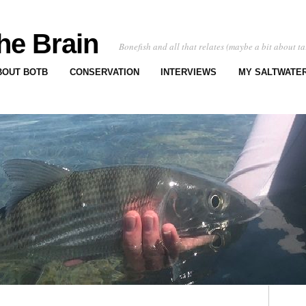
he Brain
Bonefish and all that relates (maybe a bit about ta
BOUT BOTB
CONSERVATION
INTERVIEWS
MY SALTWATER