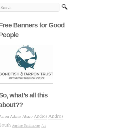
Free Banners for Good
People
So, what’s all this
about??
Andros
Andros
Aaron Adams
Abaco
South
Angling Destinations
Art