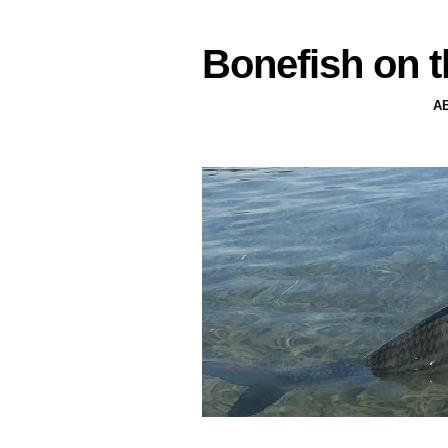
Bonefish on t
A