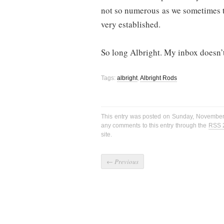
not so numerous as we sometimes th
very established.
So long Albright. My inbox doesn’
Tags:
albright
,
Albright Rods
This entry was posted on Sunday, November 
any comments to this entry through the
RSS 
site.
←
Previous