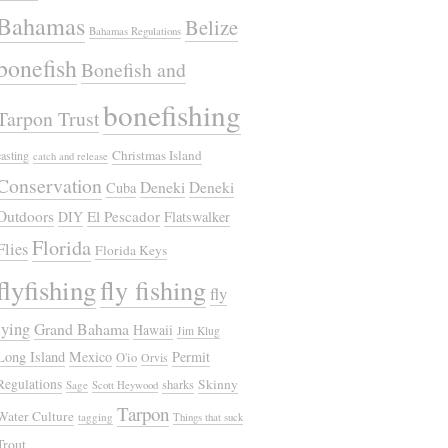
Bahamas
Belize
Bahamas Regulations
bonefish
Bonefish and
bonefishing
Tarpon Trust
Christmas Island
casting
catch and release
Conservation
Deneki
Deneki
Cuba
Outdoors
El Pescador
DIY
Flatswalker
Florida
Flies
Florida Keys
flyfishing
fly fishing
fly
tying
Grand Bahama
Hawaii
Jim Klug
Long Island
Mexico
Permit
O'io
Orvis
Regulations
Skinny
sharks
Sage
Scott Heywood
Tarpon
Water Culture
tagging
Things that suck
Trout