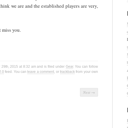
ink we are and the established players are very,
t miss you.
29th, 2015 at 8:32 am and is filed under
Gear
. You can follow
2.0
feed. You can
leave a comment
, or
trackback
from your own
Next
→