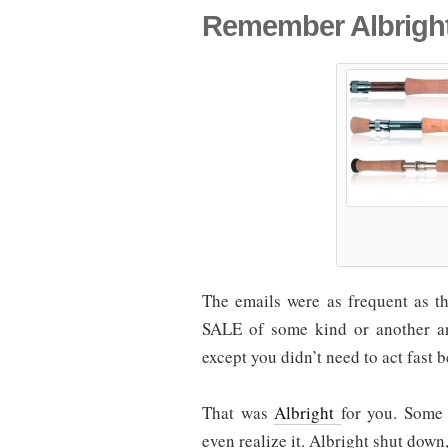
Remember Albrigh
The emails were as frequent as t
SALE of some kind or another 
except you didn’t need to act fast 
That was
Albright
for you. Some 
even realize it. Albright shut down