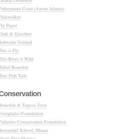
Deneki Outdoors
Fishermans Coast (Aaron Adams)
Flatswalker
Fly Paper
Gink & Gasoline
Saltwater Journal
This is Fly
This River is Wild
Tribal Bonefish
True Fish Tails
Conservation
Bonefish & Tarpon Trust
Everglades Foundation
Fisheries Conservation Foundation
Rosenstiel School, Miami
Shark Free Marinas