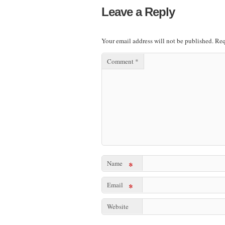
Leave a Reply
Your email address will not be published.
Req
Comment
*
Name
*
Email
*
Website