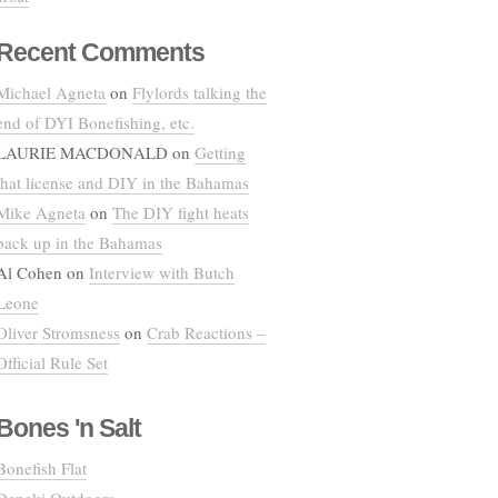
Recent Comments
Michael Agneta
on
Flylords talking the
end of DYI Bonefishing, etc.
LAURIE MACDONALD
on
Getting
that license and DIY in the Bahamas
Mike Agneta
on
The DIY fight heats
back up in the Bahamas
Al Cohen
on
Interview with Butch
Leone
Oliver Stromsness
on
Crab Reactions –
Official Rule Set
Bones 'n Salt
Bonefish Flat