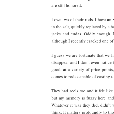
are still honored.
I own two of their rods. I have an 
in the salt, quickly replaced by a b
jacks and cudas. Oddly enough, I
although I recently cracked one of 
I guess we are fortunate that we 
disappear and I don’t even notice i
good, at a variety of price point
comes to rods capable of casting to
They had reels too and it felt like
but my memory is fuzzy here and i
Whatever it was they did, didn’t w
think. It matters profoundly to th