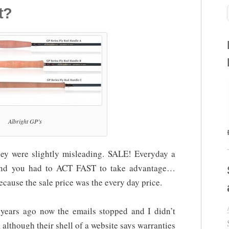
t?
Albright GP’s
hey were slightly misleading. SALE! Everyday a
and you had to ACT FAST to take advantage…
because the sale price was the every day price.
years ago now the emails stopped and I didn’t
, although their shell of a website says warranties