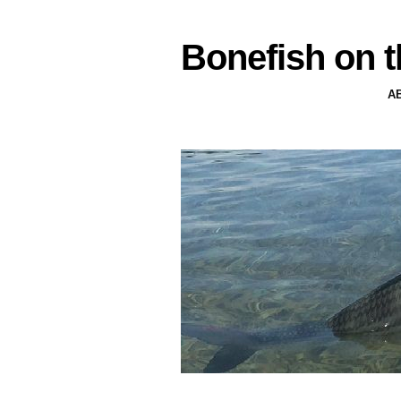
Bonefish on t
A