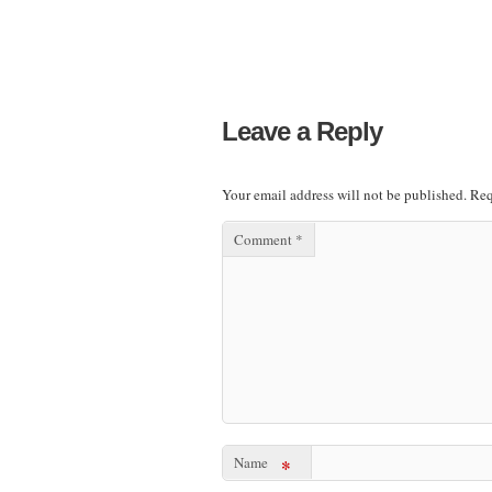
Leave a Reply
Your email address will not be published.
Req
Comment
*
Name
*