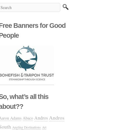
Free Banners for Good
People
So, what’s all this
about??
Andros
Andros
Aaron Adams
Abaco
South
Angling Destinations
Art