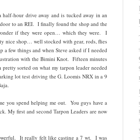
a half-hour drive away and is tucked away in an
t door to an REI. I finally found the shop and the
wonder if they were open… which they were. I
ty nice shop… well stocked with gear, rods, flies
up a few things and when Steve asked if I needed
rustration with the Bimini Knot. Fifteen minutes
en pretty sorted on what my tarpon leader needed
parking lot test driving the G. Loomis NRX in a 9
aja.
ime you spend helping me out. You guys have a
back. My first and second Tarpon Leaders are now
rful. It really felt like casting a 7 wt. I was