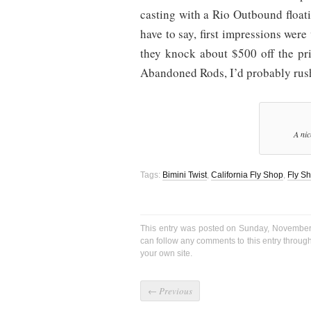
casting with a Rio Outbound floatin
have to say, first impressions were
they knock about $500 off the pri
Abandoned Rods, I’d probably rush
A nic
Tags:
Bimini Twist
,
California Fly Shop
,
Fly S
This entry was posted on Sunday, November 
can follow any comments to this entry throug
your own site.
←
Previous