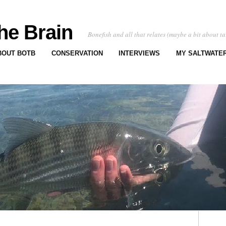
he Brain
Bonefish and all that relates (maybe a bit about ta
BOUT BOTB
CONSERVATION
INTERVIEWS
MY SALTWATER