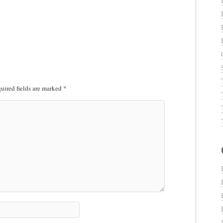
uired fields are marked
*