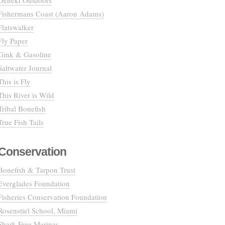
Deneki Outdoors
Fishermans Coast (Aaron Adams)
Flatswalker
Fly Paper
Gink & Gasoline
Saltwater Journal
This is Fly
This River is Wild
Tribal Bonefish
True Fish Tails
Conservation
Bonefish & Tarpon Trust
Everglades Foundation
Fisheries Conservation Foundation
Rosenstiel School, Miami
Shark Free Marinas