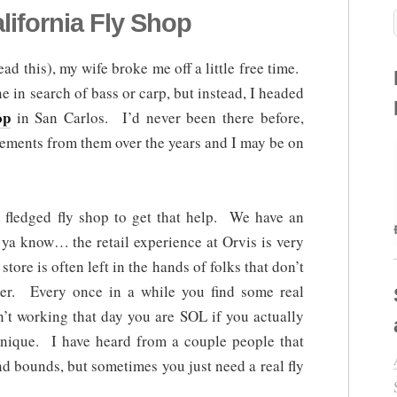
lifornia Fly Shop
ead this), my wife broke me off a little free time.
 in search of bass or carp, but instead, I headed
op
in San Carlos. I’d never been there before,
ements from them over the years and I may be on
l fledged fly shop to get that help. We have an
 ya know… the retail experience at Orvis is very
store is often left in the hands of folks that don’t
ker. Every once in a while you find some real
en’t working that day you are SOL if you actually
nique. I have heard from a couple people that
nd bounds, but sometimes you just need a real fly