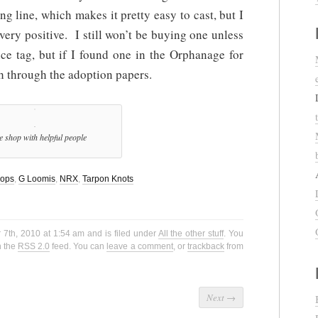
g line, which makes it pretty easy to cast, but I
 very positive. I still won’t be buying one unless
ce tag, but if I found one in the Orphanage for
 through the adoption papers.
e shop with helpful people
hops
,
G Loomis
,
NRX
,
Tarpon Knots
7th, 2010 at 1:54 am and is filed under
All the other stuff
. You
h the
RSS 2.0
feed. You can
leave a comment
, or
trackback
from
Next
→