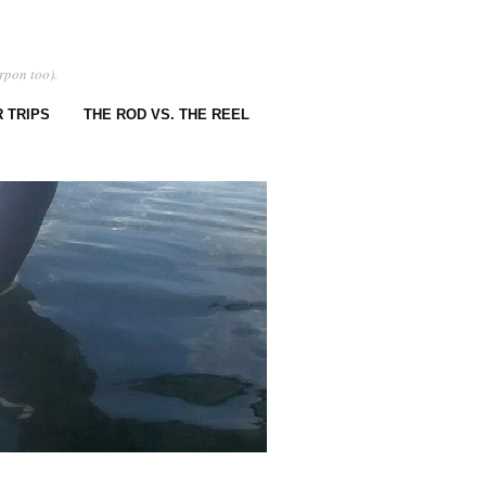
rpon too).
 TRIPS
THE ROD VS. THE REEL