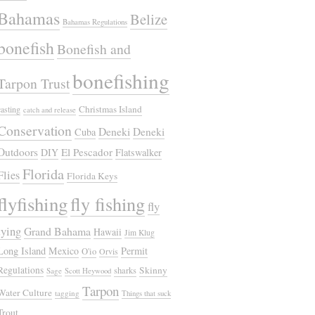
Bahamas
Belize
Bahamas Regulations
bonefish
Bonefish and
bonefishing
Tarpon Trust
Christmas Island
casting
catch and release
Conservation
Deneki
Deneki
Cuba
Outdoors
El Pescador
DIY
Flatswalker
Florida
Flies
Florida Keys
flyfishing
fly fishing
fly
tying
Grand Bahama
Hawaii
Jim Klug
Long Island
Mexico
Permit
O'io
Orvis
Regulations
Skinny
sharks
Sage
Scott Heywood
Tarpon
Water Culture
tagging
Things that suck
Trout