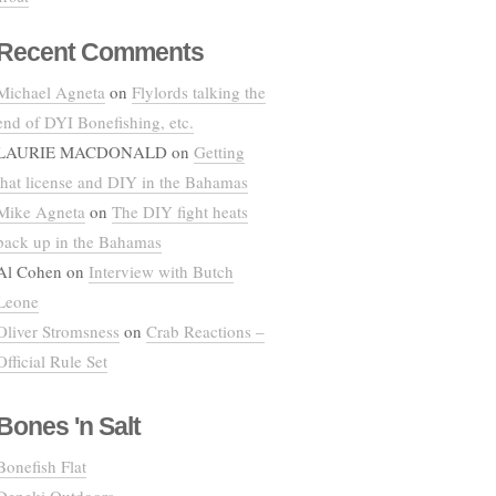
Recent Comments
Michael Agneta
on
Flylords talking the
end of DYI Bonefishing, etc.
LAURIE MACDONALD
on
Getting
that license and DIY in the Bahamas
Mike Agneta
on
The DIY fight heats
back up in the Bahamas
Al Cohen
on
Interview with Butch
Leone
Oliver Stromsness
on
Crab Reactions –
Official Rule Set
Bones 'n Salt
Bonefish Flat