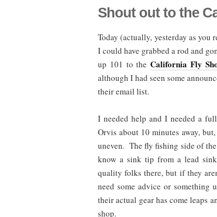
Shout out to the Ca
Today (actually, yesterday as you r
I could have grabbed a rod and gone
California Fly Sh
up 101 to the
although I had seen some announc
their email list.
I needed help and I needed a ful
Orvis about 10 minutes away, but,
uneven. The fly fishing side of the 
know a sink tip from a lead sin
quality folks there, but if they ar
need some advice or something u
their actual gear has come leaps a
shop.