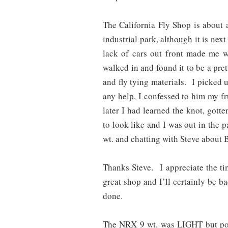
The California Fly Shop is about 
industrial park, although it is nex
lack of cars out front made me 
walked in and found it to be a pret
and fly tying materials. I picked 
any help, I confessed to him my f
later I had learned the knot, gott
to look like and I was out in the 
wt. and chatting with Steve about B
Thanks Steve. I appreciate the t
great shop and I’ll certainly be 
done.
The NRX 9 wt. was LIGHT but powe