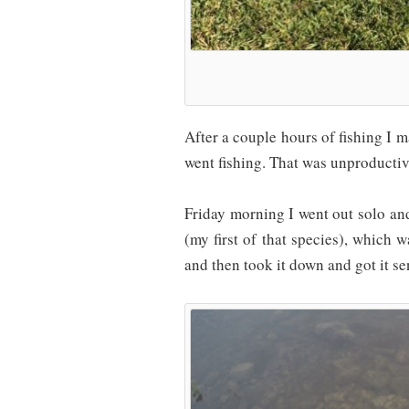
After a couple hours of fishing I
went fishing. That was unproductiv
Friday morning I went out solo a
(my first of that species), which 
and then took it down and got it s