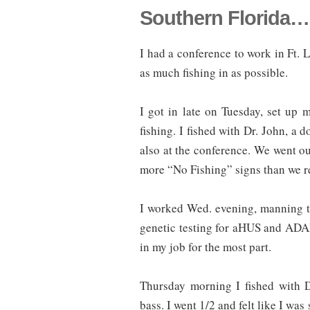
Southern Florida… 
I had a conference to work in Ft. 
as much fishing in as possible.
I got in late on Tuesday, set u
fishing. I fished with Dr. John, a
also at the conference. We went ou
more “No Fishing” signs than we re
I worked Wed. evening, manning th
genetic testing for aHUS and ADAM
in my job for the most part.
Thursday morning I fished with D
bass. I went 1/2 and felt like I was