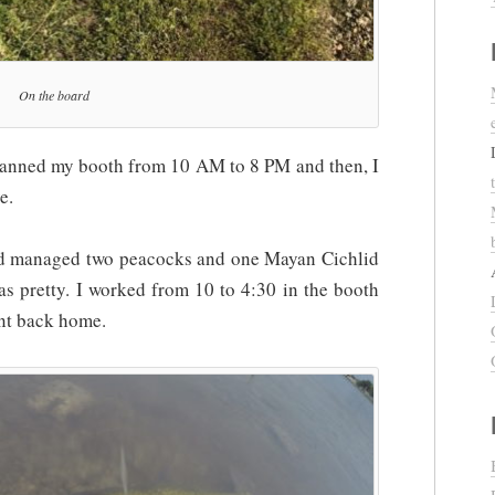
On the board
 manned my booth from 10 AM to 8 PM and then, I
e.
nd managed two peacocks and one Mayan Cichlid
was pretty. I worked from 10 to 4:30 in the booth
ent back home.