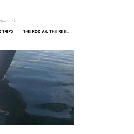
rpon too).
 TRIPS
THE ROD VS. THE REEL