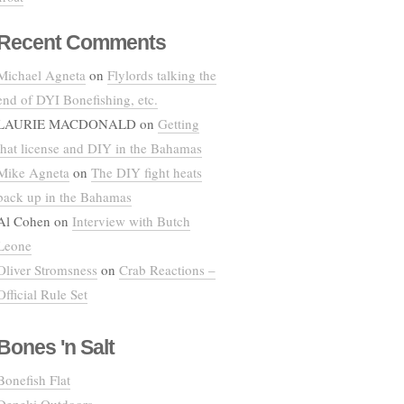
Recent Comments
Michael Agneta
on
Flylords talking the
end of DYI Bonefishing, etc.
LAURIE MACDONALD
on
Getting
that license and DIY in the Bahamas
Mike Agneta
on
The DIY fight heats
back up in the Bahamas
Al Cohen
on
Interview with Butch
Leone
Oliver Stromsness
on
Crab Reactions –
Official Rule Set
Bones 'n Salt
Bonefish Flat