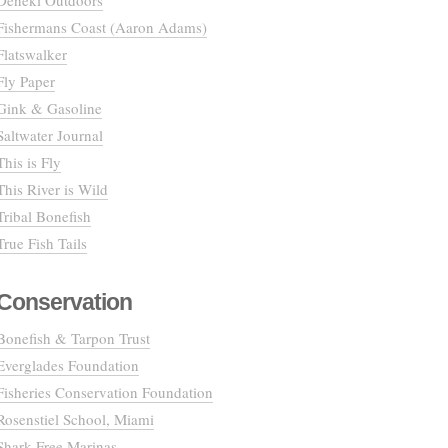
Deneki Outdoors
Fishermans Coast (Aaron Adams)
Flatswalker
Fly Paper
Gink & Gasoline
Saltwater Journal
This is Fly
This River is Wild
Tribal Bonefish
True Fish Tails
Conservation
Bonefish & Tarpon Trust
Everglades Foundation
Fisheries Conservation Foundation
Rosenstiel School, Miami
Shark Free Marinas