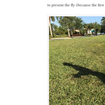
to present the fly (because the firs