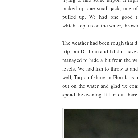
picked up one small jack, one o
pulled up. We had one good tar
which kept us on the water, throwi
The weather had been rough that d
trip, but Dr. John and I didn’t hav
managed to hide a bit from the w
levels. We had fish to throw at an
well, Tarpon fishing in Florida is
out on the water and glad we con
spend the evening. If I’m out there 