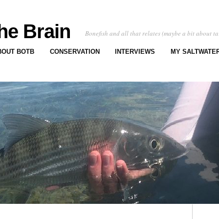
he Brain
Bonefish and all that relates (maybe a bit about ta
BOUT BOTB
CONSERVATION
INTERVIEWS
MY SALTWATER