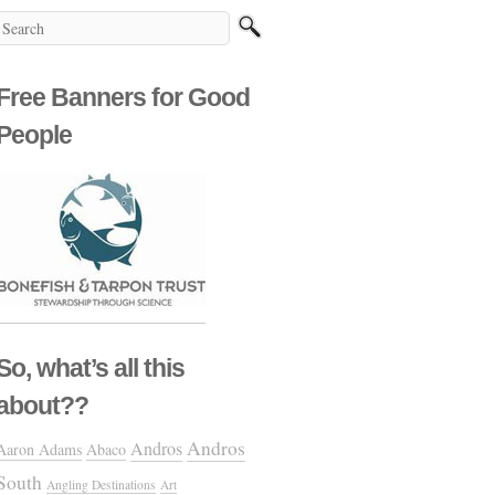
Free Banners for Good
People
So, what’s all this
about??
Andros
Andros
Aaron Adams
Abaco
South
Angling Destinations
Art