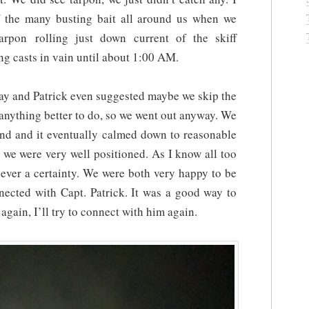
f the many busting bait all around us when we
pon rolling just down current of the skiff
ng casts in vain until about 1:00 AM.
ay and Patrick even suggested maybe we skip the
e anything better to do, so we went out anyway. We
ind and it eventually calmed down to reasonable
d we were very well positioned. As I know all too
 never a certainty. We were both very happy to be
nected with Capt. Patrick. It was a good way to
again, I’ll try to connect with him again.