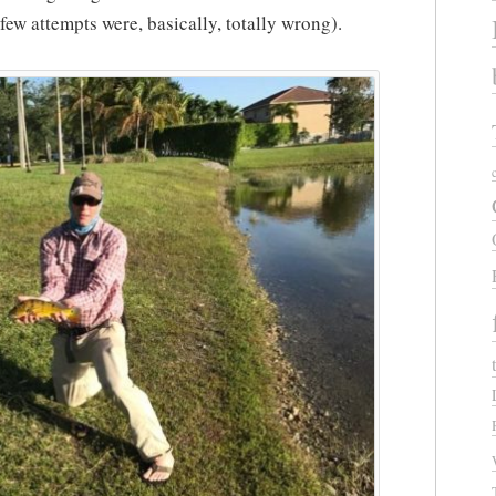
t few attempts were, basically, totally wrong).