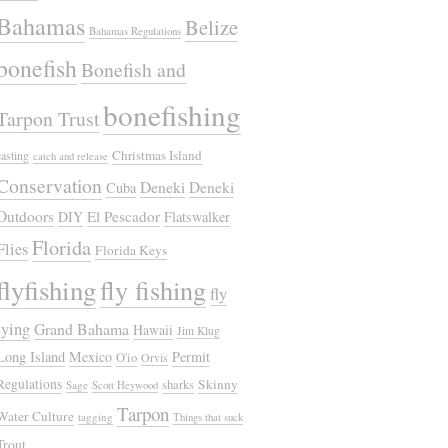
Bahamas
Belize
Bahamas Regulations
bonefish
Bonefish and
bonefishing
Tarpon Trust
Christmas Island
casting
catch and release
Conservation
Deneki
Deneki
Cuba
Outdoors
El Pescador
DIY
Flatswalker
Florida
Flies
Florida Keys
flyfishing
fly fishing
fly
tying
Grand Bahama
Hawaii
Jim Klug
Long Island
Mexico
Permit
O'io
Orvis
Regulations
Skinny
sharks
Sage
Scott Heywood
Tarpon
Water Culture
tagging
Things that suck
Trout