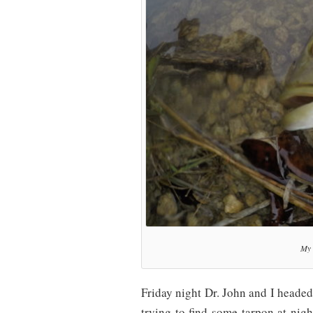
My 
Friday night Dr. John and I headed
trying to find some tarpon at nigh