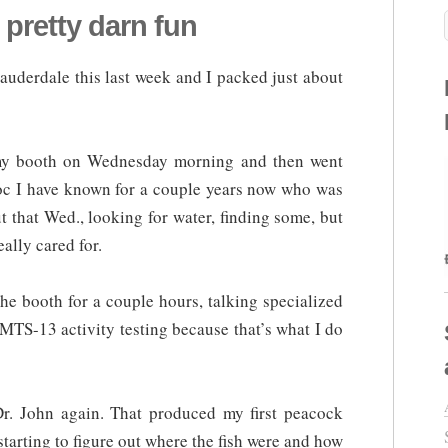
pretty darn fun
Lauderdale this last week and I packed just about
p my booth on Wednesday morning and then went
 doc I have known for a couple years now who was
t that Wed., looking for water, finding some, but
ally cared for.
e booth for a couple hours, talking specialized
TS-13 activity testing because that’s what I do
r. John again. That produced my first peacock
 starting to figure out where the fish were and how