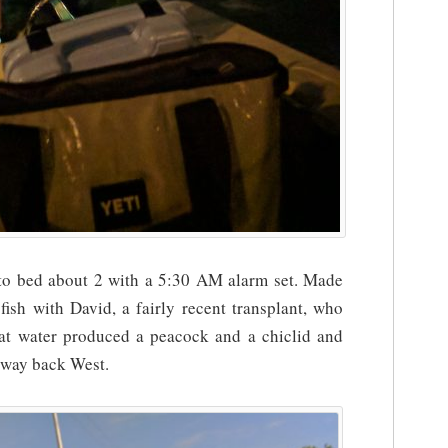
nto bed about 2 with a 5:30 AM alarm set. Made
ish with David, a fairly recent transplant, who
at water produced a peacock and a chiclid and
y way back West.