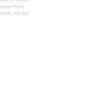
Troubled Waters
Turneffe Atoll Trust