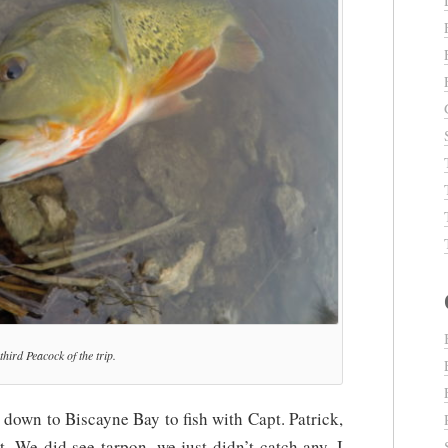
third Peacock of the trip.
 down to Biscayne Bay to fish with Capt. Patrick,
t. We did see tarpon, we just didn’t catch any. I