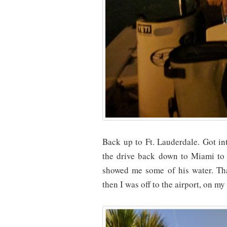
Back up to Ft. Lauderdale. Got i
the drive back down to Miami to f
showed me some of his water. Th
then I was off to the airport, on m