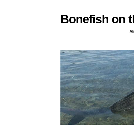
Bonefish on t
A