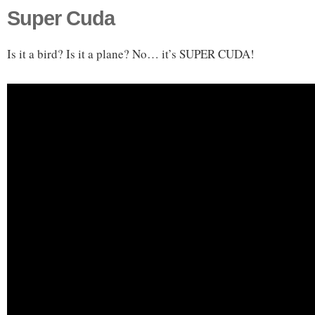
Super Cuda
Is it a bird? Is it a plane? No… it’s SUPER CUDA!