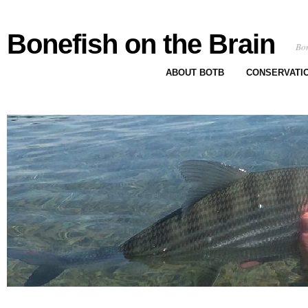
Bonefish on the Brain
Bon
ABOUT BOTB
CONSERVATI