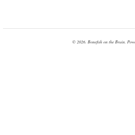
© 2026. Bonefish on the Brain. Pow