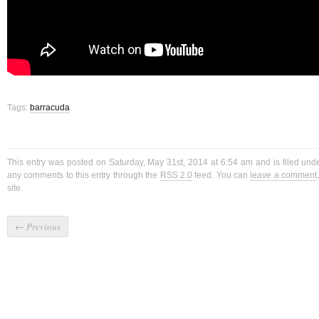
Tags:
barracuda
This entry was posted on Saturday, May 31st, 2014 at 6:54 am and is filed un
any comments to this entry through the
RSS 2.0
feed. You can
leave a comment
site.
←
Previous