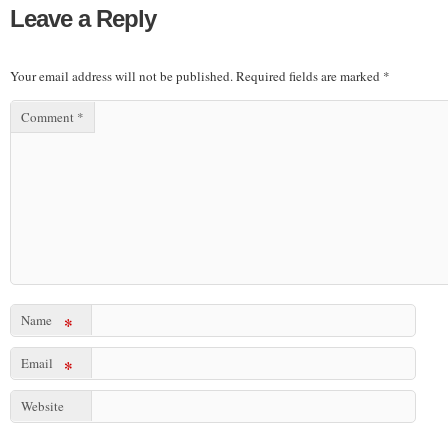
Leave a Reply
Your email address will not be published.
Required fields are marked
*
Comment
*
Name
*
Email
*
Website