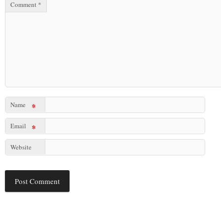
Comment
*
Name
*
Email
*
Website