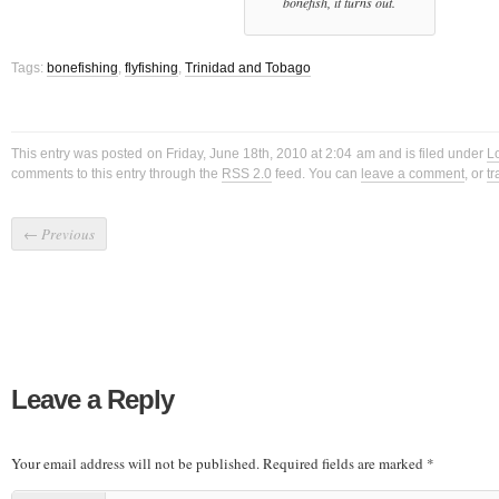
bonefish, it turns out.
Tags:
bonefishing
,
flyfishing
,
Trinidad and Tobago
This entry was posted on Friday, June 18th, 2010 at 2:04 am and is filed under
L
comments to this entry through the
RSS 2.0
feed. You can
leave a comment
, or
t
←
Previous
Leave a Reply
Your email address will not be published.
Required fields are marked
*