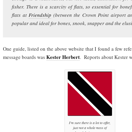
fisher. There is a scarcity of flats, so essential for bone
flats at
Friendship
(between the Crown Point airport a
popular and ideal for bones, snook, snapper and the elusi
One guide, listed on the above website that I found a few refe
Kester Herbert
message boards was
. Reports about Kester w
I'm sure there is a lot to offer,
just not a whole mess of