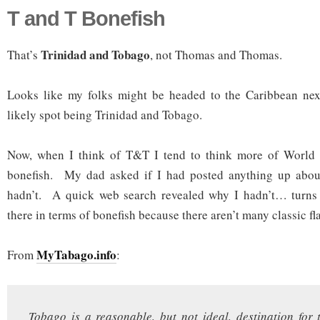
T and T Bonefish
Trinidad and Tobago
That’s
, not Thomas and Thomas.
Looks like my folks might be headed to the Caribbean nex
likely spot being Trinidad and Tobago.
Now, when I think of T&T I tend to think more of World 
bonefish. My dad asked if I had posted anything up abou
hadn’t. A quick web search revealed why I hadn’t… turns 
there in terms of bonefish because there aren’t many classic fla
MyTabago.info
From
:
Tobago is a reasonable, but not ideal, destination for t