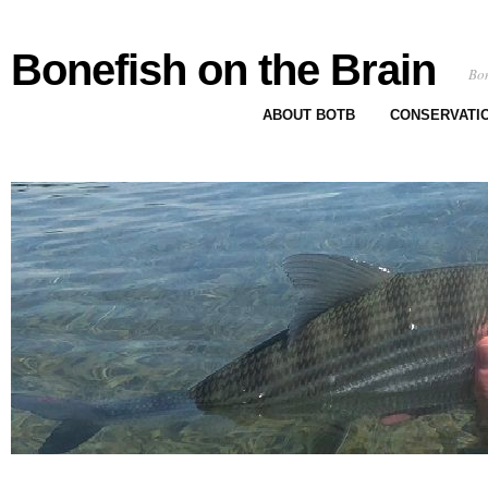
Bonefish on the Brain
Bon
ABOUT BOTB
CONSERVATI