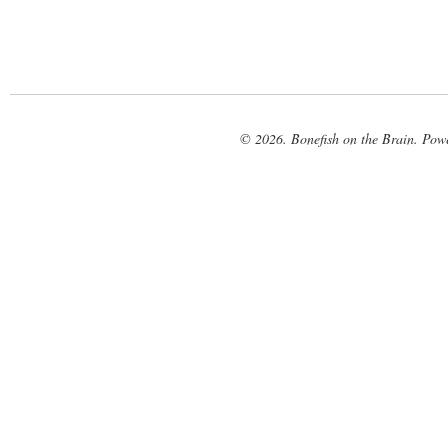
© 2026. Bonefish on the Brain. Pow