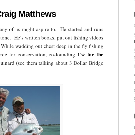
Craig Matthews
many of us might aspire to. He started and runs
tone. He’s written books, put out fishing videos
 While wadding out chest deep in the fly fishing
1% for the
force for conservation, co-founding
inard (see them talking about 3 Dollar Bridge