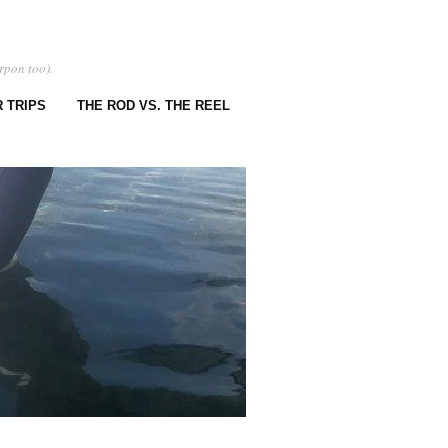
rpon too).
 TRIPS
THE ROD VS. THE REEL