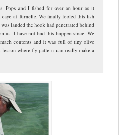
s, Pops and I fished for over an hour as it
caye at Turneffe. We finally fooled this fish
it was landed the hook had penetrated behind
on us. I have not had this happen since. We
mach contents and it was full of tiny olive
t lesson where fly pattern can really make a