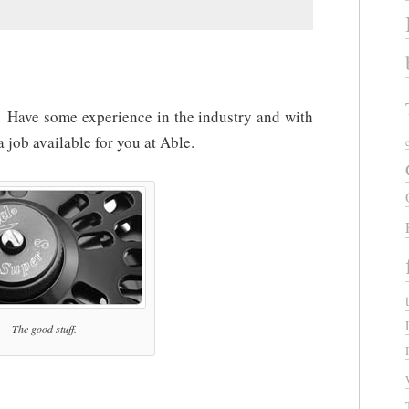
Have some experience in the industry and with
 job available for you at Able.
The good stuff.