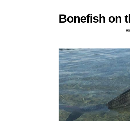
Bonefish on t
A