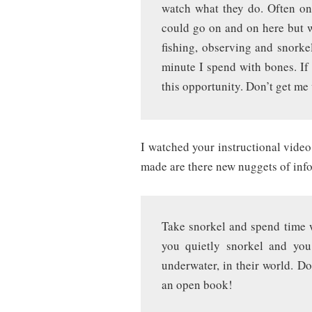
watch what they do. Often on
could go on and on here but w
fishing, observing and snorke
minute I spend with bones. If 
this opportunity. Don’t get me
I watched your instructional vide
made are there new nuggets of inf
Take snorkel and spend time wi
you quietly snorkel and yo
underwater, in their world. Do
an open book!