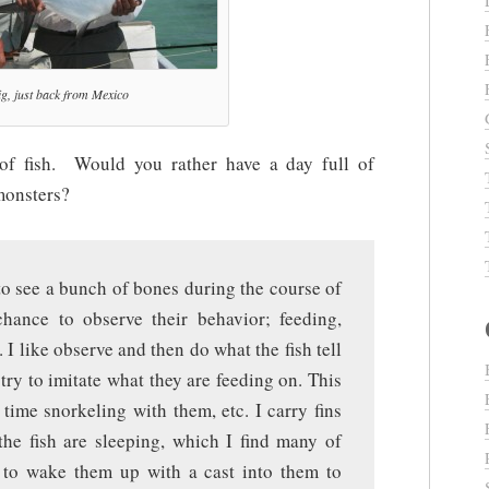
g, just back from Mexico
of fish. Would you rather have a day full of
 monsters?
 to see a bunch of bones during the course of
hance to observe their behavior; feeding,
. I like observe and then do what the fish tell
 try to imitate what they are feeding on. This
time snorkeling with them, etc. I carry fins
the fish are sleeping, which I find many of
e to wake them up with a cast into them to