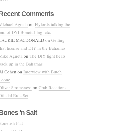
Recent Comments
Michael Agneta
on
Flylords talking the
end of DYI Bonefishing, etc.
LAURIE MACDONALD
on
Getting
that license and DIY in the Bahamas
Mike Agneta
on
The DIY fight heats
back up in the Bahamas
Al Cohen
on
Interview with Butch
Leone
Oliver Stromsness
on
Crab Reactions –
Official Rule Set
Bones 'n Salt
Bonefish Flat