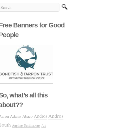
Free Banners for Good
People
So, what’s all this
about??
Andros
Andros
Aaron Adams
Abaco
South
Angling Destinations
Art