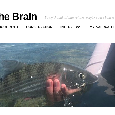
he Brain
Bonefish and all that relates (maybe a bit about ta
BOUT BOTB
CONSERVATION
INTERVIEWS
MY SALTWATER