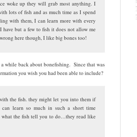
ce woke up they will grab most anything. I
ith lots of fish and as much time as I spend
ling with them, I can learn more with every
I have but a few to fish it does not allow me
 wrong here though, I like big bones too!
o a while back about bonefishing. Since that was
ormation you wish you had been able to include?
th the fish. they might let you into them if
u can learn so much in such a short time
 what the fish tell you to do…they read like