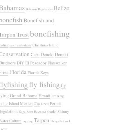
Bahamas
Belize
Bahamas Regulations
bonefish
Bonefish and
bonefishing
Tarpon Trust
Christmas Island
casting
catch and release
Conservation
Deneki
Deneki
Cuba
Outdoors
El Pescador
DIY
Flatswalker
Florida
Flies
Florida Keys
flyfishing
fly fishing
fly
tying
Grand Bahama
Hawaii
Jim Klug
Long Island
Mexico
Permit
O'io
Orvis
Regulations
Skinny
sharks
Sage
Scott Heywood
Tarpon
Water Culture
tagging
Things that suck
Trout