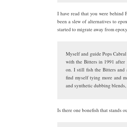
I have read that you were behind P
been a slew of alternatives to epo
started to migrate away from epoxy 
Myself and guide Pops Cabral 
with the Bitters in 1991 afte
on. I still fish the Bitters a
find myself tying more and mo
and synthetic dubbing blends, 
Is there one bonefish that stands 