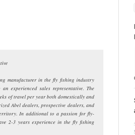
tive
ing manufacturer in the fly fishing industry
g an experienced sales representative. The
eeks of travel per year both domestically and
rized Abel dealers, prospective dealers, and
rritory. In additional to a passion for fly-
ave 2-3 years experience in the fly fishing