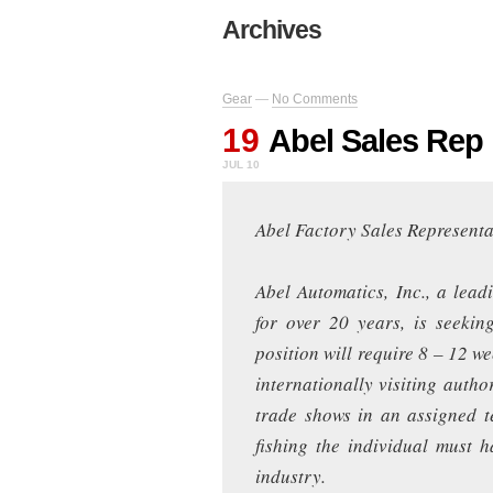
Archives
Gear
—
No Comments
19
Abel Sales Rep
JUL 10
Abel Factory Sales Representa
Abel Automatics, Inc., a lead
for over 20 years, is seekin
position will require 8 – 12 w
internationally visiting autho
trade shows in an assigned te
fishing the individual must h
industry.