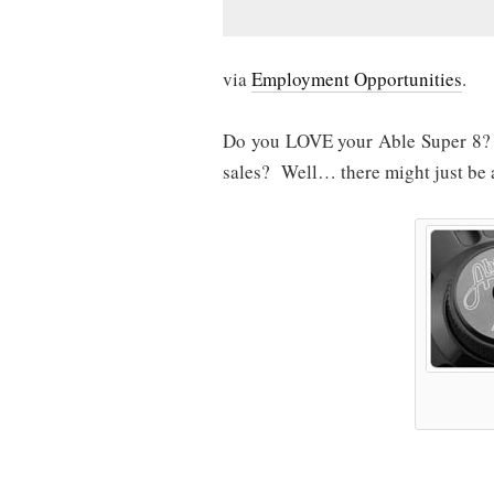
via
Employment Opportunities
.
Do you LOVE your Able Super 8? 
sales? Well… there might just be a