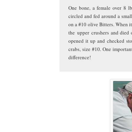
One bone, a female over 8 lb
circled and fed around a small 
on a #10 olive Bitters. When 
the upper crushers and died 
opened it up and checked sto
crabs, size #10. One importan
difference!