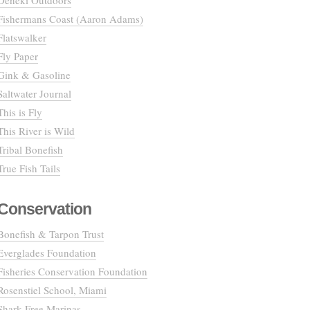
Deneki Outdoors
Fishermans Coast (Aaron Adams)
Flatswalker
Fly Paper
Gink & Gasoline
Saltwater Journal
This is Fly
This River is Wild
Tribal Bonefish
True Fish Tails
Conservation
Bonefish & Tarpon Trust
Everglades Foundation
Fisheries Conservation Foundation
Rosenstiel School, Miami
Shark Free Marinas