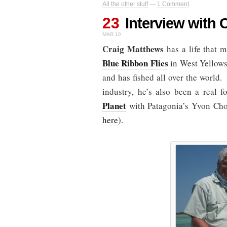
All the other stuff
—
1 Comment
23
Interview with 
MAR 10
Craig Matthews
has a life that 
Blue Ribbon Flies
in West Yellows
and has fished all over the world.
industry, he’s also been a real 
Planet
with Patagonia’s Yvon Chou
here
).