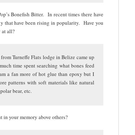
op’s Bonefish Bitter. In recent times there have
xy that have been rising in popularity. Have you
at all?
from Turneffe Flats lodge in Belize came up
r much time spent searching what bones feed
nd am a fan more of hot glue than epoxy but I
re patterns with soft materials like natural
polar bear, etc.
out in your memory above others?