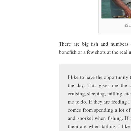
Crai
There are big fish and numbers 
bonefish or a few shots at the real
I like to have the opportunity
the day. This gives me the c
cruising, sleeping, milling, etc
me to do. If they are feeding I
comes from spending a lot of 
and snorkel when fishing. If 
them are when tailing, I lik