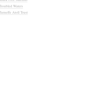
Troubled Waters
Turneffe Atoll Trust