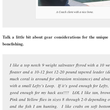
A Coach client with a nice bone.
Talk a little bit about gear considerations for the unique
bonefishing.
I like a top notch 9 weight saltwater flyrod with a 10 w
floater and a 10-12 foot 12-20 pound tapered leader (
much coral is around for abrasion resistance) and alway
with a small Lefty’s Loop. If it’s good enough for Lefty, i
good enough for my hack ass!!!! LOL I like tan, brown
Pink and Yellow flies in sizes 8 through 2-0 depending o
and the fish I am hunting. I like crabs on soft botto