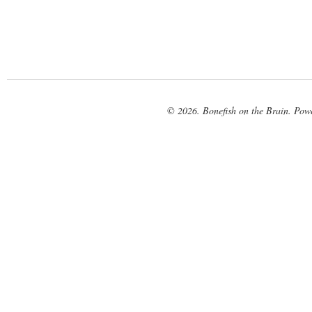
© 2026. Bonefish on the Brain. Pow