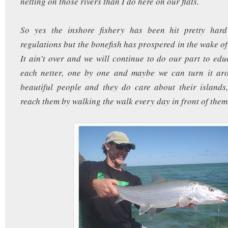
netting on those rivers than I do here on our flats.
So yes the inshore fishery has been hit pretty har
regulations but the bonefish has prospered in the wake of
It ain’t over and we will continue to do our part to edu
each netter, one by one and maybe we can turn it a
beautiful people and they do care about their islands
reach them by walking the walk every day in front of them