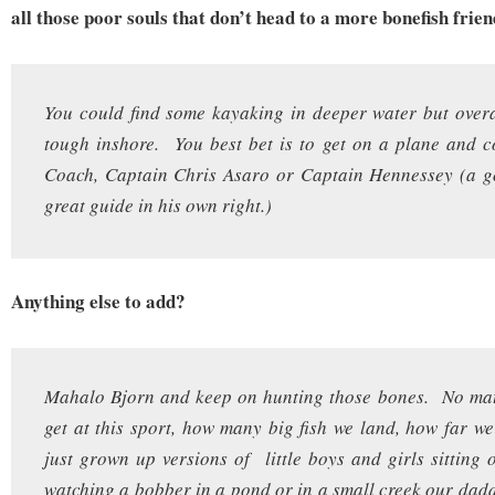
all those poor souls that don’t head to a more bonefish frien
You could find some kayaking in deeper water but overa
tough inshore. You best bet is to get on a plane and c
Coach, Captain Chris Asaro or Captain Hennessey (a g
great guide in his own right.)
Anything else to add?
Mahalo Bjorn and keep on hunting those bones. No ma
get at this sport, how many big fish we land, how far we
just grown up versions of little boys and girls sitting 
watching a bobber in a pond or in a small creek our dad