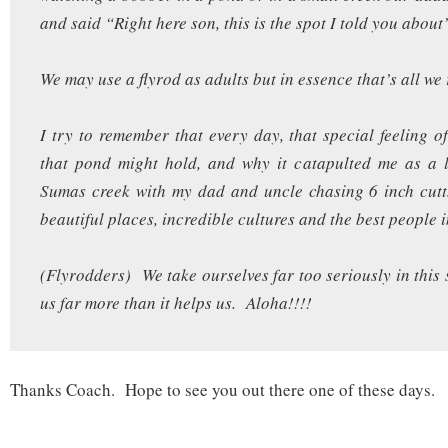
and said “Right here son, this is the spot I told you about
We may use a flyrod as adults but in essence that’s all we 
I try to remember that every day, that special feeling 
that pond might hold, and why it catapulted me as a l
Sumas creek with my dad and uncle chasing 6 inch cutth
beautiful places, incredible cultures and the best people i
(Flyrodders) We take ourselves far too seriously in this 
us far more than it helps us. Aloha!!!!
Thanks Coach. Hope to see you out there one of these days.