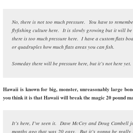
No, there is not too much pressure. You have to remember
flyfishing culture here. It is slowly growing but it will b
there is too much pressure here. I have a custom flats boa
or quadruples how much flats areas you can fish.
Someday there will be pressure here, but it’s not here yet.
Hawaii is known for big, monster, unreasonably large bon
you think it is that Hawaii will break the magic 20 pound m
It’s here, I’ve seen it. Dave McCoy and Doug Cambell ju
months ago that was 20 easy. But it’s gonna be really