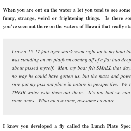
When you are out on the water a lot you tend to see some
funny, strange, weird or frightening things. Is there s
you’ve seen out there on the waters of Hawaii that really st
I saw a 15-17 foot tiger shark swim right up to my boat l
was standing on my platform coming off of a flat into dee
about pissed myself. Man, my boat felt SMALL that day
no way he could have gotten us, but the mass and powe
sure put my piss ant place in nature in perspective. We r
THEIR water with them out there. It’s too bad we can’
some times. What an awesome, awesome creature.
I know you developed a fly called the Lunch Plate Speci