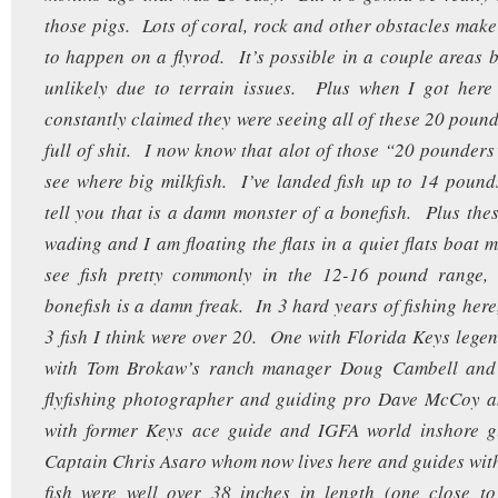
those pigs. Lots of coral, rock and other obstacles make 
to happen on a flyrod. It’s possible in a couple area
unlikely due to terrain issues. Plus when I got here
constantly claimed they were seeing all of these 20 pound 
full of shit. I now know that alot of those “20 pounders
see where big milkfish. I’ve landed fish up to 14 poun
tell you that is a damn monster of a bonefish. Plus the
wading and I am floating the flats in a quiet flats boat 
see fish pretty commonly in the 12-16 pound range,
bonefish is a damn freak. In 3 hard years of fishing here
3 fish I think were over 20. One with Florida Keys lege
with Tom Brokaw’s ranch manager Doug Cambell an
flyfishing photographer and guiding pro Dave McCoy a
with former Keys ace guide and IGFA world inshore 
Captain Chris Asaro whom now lives here and guides with
fish were well over 38 inches in length (one close t