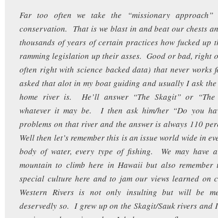
Far too often we take the “missionary approach” 
conservation. That is we blast in and beat our chests and
thousands of years of certain practices how fucked up t
ramming legislation up their asses. Good or bad, right o
often right with science backed data) that never works
asked that alot in my boat guiding and usually I ask the
home river is. He’ll answer “The Skagit” or “Th
whatever it may be. I then ask him/her “Do you ha
problems on that river and the answer is always 110 pe
Well then let’s remember this is an issue world wide in ev
body of water, every type of fishing. We may have a l
mountain to climb here in Hawaii but also remember t
special culture here and to jam our views learned on 
Western Rivers is not only insulting but will be met
deservedly so. I grew up on the Skagit/Sauk rivers and I