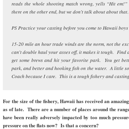
reads the whole shooting match wrong, yells “Hit em!”
there on the other end, but we don’t talk about about t
PS Practice your casting before you come to Hawaii boys 
15-20 mile an hour trade winds are the norm, not the exc
can’t double haul your asses off, it makes it tough. Find 
get some brews and hit your favorite park. You get bett
park, and better and hooking fish on the water. A little 
Coach because I care. This is a tough fishery and casting
For the size of the fishery, Hawaii has received an amazin
as of late. There are a number of places around the range 
have been really adversely impacted by too much pressur
pressure on the flats now? Is that a concern?