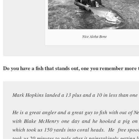
Nice Aloha Bone
Do you have a fish that stands out, one you remember more 
Mark Hopkins landed a 13 plus and a 10 in less than one
He is a great angler and a great guy to fish with out of 
with Blake McHenry one day and he hooked a pig on 
which took us 150 yards into coral heads. He free spoole
took us 20 minutes to pole after it painstakingly getting 