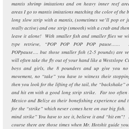
mantis shrimp imitations and on heavy inner reef are
areas I go to mantis imitations matching the color of the 
long slow strip with a mantis, (sometimes we’ll pop or ju
really active) and one strip (smooth) with a crab and the
leave it alone! With smaller fish and smaller flies we wi
type retrieve, “POP POP POP POP pause……
POPpause…. but those smaller fish (2-5 pounds) are ve
will often take the fly out of your hand like a Westslope 
boys and girls, the 8 pounders and up give you no 
movement, no “take” you have to witness their stoppin
then you look for the lifting of the tail, the “backshake” 
and hit em with a good long strip strike. Far too often
Mexico and Belize as their bonefishing experience and 
for the “strike” which never comes here on our big fish. I
mind strike” You have to see it, believe it and “hit em”
course there are those times when Mr. Hotshit guide your