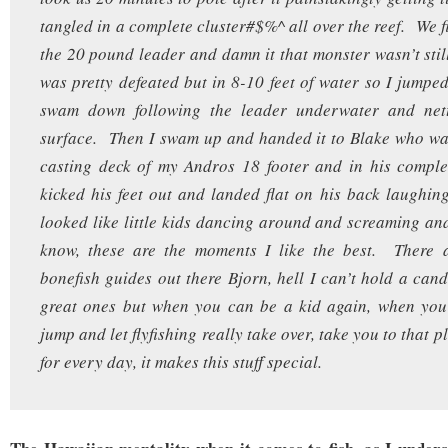
tangled in a complete cluster#$%^ all over the reef. We f
the 20 pound leader and damn it that monster wasn’t stil
was pretty defeated but in 8-10 feet of water so I jumped
swam down following the leader underwater and nett
surface. Then I swam up and handed it to Blake who wa
casting deck of my Andros 18 footer and in his complet
kicked his feet out and landed flat on his back laughin
looked like little kids dancing around and screaming 
know, these are the moments I like the best. There a
bonefish guides out there Bjorn, hell I can’t hold a cand
great ones but when you can be a kid again, when yo
jump and let flyfishing really take over, take you to that p
for every day, it makes this stuff special.