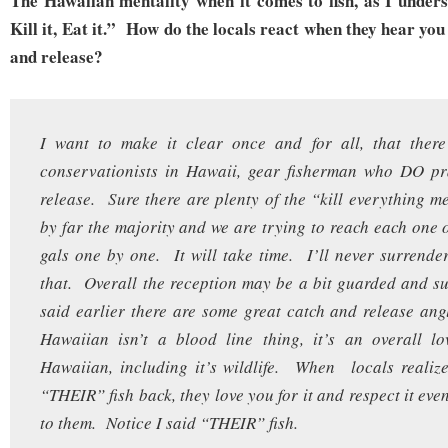
The Hawaiian mentality when it comes to fish, as I underst
Kill it, Eat it.” How do the locals react when they hear you
and release?
I want to make it clear once and for all, that ther
conservationists in Hawaii, gear fisherman who DO pr
release. Sure there are plenty of the “kill everything me
by far the majority and we are trying to reach each one 
gals one by one. It will take time. I’ll never surrende
that. Overall the reception may be a bit guarded and su
said earlier there are some great catch and release an
Hawaiian isn’t a blood line thing, it’s an overall lo
Hawaiian, including it’s wildlife. When locals realiz
“THEIR” fish back, they love you for it and respect it even
to them. Notice I said “THEIR” fish.