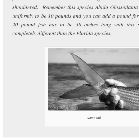
shouldered. Remember this species Abula Glossodanta i
uniformly to be 10 pounds and you can add a pound for
20 pound fish has to be 38 inches long with this s
completely different than the Florida species.
Some tail.