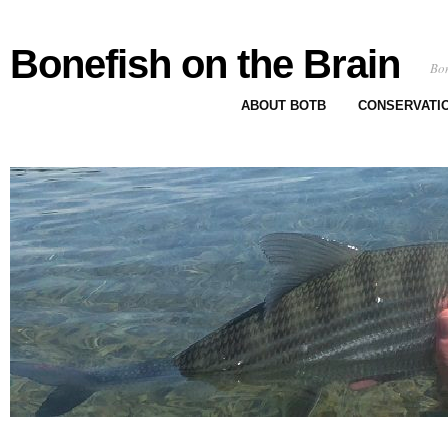
Bonefish on the Brain
Bon
ABOUT BOTB
CONSERVATI