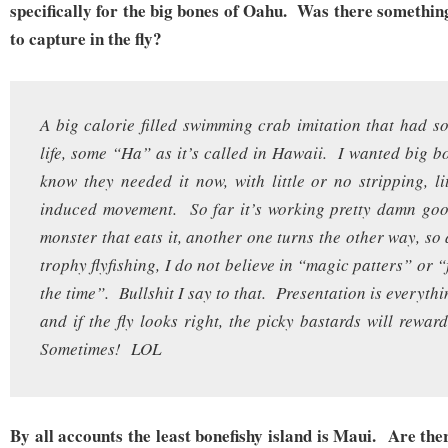
specifically for the big bones of Oahu. Was there somethin
to capture in the fly?
A big calorie filled swimming crab imitation that had
life, some “Ha” as it’s called in Hawaii. I wanted big bo
know they needed it now, with little or no stripping, li
induced movement. So far it’s working pretty damn goo
monster that eats it, another one turns the other way, so
trophy flyfishing, I do not believe in “magic patters” or “f
the time”. Bullshit I say to that. Presentation is everyth
and if the fly looks right, the picky bastards will r
Sometimes! LOL
By all accounts the least bonefishy island is Maui. Are th