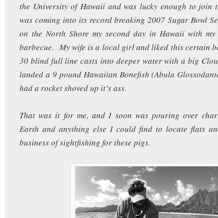
the University of Hawaii and was lucky enough to join 
was coming into its record breaking 2007 Sugar Bowl S
on the North Shore my second day in Hawaii with my 
barbecue. My wife is a local girl and liked this certain 
30 blind full line casts into deeper water with a big Clo
landed a 9 pound Hawaiian Bonefish (Abula Glossodanta)
had a rocket shoved up it’s ass.
That was it for me, and I soon was pouring over char
Earth and anything else I could find to locate flats an
business of sightfishing for these pigs.