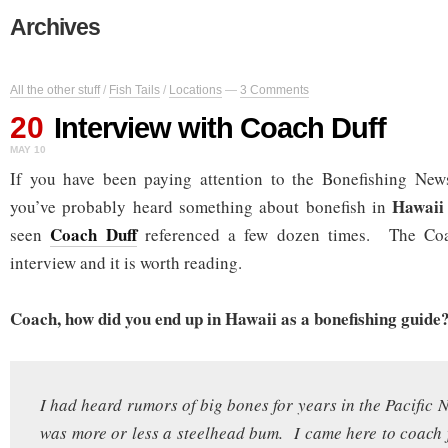
Archives
All the other stuff
/
Fish Tails
/
Locations
—
3 Comments
20
Interview with Coach Duff
MAY 10
If you have been paying attention to the Bonefishing News
Hawai
you’ve probably heard something about bonefish in
Coach Duff
seen
referenced a few dozen times. The Coa
interview and it is worth reading.
Coach, how did you end up in Hawaii as a bonefishing guide
I had heard rumors of big bones for years in the Pacific 
was more or less a steelhead bum. I came here to coach 