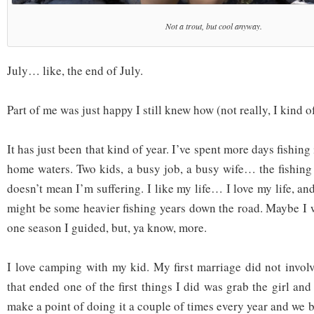
Not a trout, but cool anyway.
July… like, the end of July.
Part of me was just happy I still knew how (not really, I kind of
It has just been that kind of year. I’ve spent more days fishing
home waters. Two kids, a busy job, a busy wife… the fishing s
doesn’t mean I’m suffering. I like my life… I love my life, and
might be some heavier fishing years down the road. Maybe I w
one season I guided, but, ya know, more.
I love camping with my kid. My first marriage did not invo
that ended one of the first things I did was grab the girl a
make a point of doing it a couple of times every year and we b