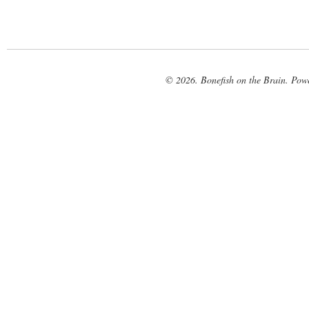
© 2026. Bonefish on the Brain. Pow