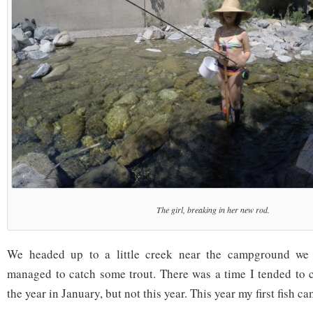
The girl, breaking in her new rod.
We headed up to a little creek near the campground we 
managed to catch some trout. There was a time I tended to ca
the year in January, but not this year. This year my first fish ca