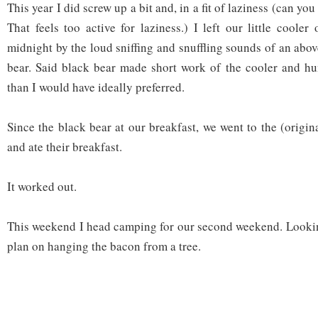
This year I did screw up a bit and, in a fit of laziness (can you 
That feels too active for laziness.) I left our little coole
midnight by the loud sniffing and snuffling sounds of an abo
bear. Said black bear made short work of the cooler and hun
than I would have ideally preferred.
Since the black bear at our breakfast, we went to the (origin
and ate their breakfast.
It worked out.
This weekend I head camping for our second weekend. Looking
plan on hanging the bacon from a tree.