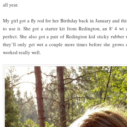
all year.
My girl got a fly rod for her Birthday back in January and thi
to use it. She got a starter kit from Redington, an 8′ 4 wt 
perfect. She also got a pair of Redington kid sticky rubber 
they’ll only get wet a couple more times before she grows 
worked really well.