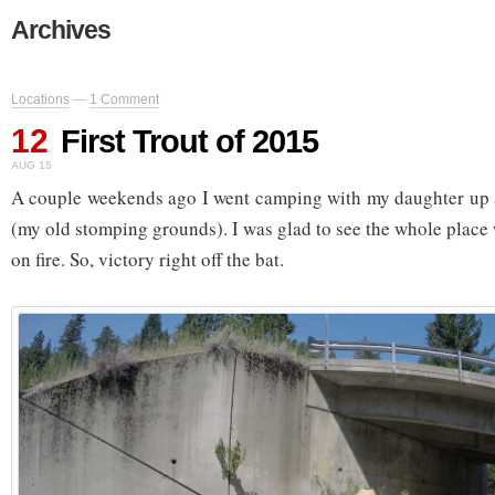
Archives
Locations
—
1 Comment
12
First Trout of 2015
AUG 15
A couple weekends ago I went camping with my daughter up
(my old stomping grounds). I was glad to see the whole place 
on fire. So, victory right off the bat.