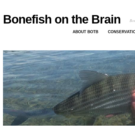
Bonefish on the Brain
Bon
ABOUT BOTB
CONSERVATI