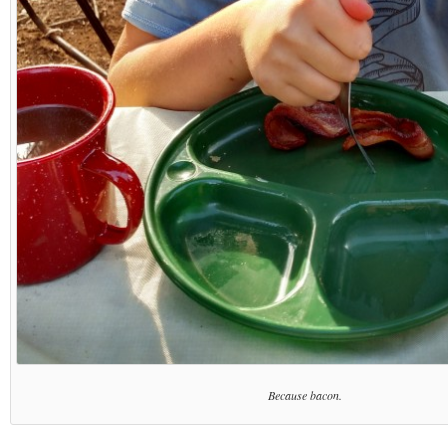
Because bacon.