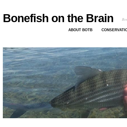
Bonefish on the Brain
Bon
ABOUT BOTB
CONSERVATI