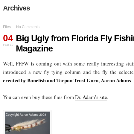
Archives
Flies
—
No Comments
04
Big Ugly from Florida Fly Fish
FEB 10
Magazine
Well, FFFW is coming out with some really interesting stuf
introduced a new fly tying column and the fly the selec
created by Bonefish and Tarpon Trust Guru, Aaron Adams
.
You can even buy these flies from
Dr. Adam’s site
.