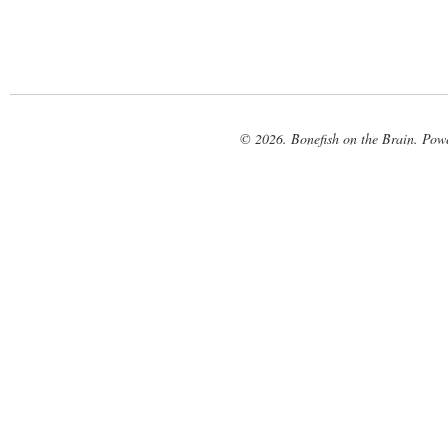
© 2026. Bonefish on the Brain. Pow