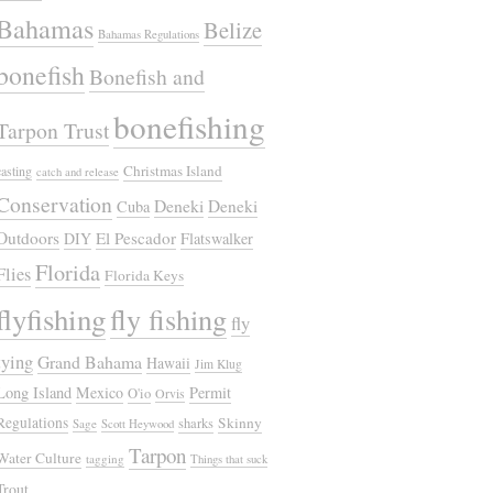
Bahamas
Belize
Bahamas Regulations
bonefish
Bonefish and
bonefishing
Tarpon Trust
Christmas Island
casting
catch and release
Conservation
Deneki
Deneki
Cuba
Outdoors
El Pescador
DIY
Flatswalker
Florida
Flies
Florida Keys
flyfishing
fly fishing
fly
tying
Grand Bahama
Hawaii
Jim Klug
Long Island
Mexico
Permit
O'io
Orvis
Regulations
Skinny
sharks
Sage
Scott Heywood
Tarpon
Water Culture
tagging
Things that suck
Trout