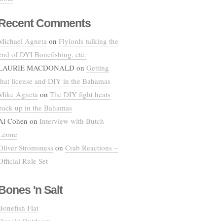
Recent Comments
Michael Agneta
on
Flylords talking the
end of DYI Bonefishing, etc.
LAURIE MACDONALD
on
Getting
that license and DIY in the Bahamas
Mike Agneta
on
The DIY fight heats
back up in the Bahamas
Al Cohen
on
Interview with Butch
Leone
Oliver Stromsness
on
Crab Reactions –
Official Rule Set
Bones 'n Salt
Bonefish Flat