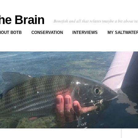
he Brain
Bonefish and all that relates (maybe a bit about ta
BOUT BOTB
CONSERVATION
INTERVIEWS
MY SALTWATER