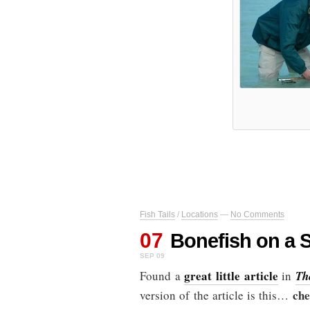
Fish Tails
/
Locations
—
No Comments
07
Bonefish on a S
SEP 09
great little article
Found a
in
Th
che
version of the article is this…