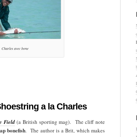
Charles avec bone
hoestring a la Charles
e Field
(a British sporting mag). The cliff note
ap bonefish
. The author is a Brit, which makes