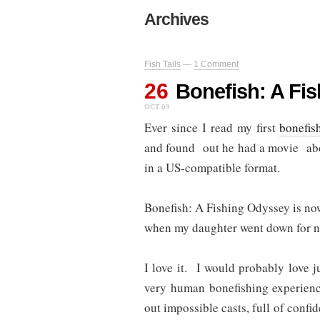
Archives
Fish Tails
—
1 Comment
26
Bonefish: A Fi
OCT 09
Ever since I read my first
bonefis
and found out he had a movie abou
in a US-compatible format.
Bonefish: A Fishing Odyssey is no
when my daughter went down for na
I love it. I would probably love ju
very human bonefishing experien
out impossible casts, full of confi