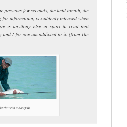
he previous few seconds, the held breath, the
g for information, is suddenly released when
ere is anything else in sport to rival that
ug and I for one am addicted to it. (from The
harles with a bonefish