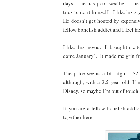
days… he has poor weather… he 
tries to do it himself. I like his 
He doesn’t get hosted by expensiv
fellow bonefish addict and I feel his
I like this movie. It brought me
come January). It made me grin fro
The price seems a bit high… $25
although, with a 2.5 year old, I
Disney, so maybe I’m out of touch.
If you are a fellow bonefish addi
together here.