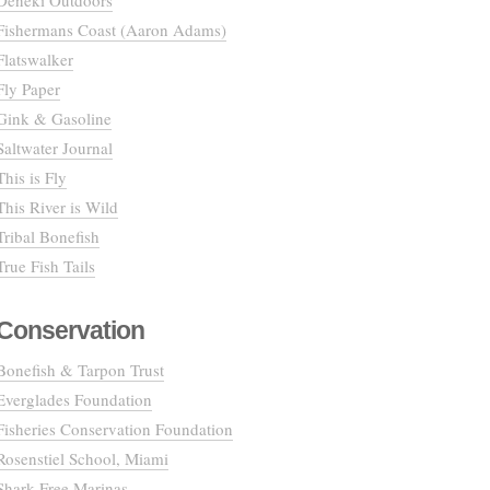
Deneki Outdoors
Fishermans Coast (Aaron Adams)
Flatswalker
Fly Paper
Gink & Gasoline
Saltwater Journal
This is Fly
This River is Wild
Tribal Bonefish
True Fish Tails
Conservation
Bonefish & Tarpon Trust
Everglades Foundation
Fisheries Conservation Foundation
Rosenstiel School, Miami
Shark Free Marinas