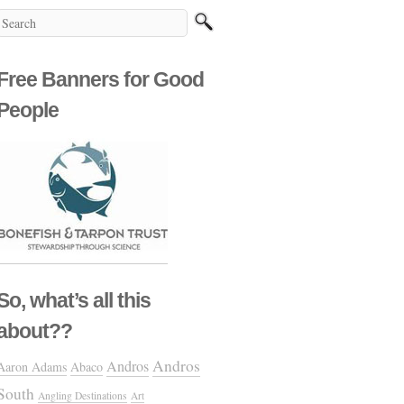
Free Banners for Good
People
So, what’s all this
about??
Andros
Andros
Aaron Adams
Abaco
South
Angling Destinations
Art