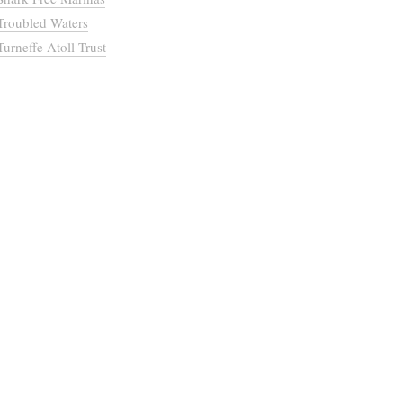
Troubled Waters
Turneffe Atoll Trust