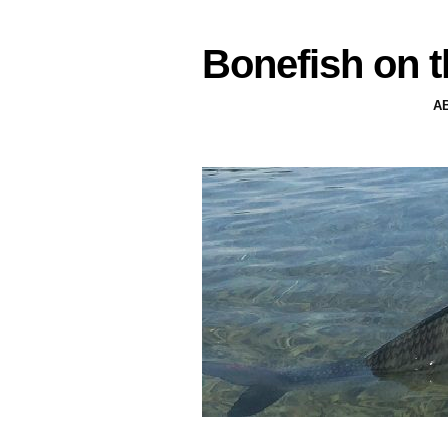
Bonefish on t
A