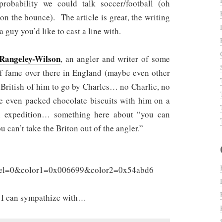
robability we could talk soccer/football (oh
n the bounce). The article is great, the writing
 guy you’d like to cast a line with.
Rangeley-Wilson
, an angler and writer of some
of fame over there in England (maybe even other
 British of him to go by Charles… no Charlie, no
e even packed chocolate biscuits with him on a
ish expedition… something here about “you can
u can’t take the Briton out of the angler.”
l=0&color1=0x006699&color2=0x54abd6
n I can sympathize with…