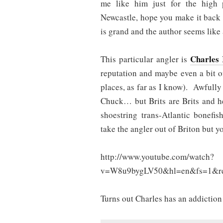
me like him just for the high p
Newcastle, hope you make it back o
is grand and the author seems like a
Charles 
This particular angler is
reputation and maybe even a bit 
places, as far as I know). Awfully
Chuck… but Brits are Brits and h
shoestring trans-Atlantic bonef
take the angler out of Briton but yo
http://www.youtube.com/watch?
v=W8u9bygLV50&hl=en&fs=1&re
Turns out Charles has an addictio