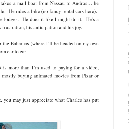
takes a mail boat from Nassau to Andros… he
style. He rides a bike (no fancy rental cars here).
e lodges. He does it like I might do it. He’s a
 frustration, his anticipation and his joy.
 to the Bahamas (where I’ll be headed on my own
m ear to ear.
 is more than I’m used to paying for a video,
’m mostly buying animated movies from Pixar or
ct, you may just appreciate what Charles has put