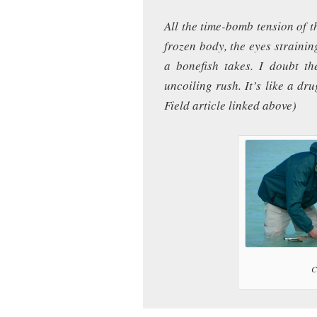
All the time-bomb tension of t
frozen body, the eyes strainin
a bonefish takes. I doubt th
uncoiling rush. It’s like a dr
Field article linked above)
C