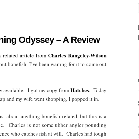
shing Odyssey – A Review
Charles Rangeley-Wilson
h related article from
t bonefish, I’ve been waiting for it to come out
Hatches
w available. I got my copy from
. Today
p and my wife went shopping, I popped it in.
st about anything bonefish related, but this is a
ce. Charles is not some ubber angler pounding
dence who catches fish at will. Charles had tough