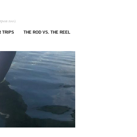
rpon too).
 TRIPS
THE ROD VS. THE REEL