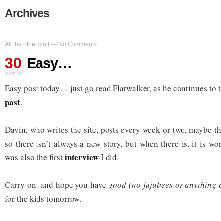
Archives
All the other stuff
—
No Comments
30
Easy…
OCT 10
Easy post today… just go read Flatwalker, as he continues to 
past
.
Davin, who writes the site, posts every week or two, maybe th
so there isn’t always a new story, but when there is, it is 
interview
was also the first
I did.
Carry on, and hope you have
good (no jujubees or anything 
for the kids tomorrow.