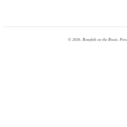
© 2026. Bonefish on the Brain. Pow