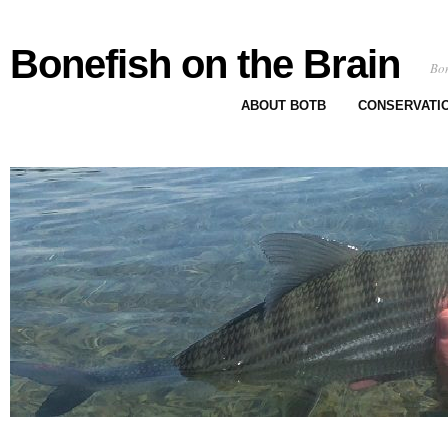
Bonefish on the Brain
Bon
ABOUT BOTB
CONSERVATI