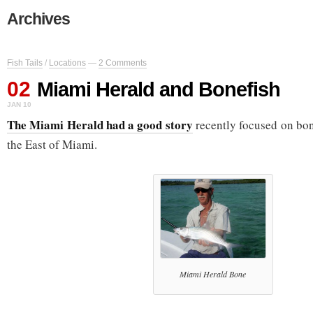
Archives
Fish Tails
/
Locations
—
2 Comments
02
Miami Herald and Bonefish
JAN 10
The Miami Herald had a good story
recently focused on bon
the East of Miami.
Miami Herald Bone