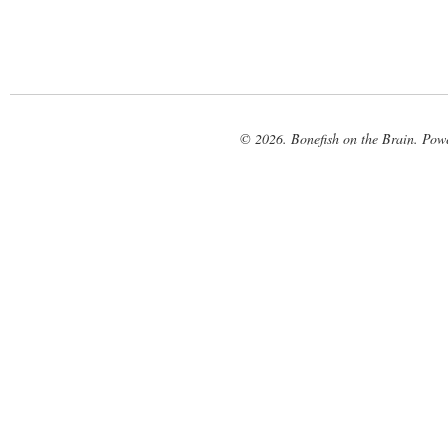
© 2026. Bonefish on the Brain. Pow