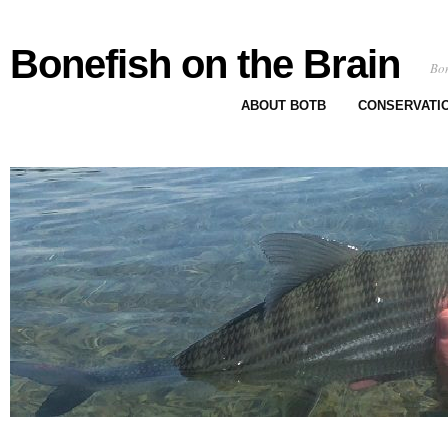
Bonefish on the Brain
Bon
ABOUT BOTB
CONSERVATI