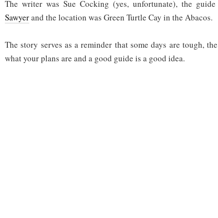
The writer was Sue Cocking (yes, unfortunate), the guid
Sawyer
and the location was Green Turtle Cay in the Abacos.
The story serves as a reminder that some days are tough, the
what your plans are and a good guide is a good idea.