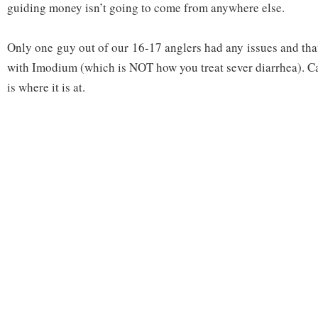
guiding money isn’t going to come from anywhere else.
Only one guy out of our 16-17 anglers had any issues and tha
with Imodium (which is NOT how you treat sever diarrhea). C
is where it is at.