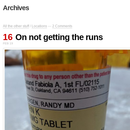
Archives
All the other stuff
/
Locations
—
2 Comments
16
On not getting the runs
FEB 19