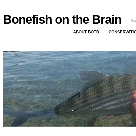
Bonefish on the Brain
Bon
ABOUT BOTB
CONSERVATI