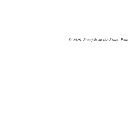
© 2026. Bonefish on the Brain. Pow