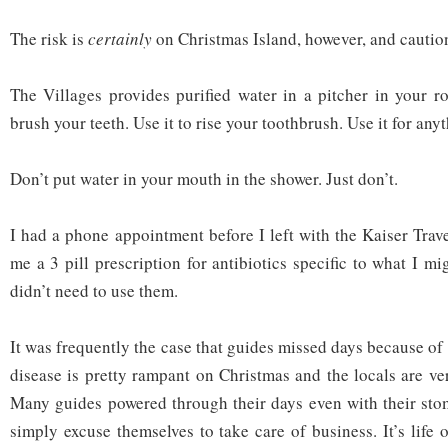
The risk is
certainly
on Christmas Island, however, and caution
The Villages provides purified water in a pitcher in your ro
brush your teeth. Use it to rise your toothbrush. Use it for any
Don’t put water in your mouth in the shower. Just don’t.
I had a phone appointment before I left with the Kaiser Trav
me a 3 pill prescription for antibiotics specific to what I mi
didn’t need to use them.
It was frequently the case that guides missed days because o
disease is pretty rampant on Christmas and the locals are 
Many guides powered through their days even with their st
simply excuse themselves to take care of business. It’s life 