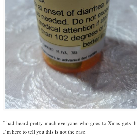
I had heard pretty much everyone who goes to Xmas gets the
I’m here to tell you this is not the case.