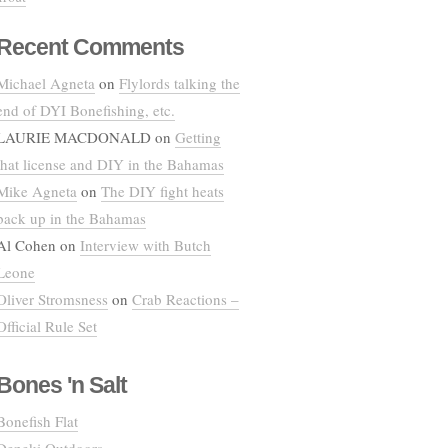
Recent Comments
Michael Agneta
on
Flylords talking the
end of DYI Bonefishing, etc.
LAURIE MACDONALD
on
Getting
that license and DIY in the Bahamas
Mike Agneta
on
The DIY fight heats
back up in the Bahamas
Al Cohen
on
Interview with Butch
Leone
Oliver Stromsness
on
Crab Reactions –
Official Rule Set
Bones 'n Salt
Bonefish Flat