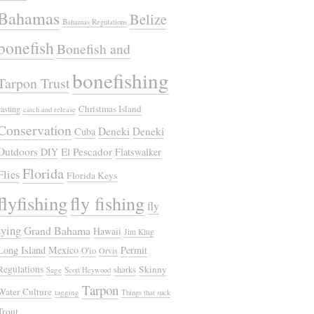
Bahamas
Belize
Bahamas Regulations
bonefish
Bonefish and
bonefishing
Tarpon Trust
Christmas Island
casting
catch and release
Conservation
Deneki
Deneki
Cuba
Outdoors
El Pescador
DIY
Flatswalker
Florida
Flies
Florida Keys
flyfishing
fly fishing
fly
tying
Grand Bahama
Hawaii
Jim Klug
Long Island
Mexico
Permit
O'io
Orvis
Regulations
Skinny
sharks
Sage
Scott Heywood
Tarpon
Water Culture
tagging
Things that suck
Trout