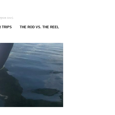
rpon too).
 TRIPS
THE ROD VS. THE REEL