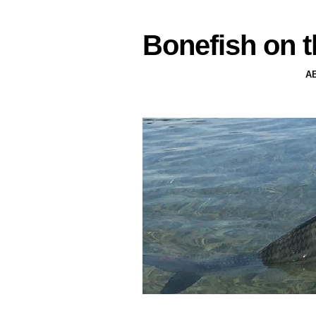
Bonefish on t
A