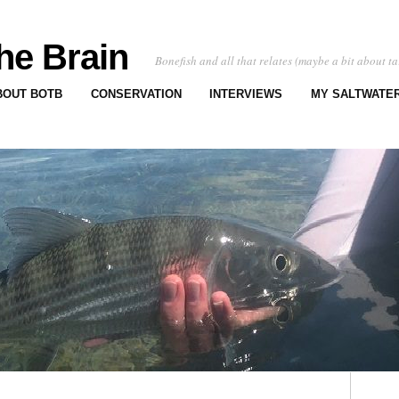
he Brain
Bonefish and all that relates (maybe a bit about ta
BOUT BOTB
CONSERVATION
INTERVIEWS
MY SALTWATER