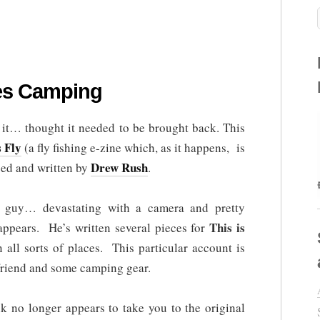
es Camping
ad it… thought it needed to be brought back. This
s Fly
(a fly fishing e-zine which, as it happens, is
Drew Rush
ced and written by
.
 guy… devastating with a camera and pretty
This is
 appears. He’s written several pieces for
all sorts of places. This particular account is
friend and some camping gear.
nk no longer appears to take you to the original