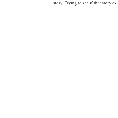
story. Trying to see if that story e