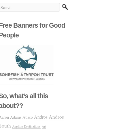
Free Banners for Good
People
So, what’s all this
about??
Andros
Andros
Aaron Adams
Abaco
South
Angling Destinations
Art