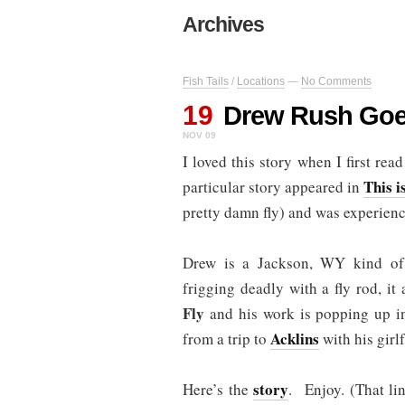
Archives
Fish Tails
/
Locations
—
No Comments
19
Drew Rush Go
NOV 09
I loved this story when I first re
This i
particular story appeared in
pretty damn fly) and was experien
Drew is a Jackson, WY kind of
frigging deadly with a fly rod, it
Fly
and his work is popping up in 
Acklins
from a trip to
with his girl
story
Here’s the
. Enjoy. (That li