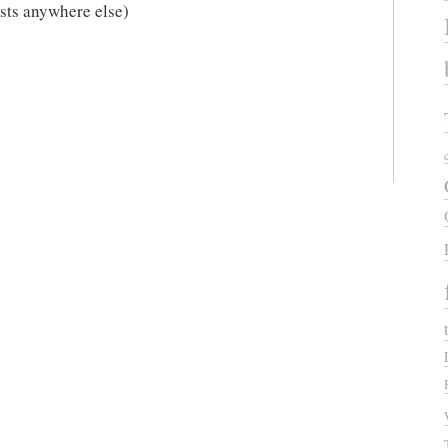
xists anywhere else)