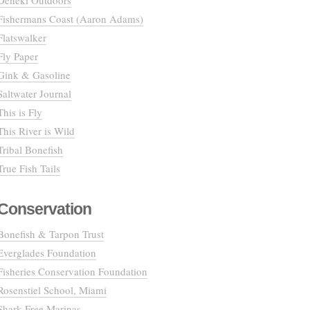
Deneki Outdoors
Fishermans Coast (Aaron Adams)
Flatswalker
Fly Paper
Gink & Gasoline
Saltwater Journal
This is Fly
This River is Wild
Tribal Bonefish
True Fish Tails
Conservation
Bonefish & Tarpon Trust
Everglades Foundation
Fisheries Conservation Foundation
Rosenstiel School, Miami
Shark Free Marinas