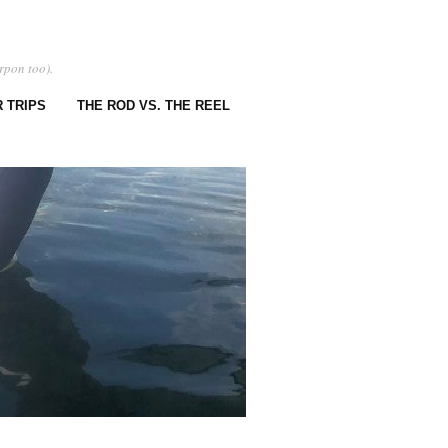
rpon too).
 TRIPS
THE ROD VS. THE REEL