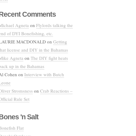
Recent Comments
Michael Agneta
on
Flylords talking the
end of DYI Bonefishing, etc.
LAURIE MACDONALD
on
Getting
that license and DIY in the Bahamas
Mike Agneta
on
The DIY fight heats
back up in the Bahamas
Al Cohen
on
Interview with Butch
Leone
Oliver Stromsness
on
Crab Reactions –
Official Rule Set
Bones 'n Salt
Bonefish Flat