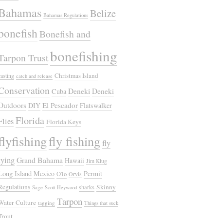
Bahamas
Belize
Bahamas Regulations
bonefish
Bonefish and
bonefishing
Tarpon Trust
Christmas Island
casting
catch and release
Conservation
Deneki
Deneki
Cuba
Outdoors
El Pescador
DIY
Flatswalker
Florida
Flies
Florida Keys
flyfishing
fly fishing
fly
tying
Grand Bahama
Hawaii
Jim Klug
Long Island
Mexico
Permit
O'io
Orvis
Regulations
Skinny
sharks
Sage
Scott Heywood
Tarpon
Water Culture
tagging
Things that suck
Trout