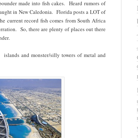
pounder made into fish cakes. Heard rumors of
caught in New Caledonia. Florida posts a LOT of
The current record fish comes from South Africa
rration. So, there are plenty of places out there
nder.
l islands and monster/silly towers of metal and