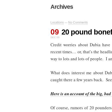
Archives
Locations
—
No Comments
09
20 pound bone
DEC 09
Credit worries about Dubia have d
recent times… or, that’s the headl
way to lots and lots of people. I a
What does interest me about Dub
caught there a few years back. S
Here is an account of the big, bad
Of course, rumors of 20 pounders