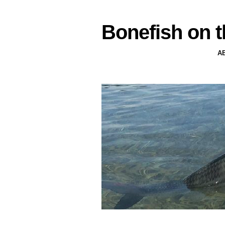
Bonefish on t
A