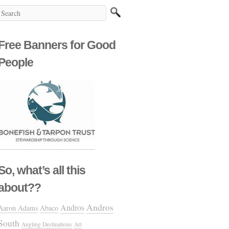
Free Banners for Good
People
So, what’s all this
about??
Andros
Andros
Aaron Adams
Abaco
South
Angling Destinations
Art