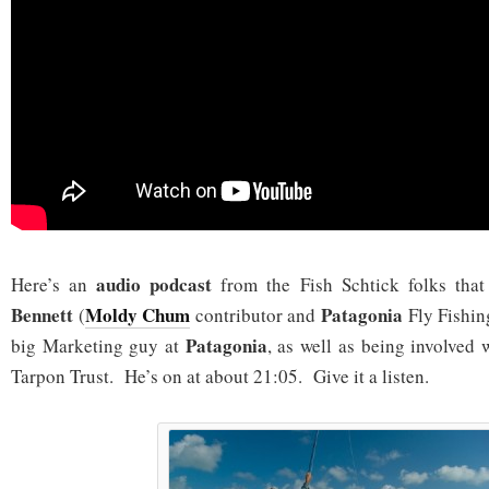
audio podcast
Here’s an
from the Fish Schtick folks that
Bennett
Moldy Chum
Patagonia
(
contributor and
Fly Fishi
Patagonia
big Marketing guy at
, as well as being involved 
Tarpon Trust. He’s on at about 21:05. Give it a listen.