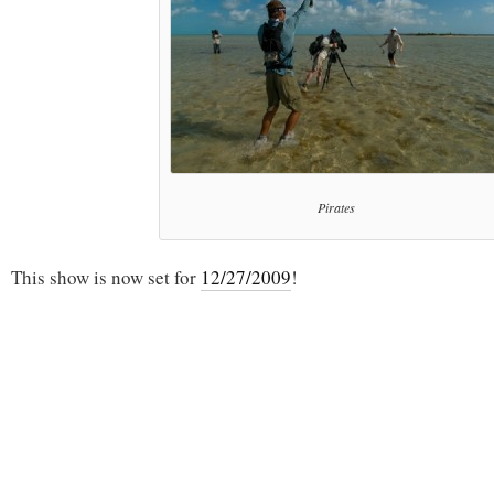
Pirates
This show is now set for
12/27/2009
!