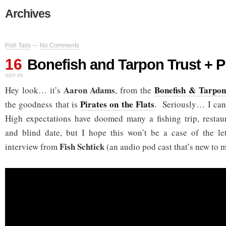
Archives
Fish Tails
—
No Comments
16
Bonefish and Tarpon Trust + P
SEP 09
Aaron Adams
Bonefish & Tarpon
Hey look… it’s
, from the
Pirates on the Flats
the goodness that is
. Seriously… I can’
High expectations have doomed many a fishing trip, resta
and blind date, but I hope this won’t be a case of the l
Fish Schtick
interview from
(an audio pod cast that’s new to m