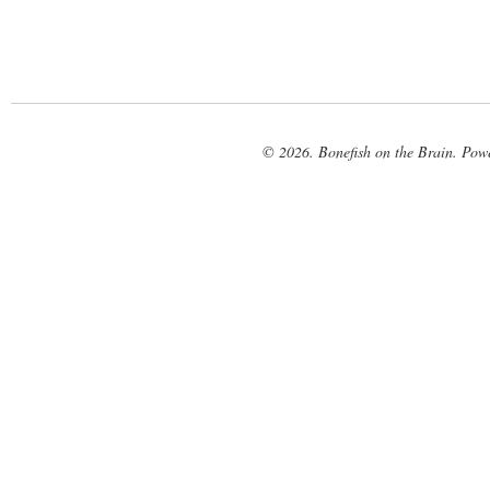
© 2026. Bonefish on the Brain. Pow