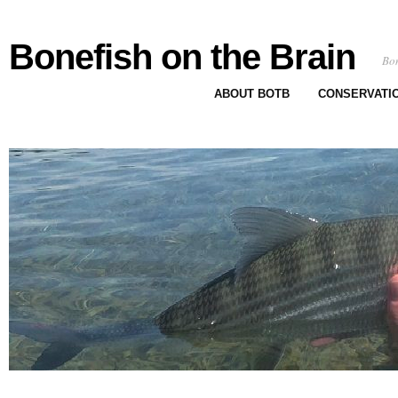
Bonefish on the Brain
Bon
ABOUT BOTB
CONSERVATI