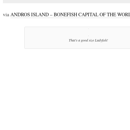
via
ANDROS ISLAND – BONEFISH CAPITAL OF THE WOR
That's a good size Ladyfish!