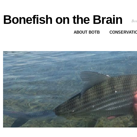
Bonefish on the Brain
Bon
ABOUT BOTB
CONSERVATI