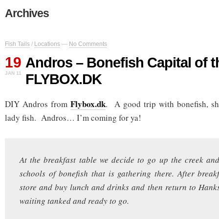
Archives
Fish Tails
/
Locations
—
No Comments
19
Andros – Bonefish Capital of t
JAN 11
FLYBOX.DK
Flybox.dk
DIY Andros from
. A good trip with bonefish, s
lady fish. Andros… I’m coming for ya!
At the breakfast table we decide to go up the creek and
schools of bonefish that is gathering there. After break
store and buy lunch and drinks and then return to Hanks
waiting tanked and ready to go.