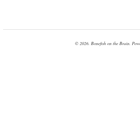
© 2026. Bonefish on the Brain. Pow