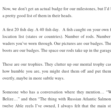
Now, we don’t get an actual badge for our milestones, but I’d
a pretty good list of them in their heads.
A first 20 fish day. A 40 fish day. A fish caught on your own 
location list (states or countries). Number of rods. Numbe
waders you’ve worn through. Our pictures are our badges. The
boots are our badges. The space our rods take up in the garag
These are our trophies. They clutter up our mental trophy c
how humble you are, you might dust them off and put the
overtly, maybe in more subtle ways.
Someone who has a conversation where they mention… “Wh
Belize…” and then “The thing with Russian Atlantic Salmo
twelve Able reels I’ve owned, I always felt that the main