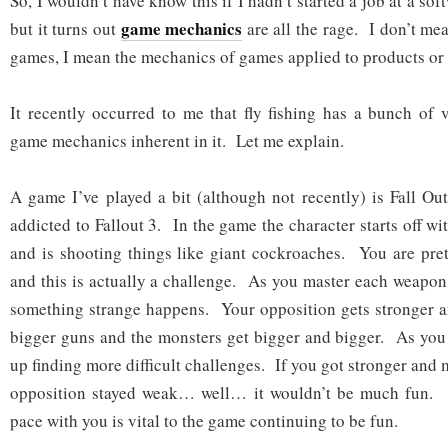
So, I wouldn’t have know this if I hadn’t started a job at a sof
game mechanics
but it turns out
are all the rage. I don’t m
games, I mean the mechanics of games applied to products or l
It recently occurred to me that fly fishing has a bunch of 
game mechanics inherent in it. Let me explain.
A game I’ve played a bit (although not recently) is Fall O
addicted to Fallout 3. In the game the character starts off w
and is shooting things like giant cockroaches. You are pret
and this is actually a challenge. As you master each weapon
something strange happens. Your opposition gets stronger a
bigger guns and the monsters get bigger and bigger. As you
up finding more difficult challenges. If you got stronger and
opposition stayed weak… well… it wouldn’t be much fun. 
pace with you is vital to the game continuing to be fun.