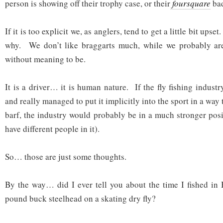
person is showing off their trophy case, or their
foursquare
bad
If it is too explicit we, as anglers, tend to get a little bit ups
why. We don’t like braggarts much, while we probably are
without meaning to be.
It is a driver… it is human nature. If the fly fishing industr
and really managed to put it implicitly into the sport in a way
barf, the industry would probably be in a much stronger posi
have different people in it).
So… those are just some thoughts.
By the way… did I ever tell you about the time I fished in
pound buck steelhead on a skating dry fly?