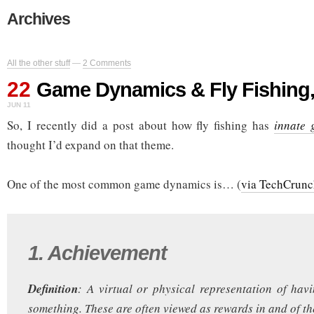
Archives
All the other stuff
—
2 Comments
22
Game Dynamics & Fly Fishing,
JUN 11
So, I recently did a post about how fly fishing has
innate 
thought I’d expand on that theme.
One of the most common game dynamics is… (
via TechCrunc
1. Achievement
Definition
: A virtual or physical representation of ha
something. These are often viewed as rewards in and of th