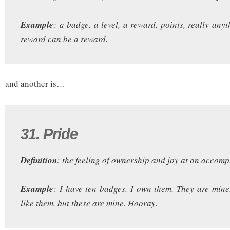
Example
: a badge, a level, a reward, points, really any
reward can be a reward.
and another is…
31. Pride
Definition
: the feeling of ownership and joy at an accom
Example
: I have ten badges. I own them. They are min
like them, but these are mine. Hooray.