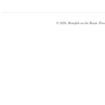
© 2026. Bonefish on the Brain. Pow