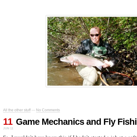
All the other stuff
—
No Comments
11
Game Mechanics and Fly Fish
JUN 11