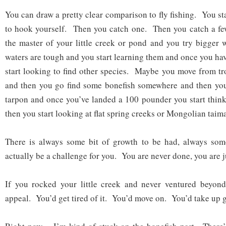
You can draw a pretty clear comparison to fly fishing. You sta
to hook yourself. Then you catch one. Then you catch a 
the master of your little creek or pond and you try bigger
waters are tough and you start learning them and once you ha
start looking to find other species. Maybe you move from tro
and then you go find some bonefish somewhere and then you 
tarpon and once you’ve landed a 100 pounder you start thin
then you start looking at flat spring creeks or Mongolian taim
There is always some bit of growth to be had, always some
actually be a challenge for you. You are never done, you are j
If you rocked your little creek and never ventured beyond 
appeal. You’d get tired of it. You’d move on. You’d take up g