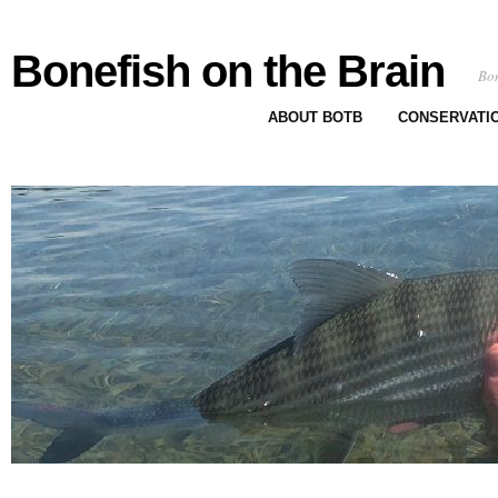
Bonefish on the Brain
Bon
ABOUT BOTB
CONSERVATI