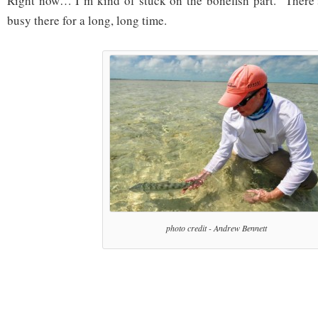
Right now… I’m kind of stuck on the bonefish part. There
busy there for a long, long time.
photo credit - Andrew Bennett