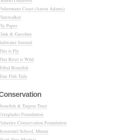
Deneki Outdoors
Fishermans Coast (Aaron Adams)
Flatswalker
Fly Paper
Gink & Gasoline
Saltwater Journal
This is Fly
This River is Wild
Tribal Bonefish
True Fish Tails
Conservation
Bonefish & Tarpon Trust
Everglades Foundation
Fisheries Conservation Foundation
Rosenstiel School, Miami
Shark Free Marinas