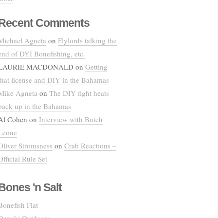
Recent Comments
Michael Agneta
on
Flylords talking the
end of DYI Bonefishing, etc.
LAURIE MACDONALD
on
Getting
that license and DIY in the Bahamas
Mike Agneta
on
The DIY fight heats
back up in the Bahamas
Al Cohen
on
Interview with Butch
Leone
Oliver Stromsness
on
Crab Reactions –
Official Rule Set
Bones 'n Salt
Bonefish Flat