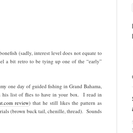
 bonefish (sadly, interest level does not equate to
el a bit retro to be tying up one of the “early”
 my one day of guided fishing in Grand Bahama,
 his list of flies to have in your box. I read in
nt.com review
) that he still likes the pattern as
rials (brown buck tail, chenille, thread). Sounds