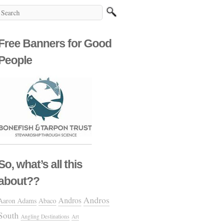
Free Banners for Good
People
So, what’s all this
about??
Andros
Andros
Aaron Adams
Abaco
South
Angling Destinations
Art