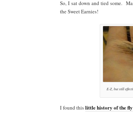
So, I sat down and tied some. Man…
the Sweet Earnies!
E-Z, but still effe
little history of the fly
I found this