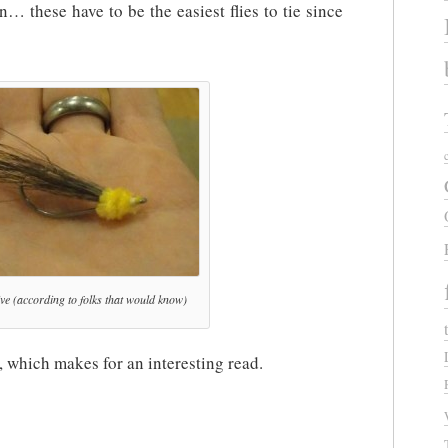
 these have to be the easiest flies to tie since
ctive (according to folks that would know)
, which makes for an interesting read.