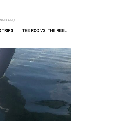
rpon too).
 TRIPS
THE ROD VS. THE REEL