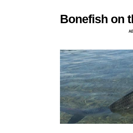
Bonefish on t
A