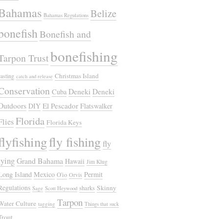
Bahamas
Belize
Bahamas Regulations
bonefish
Bonefish and
bonefishing
Tarpon Trust
Christmas Island
casting
catch and release
Conservation
Deneki
Deneki
Cuba
Outdoors
El Pescador
DIY
Flatswalker
Florida
Flies
Florida Keys
flyfishing
fly fishing
fly
tying
Grand Bahama
Hawaii
Jim Klug
Long Island
Mexico
Permit
O'io
Orvis
Regulations
Skinny
sharks
Sage
Scott Heywood
Tarpon
Water Culture
tagging
Things that suck
Trout