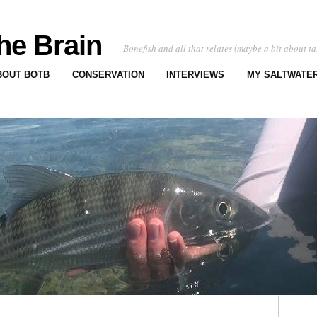
he Brain
Bonefish and all that relates (maybe a bit about ta
BOUT BOTB
CONSERVATION
INTERVIEWS
MY SALTWATER