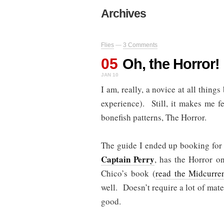
Archives
Flies
—
3 Comments
05
Oh, the Horror!
JAN 10
I am, really, a novice at all things
experience). Still, it makes me fe
bonefish patterns, The Horror.
The guide I ended up booking for
Captain Perry
, has the Horror on
Chico’s book (
read the Midcurre
well. Doesn’t require a lot of mate
good.