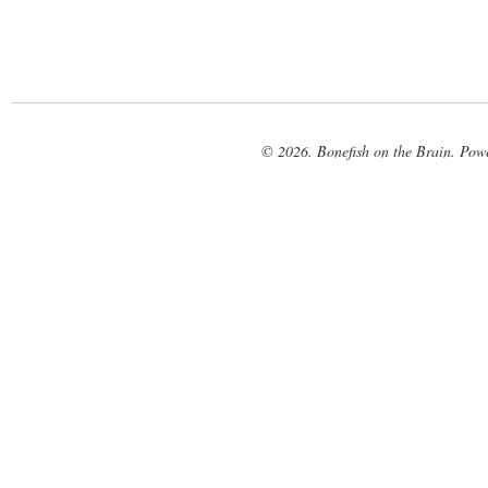
© 2026. Bonefish on the Brain. Pow