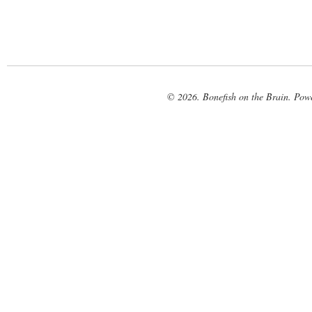
© 2026. Bonefish on the Brain. Pow