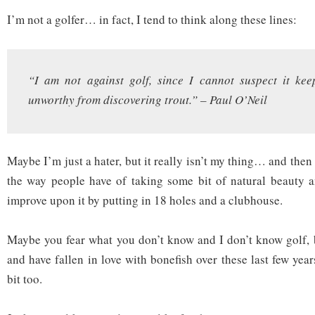
I’m not a golfer… in fact, I tend to think along these lines:
“I am not against golf, since I cannot suspect it kee
unworthy from discovering trout.” – Paul O’Neil
Maybe I’m just a hater, but it really isn’t my thing… and then 
the way people have of taking some bit of natural beauty a
improve upon it by putting in 18 holes and a clubhouse.
Maybe you fear what you don’t know and I don’t know golf, 
and have fallen in love with bonefish over these last few ye
bit too.