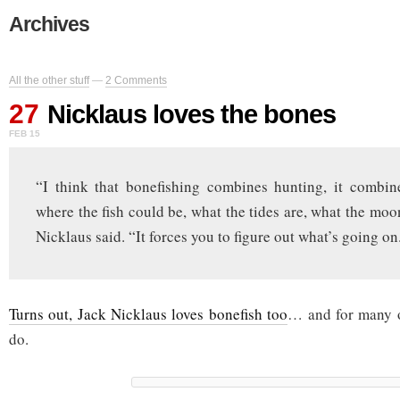
Archives
All the other stuff
—
2 Comments
27
Nicklaus loves the bones
FEB 15
“I think that bonefishing combines hunting, it combin
where the fish could be, what the tides are, what the moon
Nicklaus said. “It forces you to figure out what’s going on
Turns out, Jack Nicklaus loves bonefish too
… and for many o
do.