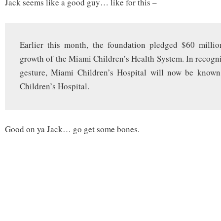
Jack seems like a good guy… like for this –
Earlier this month, the foundation pledged $60 millio
growth of the Miami Children’s Health System. In recogni
gesture, Miami Children’s Hospital will now be known
Children’s Hospital.
Good on ya Jack… go get some bones.