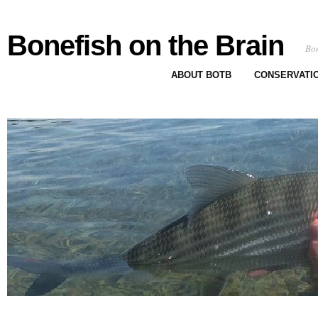
Bonefish on the Brain
Bon
ABOUT BOTB
CONSERVATI