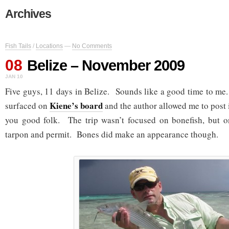
Archives
Fish Tails
/
Locations
—
No Comments
08
Belize – November 2009
JAN 10
Five guys, 11 days in Belize. Sounds like a good time to me.
Kiene’s board
surfaced on
and the author allowed me to post i
you good folk. The trip wasn’t focused on bonefish, but on
tarpon and permit. Bones did make an appearance though.