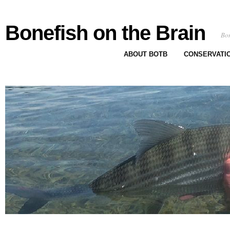
Bonefish on the Brain
Bon
ABOUT BOTB
CONSERVATI