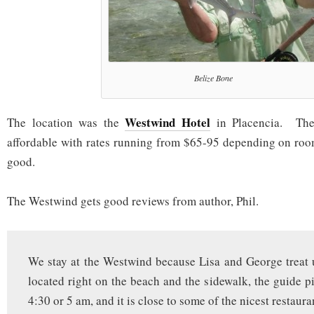
Belize Bone
Westwind Hotel
The location was the
in Placencia. The
affordable with rates running from $65-95 depending on roo
good.
The Westwind gets good reviews from author, Phil.
We stay at the Westwind because Lisa and George treat us
located right on the beach and the sidewalk, the guide pi
4:30 or 5 am, and it is close to some of the nicest restaura