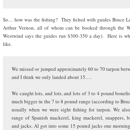
So… how was the fishing? They fished with guides Bruce Les
Arthur Vernon, all of whom can be booked through the We
Westwind says the guides run $300-350 a day). Here is wha
like.
We missed or jumped approximately 60 to 70 tarpon betwe
and I think we only landed about 15….
We caught lots, and lots, and lots of 3 to 4 pound bonefi
much bigger in the 7 to 8 pound range (according to Bruc
usually when we were sight fishing for tarpon. We als
range of Spanish mackerel, king mackerel, snappers, b
and jacks. Al got into some 15 pound jacks one mornin