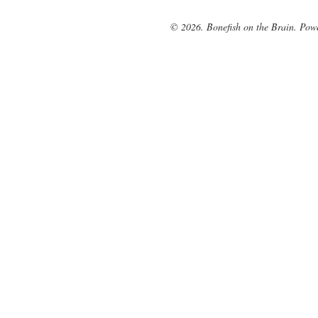
© 2026. Bonefish on the Brain. Pow