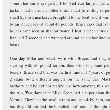
some nice horse-eye jacks. I hooked two large cuda w
jacks I had on and another time, I cast to rolling tarp
small Spanish mackerel, brought it to the boat, and it wa
by an amberjack of about 40 pounds. Bruce says that is th
he has ever seen in shallow water. I lost it when it took
line in 9.7 seconds and wrapped around an anchor line on
boats.
One day Mike and Mack were with Bruce, and they e
starting with 50 pound tarpon, then with 15 pound per
boners. Bruce said that was the first time in 17 years of g
2 slams by 2 different anglers on the same day. Mac
birthday and he did not realize just how amazing this was
the trip. Two days later Mike Scott had a super slam fi
Vernon. They had the small tarpon and snook by 8am, and
but they did not find the bonefish until noon. I thought t