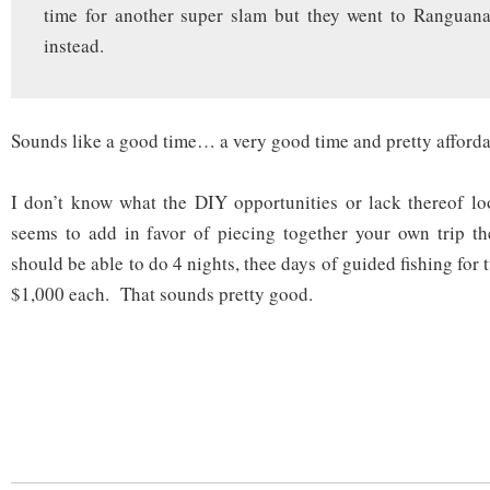
time for another super slam but they went to Ranguana
instead.
Sounds like a good time… a very good time and pretty afforda
I don’t know what the DIY opportunities or lack thereof lo
seems to add in favor of piecing together your own trip t
should be able to do 4 nights, thee days of guided fishing for
$1,000 each. That sounds pretty good.