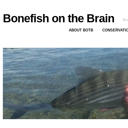
Bonefish on the Brain
Bon
ABOUT BOTB
CONSERVATI