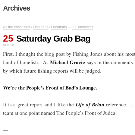
Archives
All the other stuff
/
Fish Tails
/
Locations
—
2 Comments
25
Saturday Grab Bag
SEP 10
First, I thought the blog post by Fishing Jones about his most
Michael Gracie
land of bonefish. As
says in the comments…
by which future fishing reports will be judged.
We’re the People’s Front of Bud’s Lounge.
It is a great report and I like the
Life of Brian
reference. I 
team at one point named The People’s Front of Judea.
—