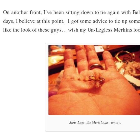
On another front, I’ve been sitting down to tie again with 
days, I believe at this point. I got some advice to tie up s
like the look of these guys… wish my Un-Legless Merkins lo
Sans Legs, the Merk looks yummy.