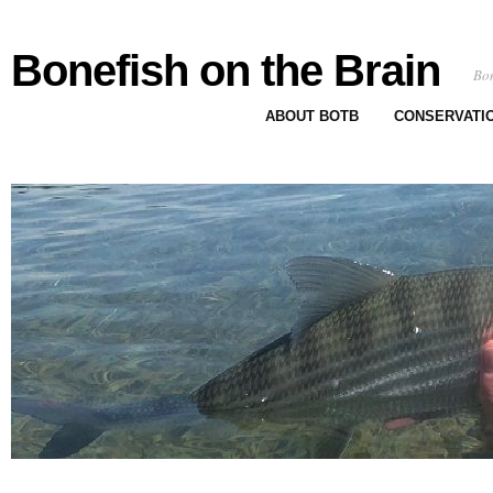
Bonefish on the Brain
Bon
ABOUT BOTB
CONSERVATI