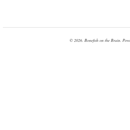
© 2026. Bonefish on the Brain. Pow