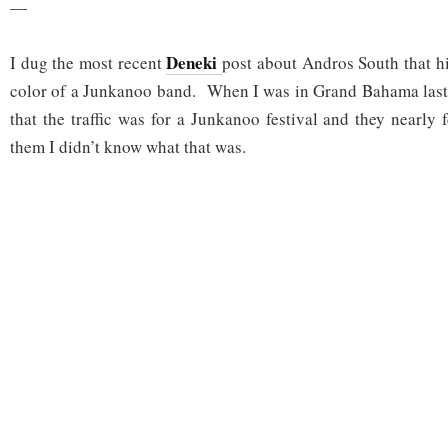
—
Deneki
I dug the most recent
post about Andros South that h
color of a Junkanoo band. When I was in Grand Bahama las
that the traffic was for a Junkanoo festival and they nearly
them I didn’t know what that was.