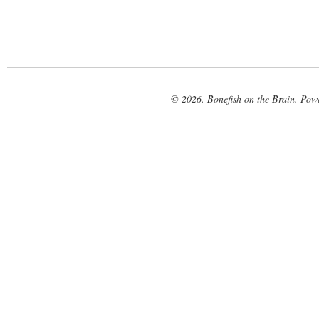
© 2026. Bonefish on the Brain. Pow