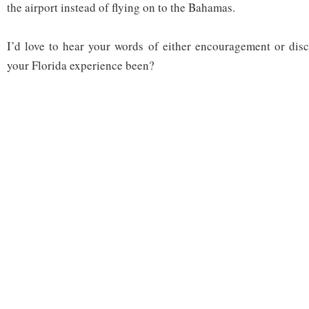
the airport instead of flying on to the Bahamas.
I’d love to hear your words of either encouragement or di
your Florida experience been?