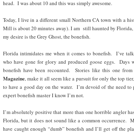
head. I was about 10 and this was simply awesome.
Today, I live in a different small Northern CA town with a his
Mill is about 20 minutes away). I am still haunted by Florida,
my desire is the Grey Ghost, the bonefish.
Florida intimidates me when it comes to bonefish. I’ve tal
who have gone for glory and produced goose eggs. Days w
bonefish have been recounted. Stories like this one fro
Magazine
, make it all seem like a pursuit for only the top tier
to have a good day on the water. I’m devoid of the need to
expert bonefish master I know I’m not.
I’m absolutely positive that more than one horrible angler ha
Florida, but it does not sound like a common occurrence. M
have caught enough “dumb” bonefish and I’ll get off the pl