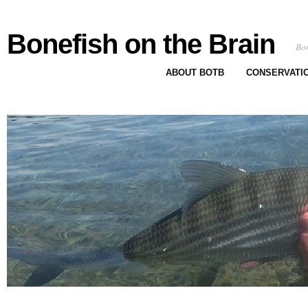
Bonefish on the Brain
Bon
ABOUT BOTB
CONSERVATI