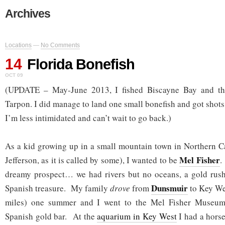
Archives
Locations
—
No Comments
14
Florida Bonefish
OCT 09
(UPDATE – May-June 2013, I fished Biscayne Bay and t
Tarpon. I did manage to land one small bonefish and got shots 
I’m less intimidated and can’t wait to go back.)
As a kid growing up in a small mountain town in Northern Cal
Mel Fisher
Jefferson, as it is called by some), I wanted to be
.
dreamy prospect… we had rivers but no oceans, a gold rush
Dunsmuir
Spanish treasure. My family
drove
from
to Key Wes
miles) one summer and I went to the Mel Fisher Museum
Spanish gold bar. At the
aquarium in Key West
I had a hors