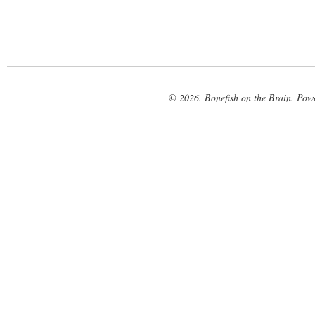
© 2026. Bonefish on the Brain. Pow