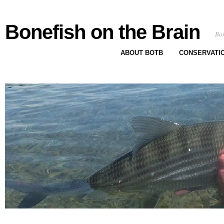
Bonefish on the Brain
Bon
ABOUT BOTB
CONSERVATI