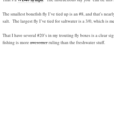
The smallest bonefish fly I’ve tied up is an #8, and that’s near
salt. The largest fly I’ve tied for saltwater is a 3/0, which is 
That I have several #20’s in my trouting fly boxes is a clear sig
fishing is more
awesomer
ruling than the freshwater stuff.