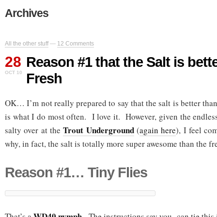
Archives
All the other stuff
—
12 Comments
28
Reason #1 that the Salt is bett
OCT 10
Fresh
OK… I’m not really prepared to say that the salt is better tha
is what I do most often. I love it. However, given the endless
Trout Underground
salty over at the
(
again here
), I feel c
why, in fact, the salt is totally more super awesome than the fr
Reason #1… Tiny Flies
WD40 nymph
That’s a
. The instructions say you can tie this 