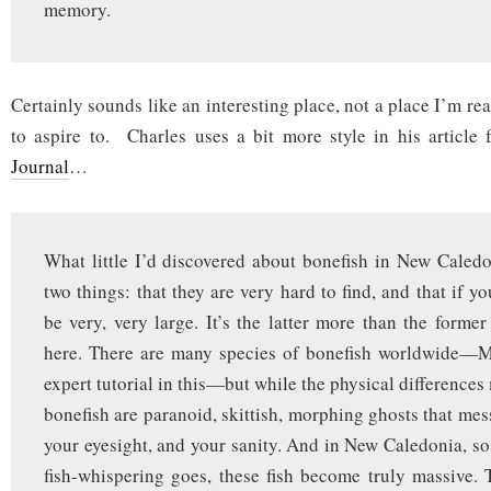
memory.
Certainly sounds like an interesting place, not a place I’m re
to aspire to. Charles uses a bit more style in his article
Journal
…
What little I’d discovered about bonefish in New Caled
two things: that they are very hard to find, and that if you
be very, very large. It’s the latter more than the forme
here. There are many species of bonefish worldwide—M
expert tutorial in this—but while the physical differences 
bonefish are paranoid, skittish, morphing ghosts that mes
your eyesight, and your sanity. And in New Caledonia, so 
fish-whispering goes, these fish become truly massive. 