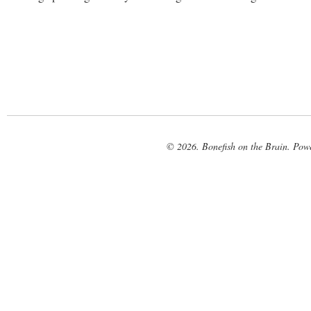
© 2026. Bonefish on the Brain. Pow