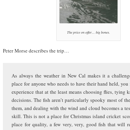
The price on offer… big bones.
Peter Morse describes the trip…
As always the weather in New Cal makes it a challenge
place for anyone who needs to have their hand held, you r
experience that at the least means choosing flies, tying 
decisions. The fish aren’t particularly spooky most of th
them, and dealing with the wind and cloud becomes a tes
skill. This is not a place for Christmas island cricket sco
place for quality, a few very, very, good fish that will r