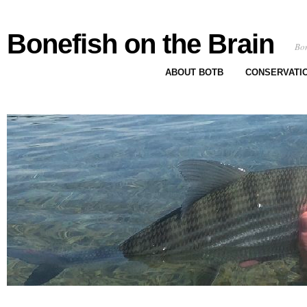
Bonefish on the Brain
Bon
ABOUT BOTB
CONSERVATI