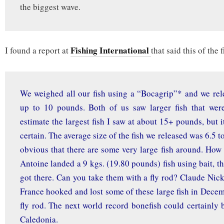
the biggest wave.
Fishing International
I found a report at
that said this of the 
We weighed all our fish using a “Bocagrip”* and we rel
up to 10 pounds. Both of us saw larger fish that were
estimate the largest fish I saw at about 15+ pounds, but it 
certain. The average size of the fish we released was 6.5 t
obvious that there are some very large fish around. How
Antoine landed a 9 kgs. (19.80 pounds) fish using bait, t
got there. Can you take them with a fly rod? Claude Nick
France hooked and lost some of these large fish in Dece
fly rod. The next world record bonefish could certainly
Caledonia.