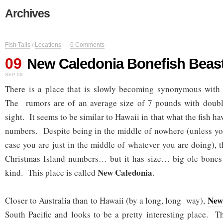
Archives
Fish Tails
/
Locations
—
6 Comments
09
New Caledonia Bonefish Beas
SEP 09
There is a place that is slowly becoming synonymous wit
The rumors are of an average size of 7 pounds with double 
sight. It seems to be similar to Hawaii in that what the fish hav
numbers. Despite being in the middle of nowhere (unless you
case you are just in the middle of whatever you are doing), 
Christmas Island numbers… but it has size… big ole bones
New Caledonia
kind. This place is called
.
New
Closer to Australia than to Hawaii (by a long, long way),
South Pacific and looks to be a pretty interesting place. T