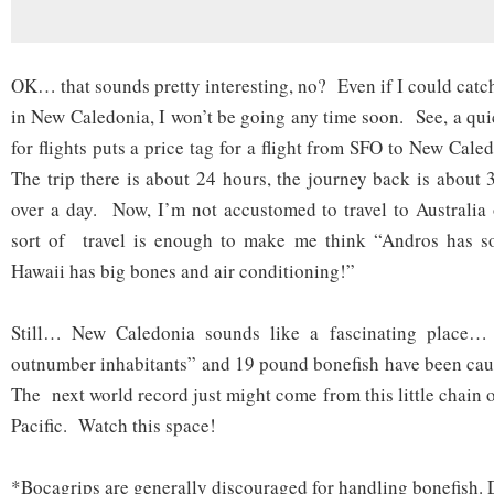
OK… that sounds pretty interesting, no? Even if I could catc
in New Caledonia, I won’t be going any time soon. See, a qu
for flights puts a price tag for a flight from SFO to New Cale
The trip there is about 24 hours, the journey back is abou
over a day. Now, I’m not accustomed to travel to Australia 
sort of travel is enough to make me think “Andros has 
Hawaii has big bones and air conditioning!”
Still… New Caledonia sounds like a fascinating place…
outnumber inhabitants” and 19 pound bonefish have been caug
The next world record just might come from this little chain o
Pacific. Watch this space!
*Bocagrips are generally discouraged for handling bonefish. D