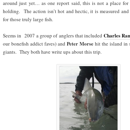
around just yet… as one report said, this is not a place for
holding. The action isn’t hot and hectic, it is measured an
for those truly large fish.
Charles Ran
Seems in 2007 a group of anglers that included
Peter Morse
our bonefish addict faves) and
hit the island in
giants. They both have write ups about this trip.