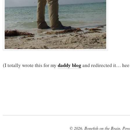
daddy blog
(I totally wrote this for my
and redirected it… hee
© 2026. Bonefish on the Brain. Pow