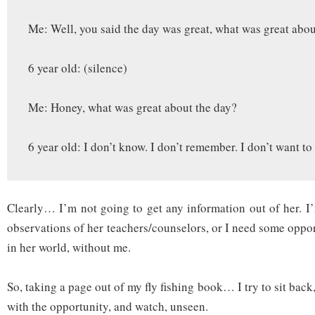
Me: Well, you said the day was great, what was great abou
6 year old: (silence)
Me: Honey, what was great about the day?
6 year old: I don’t know. I don’t remember. I don’t want to 
Clearly… I’m not going to get any information out of her. I’
observations of her teachers/counselors, or I need some oppor
in her world, without me.
So, taking a page out of my fly fishing book… I try to sit bac
with the opportunity, and watch, unseen.