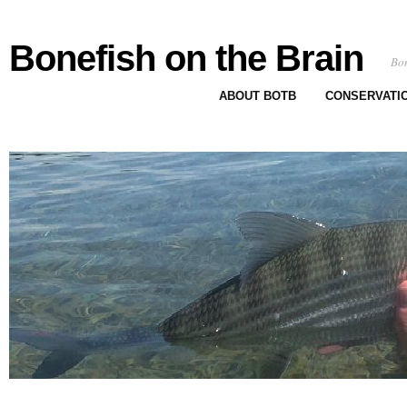
Bonefish on the Brain
Bon
ABOUT BOTB
CONSERVATI