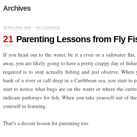
Archives
All the other stuff
—
No Comments
21
Parenting Lessons from Fly Fi
JUN 13
If you head out to the water, be it a river or a saltwater flat,
away, you are likely going to have a pretty crappy day of fish
required is to stop actually fishing and just observe. When 
bank of a river or calf deep in a Caribbean sea, you start to 
start to notice what bugs are on the water or where the curre
indicate pathways for fish. When you take yourself out of th
yourself to learning.
That’s a decent lesson for parenting too.