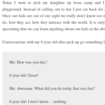
Today I went to pick my daughter up from camp and I 
playground. Instead of calling out to her I just sat back fo
Once our kids are out of our sight we really don’t know too
do, how they act, how they interact with the world. It is onl
spectating that we can learn anything about our kids in the ab
Conversations with my 6 year old after pick up go something 
Me: How was you day?
6 year old: Great!
Me: Awesome. What did you do today that was fun?
6 year old: I don’t know… nothing.