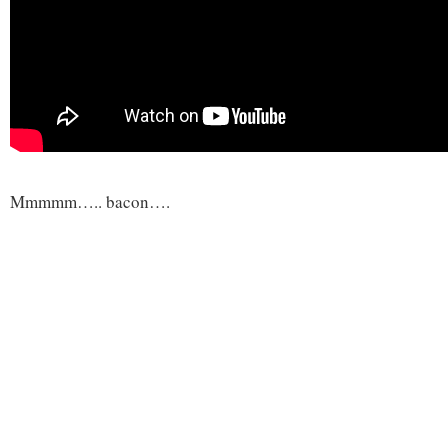
Mmmmm….. bacon….