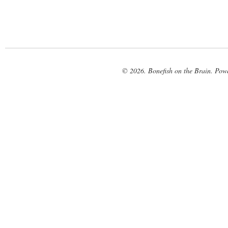
© 2026. Bonefish on the Brain. Pow