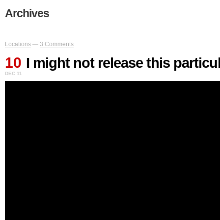
Archives
Locations
—
3 Comments
10
I might not release this particu
DEC 11