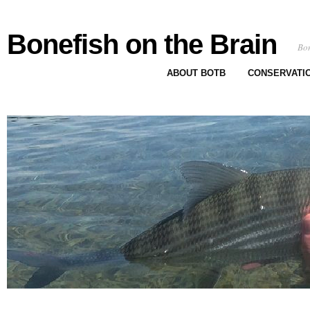
Bonefish on the Brain
Bon
ABOUT BOTB
CONSERVATI