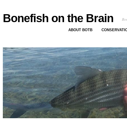
Bonefish on the Brain
Bon
ABOUT BOTB
CONSERVATI