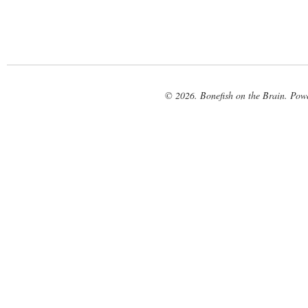
© 2026. Bonefish on the Brain. Pow