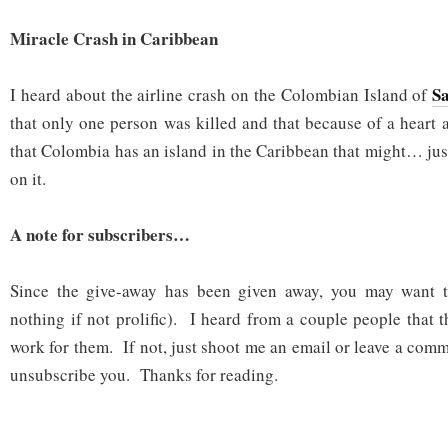
Miracle Crash in Caribbean
S
I heard about the airline crash on the Colombian Island of
that only one person was killed and that because of a heart
that Colombia has an island in the Caribbean that might… ju
on it.
A note for subscribers…
Since the give-away has been given away, you may want t
nothing if not prolific). I heard from a couple people that 
work for them. If not, just shoot me an email or leave a com
unsubscribe you. Thanks for reading.