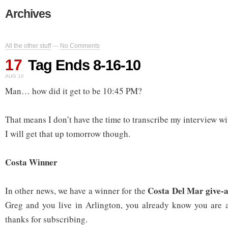
Archives
All the other stuff
—
No Comments
17
Tag Ends 8-16-10
AUG 10
Man… how did it get to be 10:45 PM?
That means I don’t have the time to transcribe my interview w
I will get that up tomorrow though.
Costa Winner
Costa Del Mar give-
In other news, we have a winner for the
Greg and you live in Arlington, you already know you are 
thanks for subscribing.