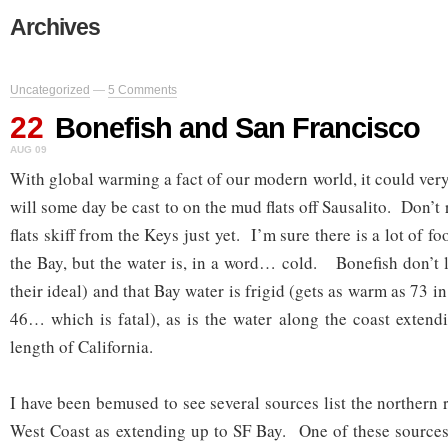
Archives
Uncategorized
—
5 Comments
22
Bonefish and San Francisco
AUG 09
With global warming a fact of our modern world, it could very
will some day be cast to on the mud flats off Sausalito. Don’t 
flats skiff from the Keys just yet. I’m sure there is a lot of foo
the Bay, but the water is, in a word… cold. Bonefish don’t l
their ideal) and that Bay water is frigid (gets as warm as 73 i
46… which is fatal), as is the water along the coast exten
length of California.
I have been bemused to see several sources list the northern
West Coast as extending up to SF Bay. One of these sources 