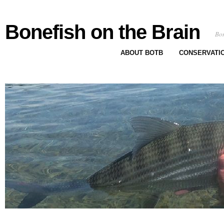
Bonefish on the Brain
Bon
ABOUT BOTB
CONSERVATI