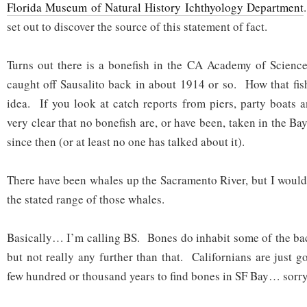
Florida Museum of Natural History Ichthyology Department
set out to discover the source of this statement of fact.
Turns out there is a bonefish in the CA Academy of Science
caught off Sausalito back in about 1914 or so. How that fish
idea. If you look at catch reports from piers, party boats a
very clear that no bonefish are, or have been, taken in the Bay
since then (or at least no one has talked about it).
There have been whales up the Sacramento River, but I wouldn
the stated range of those whales.
Basically… I’m calling BS. Bones do inhabit some of the ba
but not really any further than that. Californians are just g
few hundred or thousand years to find bones in SF Bay… sorry