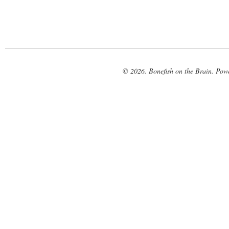
© 2026. Bonefish on the Brain. Pow